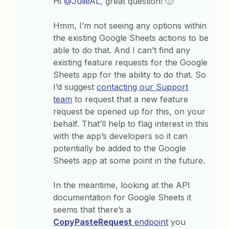
Hi
@JulieAL
, great question! 🙂
Hmm, I’m not seeing any options within
the existing Google Sheets actions to be
able to do that. And I can’t find any
existing feature requests for the Google
Sheets app for the ability to do that. So
I’d suggest
contacting our Support
team
to request that a new feature
request be opened up for this, on your
behalf. That’ll help to flag interest in this
with the app’s developers so it can
potentially be added to the Google
Sheets app at some point in the future.
In the meantime, looking at the API
documentation for Google Sheets it
seems that there’s a
CopyPasteRequest
endpoint
you