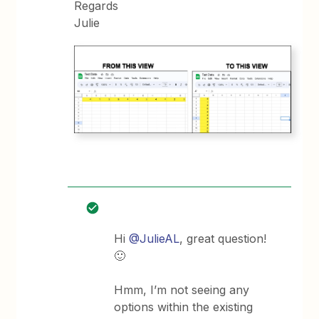
Regards
Julie
Hi
@JulieAL
, great question!
🙂
Hmm, I’m not seeing any
options within the existing