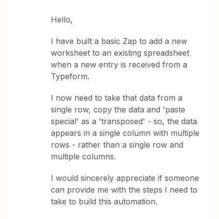
Hello,
I have built a basic Zap to add a new
worksheet to an existing spreadsheet
when a new entry is received from a
Typeform.
I now need to take that data from a
single row, copy the data and 'paste
special' as a 'transposed' - so, the data
appears in a single column with multiple
rows - rather than a single row and
multiple columns.
I would sincerely appreciate if someone
can provide me with the steps I need to
take to build this automation.