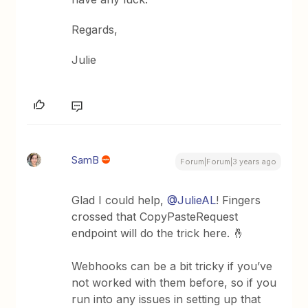
Regards,
Julie
SamB
Forum|Forum|3 years ago
Glad I could help,
@JulieAL
! Fingers
crossed that CopyPasteRequest
endpoint will do the trick here. 🤞
Webhooks can be a bit tricky if you’ve
not worked with them before, so if you
run into any issues in setting up that