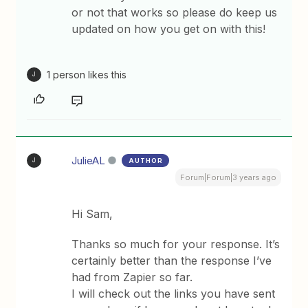
or not that works so please do keep us
updated on how you get on with this!
1 person likes this
J
JulieAL
AUTHOR
J
Forum|Forum|3 years ago
Hi Sam,
Thanks so much for your response. It’s
certainly better than the response I’ve
had from Zapier so far.
I will check out the links you have sent