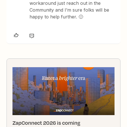
workaround just reach out in the
Community and I’m sure folks will be
happy to help further. 🙂
ZapConnect 2026 is coming