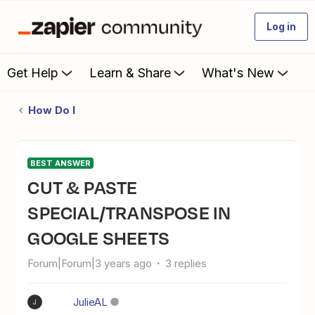
Log in
Get Help
Learn & Share
What's New
How Do I
BEST ANSWER
CUT & PASTE
SPECIAL/TRANSPOSE IN
GOOGLE SHEETS
Forum|Forum|3 years ago
3 replies
JulieAL
J