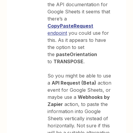
the API documentation for
Google Sheets it seems that
there’s a
CopyPasteRequest
endpoint
you could use for
this. As it appears to have
the option to set
the
pasteOrientation
to
TRANSPOSE
.
So you might be able to use
a
API Request (Beta)
action
event for Google Sheets, or
maybe use a
Webhooks by
Zapier
action, to paste the
information into Google
Sheets vertically instead of
horizontally. Not sure if this
will be a suitable alternative