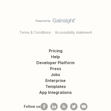
Terms & Conditions
Accessibility statement
Pricing
Help
Developer Platform
Press
Jobs
Enterprise
Templates
App Integrations
Follow us