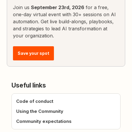
Join us
September 23rd, 2026
for a free,
one-day virtual event with 30+ sessions on AI
automation. Get live build-alongs, playbooks,
and strategies to lead AI transformation at
your organization.
Save your spot
Useful links
Code of conduct
Using the Community
Community expectations