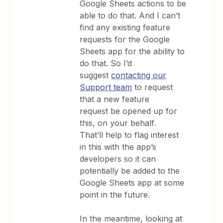
Google Sheets actions to be
able to do that. And I can’t
find any existing feature
requests for the Google
Sheets app for the ability to
do that. So I’d
suggest
contacting our
Support team
to request
that a new feature
request be opened up for
this, on your behalf.
That’ll help to flag interest
in this with the app’s
developers so it can
potentially be added to the
Google Sheets app at some
point in the future.
In the meantime, looking at