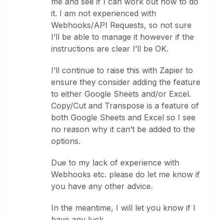
me and see if I can work out how to do
it. I am not experienced with
Webhooks/API Requests, so not sure
I’ll be able to manage it however if the
instructions are clear I’ll be OK.
I’ll continue to raise this with Zapier to
ensure they consider adding the feature
to either Google Sheets and/or Excel.
Copy/Cut and Transpose is a feature of
both Google Sheets and Excel so I see
no reason why it can’t be added to the
options.
Due to my lack of experience with
Webhooks etc. please do let me know if
you have any other advice.
In the meantime, I will let you know if I
have any luck.