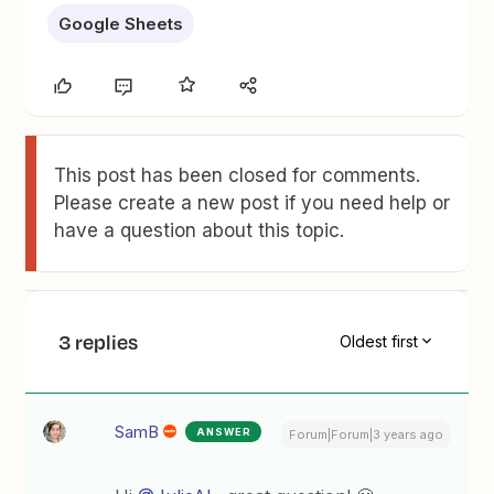
Google Sheets
This post has been closed for comments.
Please create a new post if you need help or
have a question about this topic.
3 replies
Oldest first
SamB
ANSWER
Forum|Forum|3 years ago