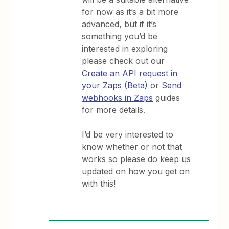
for now as it’s a bit more
advanced, but if it’s
something you’d be
interested in exploring
please check out our
Create an API request in
your Zaps (Beta)
or
Send
webhooks in Zaps
guides
for more details.
I’d be very interested to
know whether or not that
works so please do keep us
updated on how you get on
with this!