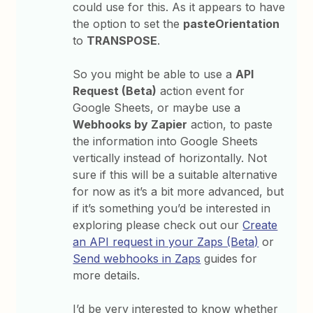
could use for this. As it appears to have
the option to set the
pasteOrientation
to
TRANSPOSE
.
So you might be able to use a
API
Request (Beta)
action event for
Google Sheets, or maybe use a
Webhooks by Zapier
action, to paste
the information into Google Sheets
vertically instead of horizontally. Not
sure if this will be a suitable alternative
for now as it’s a bit more advanced, but
if it’s something you’d be interested in
exploring please check out our
Create
an API request in your Zaps (Beta)
or
Send webhooks in Zaps
guides for
more details.
I’d be very interested to know whether