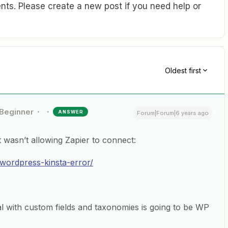
ts. Please create a new post if you need help or
Oldest first
Beginner
ANSWER
Forum|Forum|6 years ago
 wasn’t allowing Zapier to connect:
-wordpress-kinsta-error/
al with custom fields and taxonomies is going to be WP