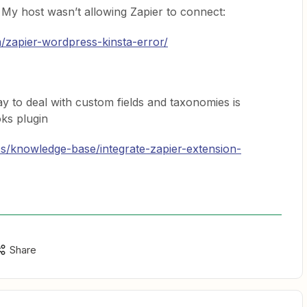
 My host wasn’t allowing Zapier to connect:
m/zapier-wordpress-kinsta-error/
ay to deal with custom fields and taxonomies is
ks plugin
cs/knowledge-base/integrate-zapier-extension-
Share