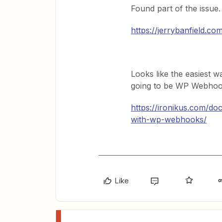
Found part of the issue.
https://jerrybanfield.co
Looks like the easiest w
going to be WP Webhoo
https://ironikus.com/do
with-wp-webhooks/
Like