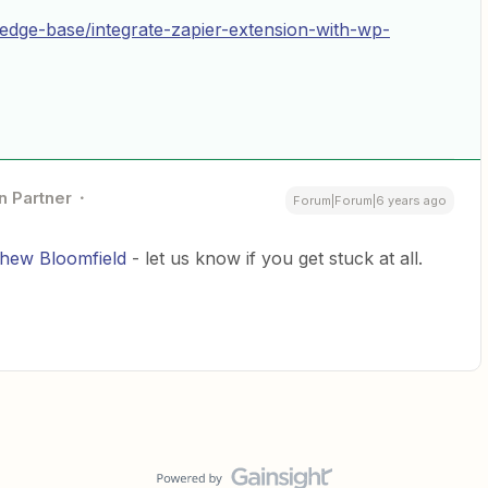
ledge-base/integrate-zapier-extension-with-wp-
n Partner
Forum|Forum|6 years ago
hew Bloomfield
- let us know if you get stuck at all.