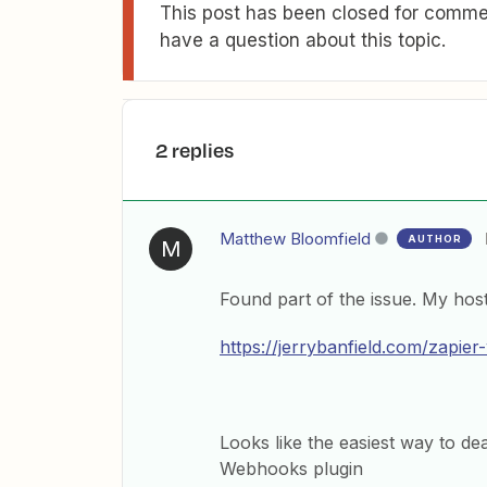
This post has been closed for commen
have a question about this topic.
2 replies
Matthew Bloomfield
AUTHOR
M
Found part of the issue. My host
https://jerrybanfield.com/zapier
Looks like the easiest way to de
Webhooks plugin