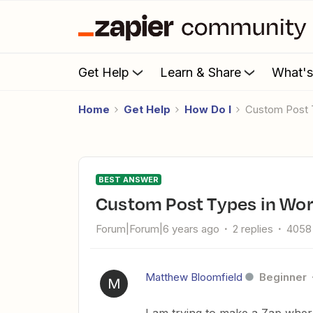
Get Help
Learn & Share
What'
Home
Get Help
How Do I
Custom Post
BEST ANSWER
Custom Post Types in Wo
Forum|Forum|6 years ago
2 replies
4058
Matthew Bloomfield
Beginner
M