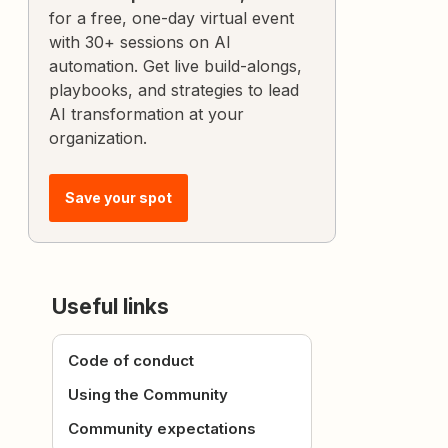
for a free, one-day virtual event
with 30+ sessions on AI
automation. Get live build-alongs,
playbooks, and strategies to lead
AI transformation at your
organization.
Save your spot
Useful links
Code of conduct
Using the Community
Community expectations