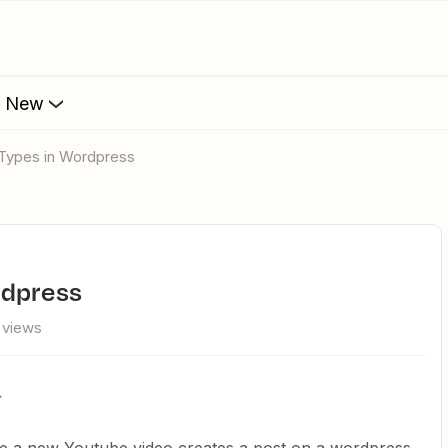
s New
 Types in Wordpress
rdpress
 views