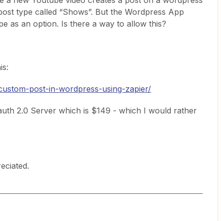
re a new Youtube video creates a post on a wordpress
post type called “Shows”. But the Wordpress App
e as an option. Is there a way to allow this?
is:
-custom-post-in-wordpress-using-zapier/
auth 2.0 Server which is $149 - which I would rather
eciated.