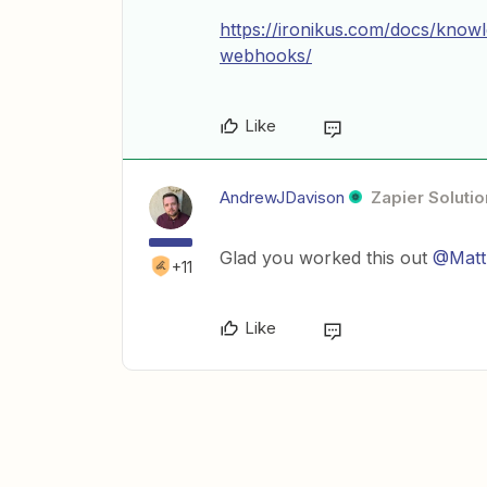
https://ironikus.com/docs/know
webhooks/
Like
AndrewJDavison
Zapier Solutio
Glad you worked this out
@Matt
+11
Like