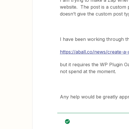
I am trying to make a Zap whe
website. The post is a custom 
doesn’t give the custom post typ
I have been working through th
https://aball.co/news/create-a
but it requires the WP Plugin O
not spend at the moment.
Any help would be greatly appr