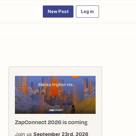
New Post
Log in
ZapConnect 2026 is coming
Join us
September 23rd, 2026