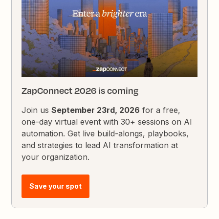
ZapConnect 2026 is coming
Join us
September 23rd, 2026
for a free,
one-day virtual event with 30+ sessions on AI
automation. Get live build-alongs, playbooks,
and strategies to lead AI transformation at
your organization.
Save your spot