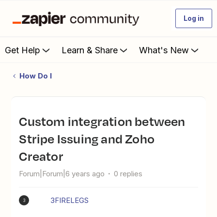
Log in
Get Help
Learn & Share
What's New
How Do I
Custom integration between
Stripe Issuing and Zoho
Creator
Forum|Forum|6 years ago
0 replies
3FIRELEGS
3