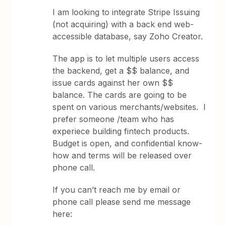
I am looking to integrate Stripe Issuing
(not acquiring) with a back end web-
accessible database, say Zoho Creator.
The app is to let multiple users access
the backend, get a $$ balance, and
issue cards against her own $$
balance. The cards are going to be
spent on various merchants/websites. I
prefer someone /team who has
experiece building fintech products.
Budget is open, and confidential know-
how and terms will be released over
phone call.
If you can’t reach me by email or
phone call please send me message
here: