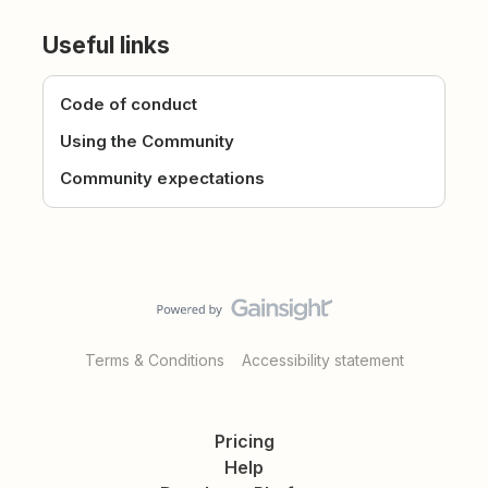
Useful links
Code of conduct
Using the Community
Community expectations
Terms & Conditions
Accessibility statement
Pricing
Help