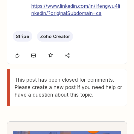
https://www.linkedin.com/in/lifengwu4li
nkedin/?originalSubdomain=ca
Stripe
Zoho Creator
This post has been closed for comments.
Please create a new post if you need help or
have a question about this topic.