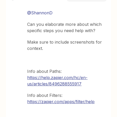
@ShannonD
Can you elaborate more about which
specific steps you need help with?
Make sure to include screenshots for
context.
Info about Paths:
https://help.zapier.com/hc/en-
us/articles/8496288555917
Info about Filters:
https://zapier.com/apps/filter/help