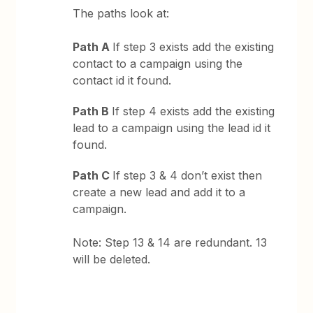
The paths look at:
Path A
If step 3 exists add the existing
contact to a campaign using the
contact id it found.
Path B
If step 4 exists add the existing
lead to a campaign using the lead id it
found.
Path C
If step 3 & 4 don’t exist then
create a new lead and add it to a
campaign.
Note: Step 13 & 14 are redundant. 13
will be deleted.