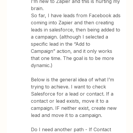
I’m new to Zapier and this is hurting my
brain.
So far, I have leads from Facebook ads
coming into Zapier and then creating
leads in salesforce, then being added to
a campaign. (although I selected a
specific lead in the “Add to
Campaign” action, and it only works
that one time. The goal is to be more
dynamic.)
Below is the general idea of what I’m
trying to achieve. I want to check
Salesforce for a lead or contact. If a
contact or lead exists, move it to a
campaign. IF neither exist, create new
lead and move it to a campaign.
Do I need another path - If Contact