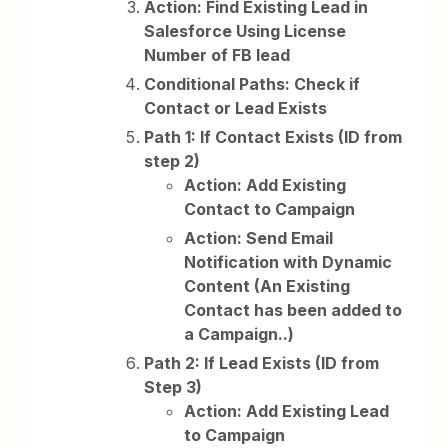
Action: Find Existing Lead in
Salesforce Using License
Number of FB lead
Conditional Paths: Check if
Contact or Lead Exists
Path 1: If Contact Exists (ID from
step 2)
Action: Add Existing
Contact to Campaign
Action: Send Email
Notification with Dynamic
Content (An Existing
Contact has been added to
a Campaign..)
Path 2: If Lead Exists (ID from
Step 3)
Action: Add Existing Lead
to Campaign