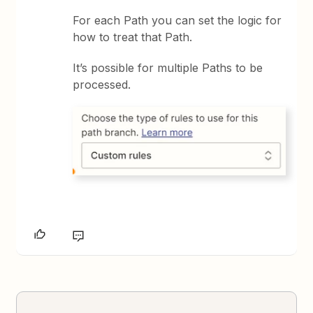
For each Path you can set the logic for
how to treat that Path.
It’s possible for multiple Paths to be
processed.