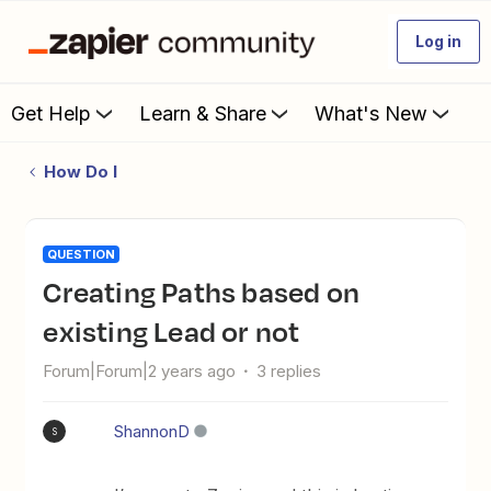
Log in
Get Help
Learn & Share
What's New
How Do I
QUESTION
Creating Paths based on
existing Lead or not
Forum|Forum|2 years ago
3 replies
ShannonD
S