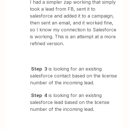
I had a simpler zap working that simply
took a lead from FB, sent it to
salesforce and added it to a campaign,
then sent an email, and it worked fine,
so I know my connection to Salesforce
is working. This is an attempt at a more
refined version.
Step 3
is looking for an existing
salesforce contact based on the license
number of the incoming lead.
Step 4
is looking for an existing
salesforce lead based on the license
number of the incoming lead.