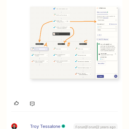
Troy Tessalone
Forum|Forum|2 years ago