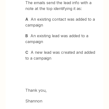
The emails send the lead info with a
note at the top identifying it as:
A
An existing contact was added to a
campaign
B
An existing lead was added to a
campaign
C
A new lead was created and added
to a campaign
Thank you,
Shannon