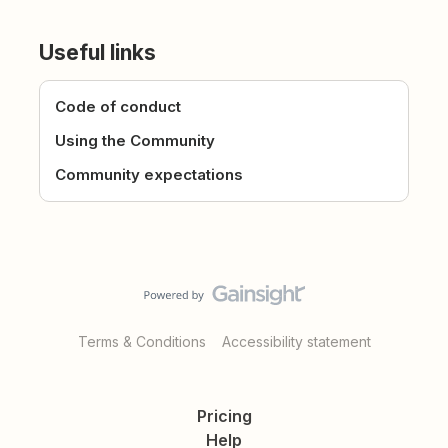
Useful links
Code of conduct
Using the Community
Community expectations
Terms & Conditions
Accessibility statement
Pricing
Help