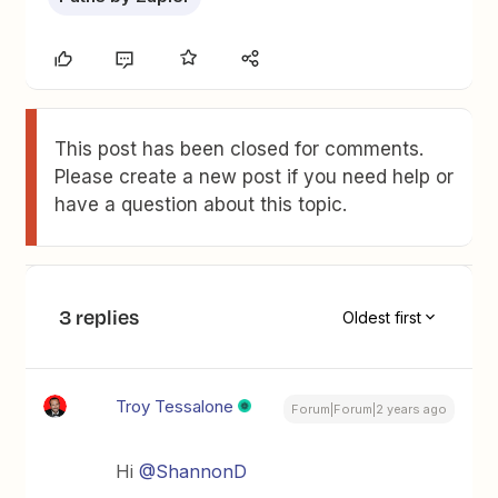
This post has been closed for comments.
Please create a new post if you need help or
have a question about this topic.
3 replies
Oldest first
Troy Tessalone
Forum|Forum|2 years ago
Hi
@ShannonD