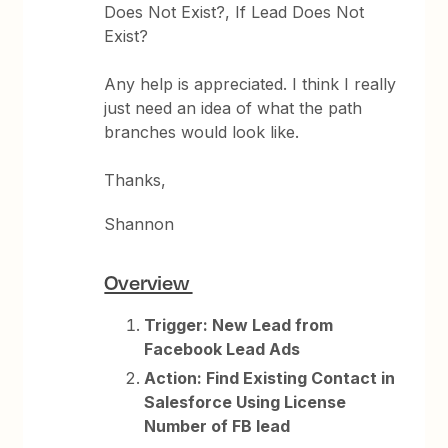
Does Not Exist?, If Lead Does Not
Exist?
Any help is appreciated. I think I really
just need an idea of what the path
branches would look like.
Thanks,
Shannon
Overview
Trigger: New Lead from
Facebook Lead Ads
Action: Find Existing Contact in
Salesforce Using License
Number of FB lead