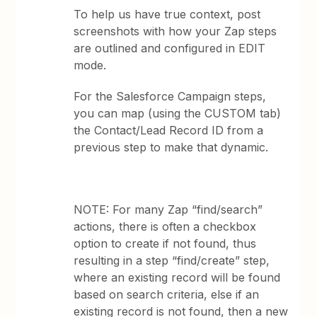
To help us have true context, post
screenshots with how your Zap steps
are outlined and configured in EDIT
mode.
For the Salesforce Campaign steps,
you can map (using the CUSTOM tab)
the Contact/Lead Record ID from a
previous step to make that dynamic.
NOTE: For many Zap “find/search”
actions, there is often a checkbox
option to create if not found, thus
resulting in a step “find/create” step,
where an existing record will be found
based on search criteria, else if an
existing record is not found, then a new