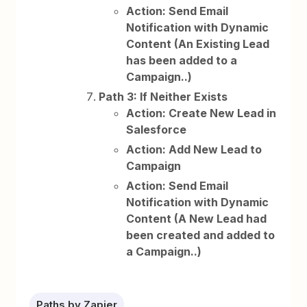
Action: Send Email
Notification with Dynamic
Content (An Existing Lead
has been added to a
Campaign..)
Path 3: If Neither Exists
Action: Create New Lead in
Salesforce
Action: Add New Lead to
Campaign
Action: Send Email
Notification with Dynamic
Content (A New Lead had
been created and added to
a Campaign..)
Paths by Zapier