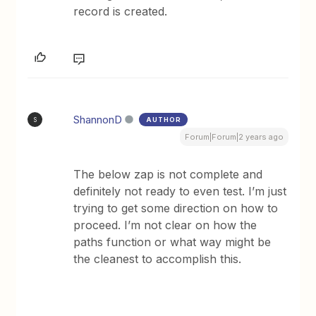
record is created.
ShannonD
AUTHOR
S
Forum|Forum|2 years ago
The below zap is not complete and
definitely not ready to even test. I’m just
trying to get some direction on how to
proceed. I’m not clear on how the
paths function or what way might be
the cleanest to accomplish this.