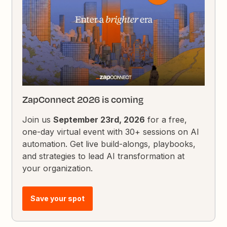
ZapConnect 2026 is coming
Join us
September 23rd, 2026
for a free,
one-day virtual event with 30+ sessions on AI
automation. Get live build-alongs, playbooks,
and strategies to lead AI transformation at
your organization.
Save your spot