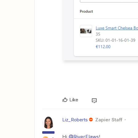
Like
Liz_Roberts
Zapier Staff
Hi
@RiverFlaws
!