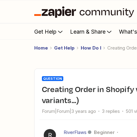
Get Help
Learn & Share
What'
Home
Get Help
How Do I
Creating Orde
QUESTION
Creating Order in Shopify with actual Products (SKUs,
variants...)
Forum|Forum|3 years ago
3 replies
501 
RiverFlaws
Beginner
R