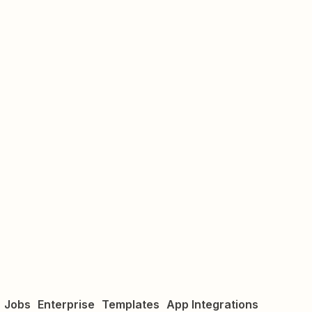
Jobs
Enterprise
Templates
App Integrations