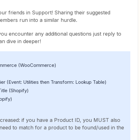
our friends in Support! Sharing their suggested
mbers run into a similar hurdle.
 you encounter any additional questions just reply to
an dive in deeper!
Commerce (WooCommerce)
er (Event: Utilities then Transform: Lookup Table)
itle (Shopify)
opify)
ecreased: if you have a Product ID, you MUST also
s need to match for a product to be found/used in the