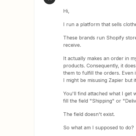
Hi,
I run a platform that sells clot
These brands run Shopify stores
receive.
It actually makes an order in my
products. Consequently, it doesn
them to fulfill the orders. Even 
I might be misusing Zapier but it
You'll find attached what I get w
fill the field "Shipping" or "Del
The field doesn't exist.
So what am I supposed to do?