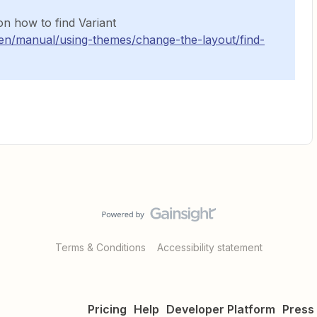
on how to find Variant
/en/manual/using-themes/change-the-layout/find-
Terms & Conditions
Accessibility statement
Pricing
Help
Developer Platform
Press