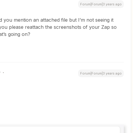
Forum|Forum|3 years ago
ed you mention an attached file but I’m not seeing it
ou please reattach the screenshots of your Zap so
at’s going on?
r
Forum|Forum|3 years ago