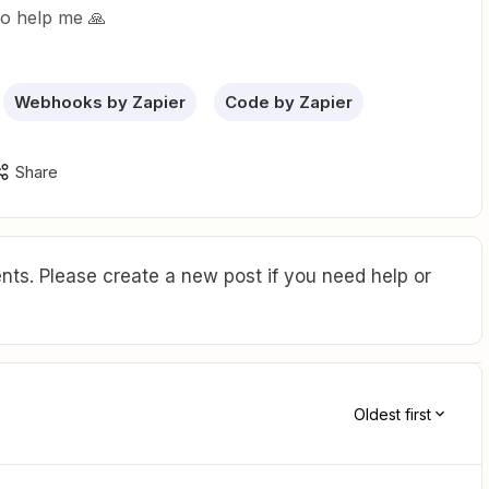
to help me 🙏
Webhooks by Zapier
Code by Zapier
Share
ts. Please create a new post if you need help or
Oldest first