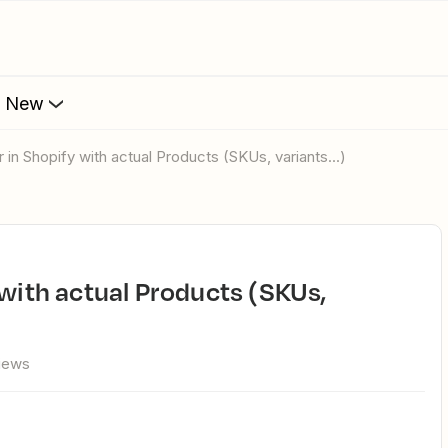
s New
r in Shopify with actual Products (SKUs, variants...)
views