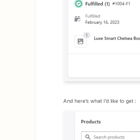
And here’s what I’d like to get :