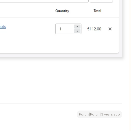
Forum|Forum|3 years ago