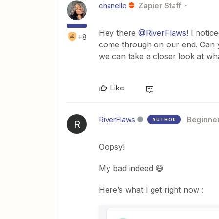
chanelle
Zapier Staff
Hey there
@RiverFlaws
! I notic
+8
come through on our end. Can y
we can take a closer look at wh
Like
RiverFlaws
Beginne
AUTHOR
R
Oopsy!
My bad indeed 😅
Here’s what I get right now :