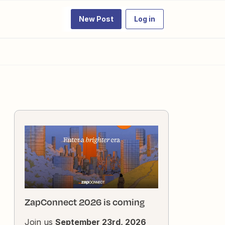
New Post
Log in
ZapConnect 2026 is coming
Join us
September 23rd, 2026