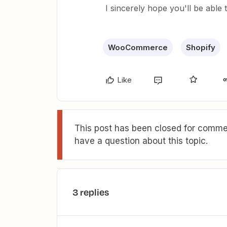
I sincerely hope you'll be able 
WooCommerce
Shopify
Like
This post has been closed for commen
have a question about this topic.
3 replies