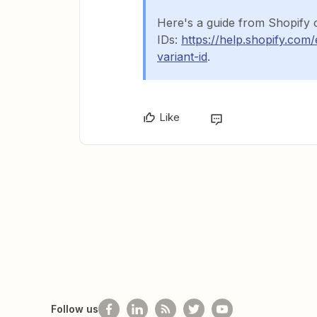
Here's a guide from Shopify 
IDs:
https://help.shopify.com
variant-id
.
Like
Follow us