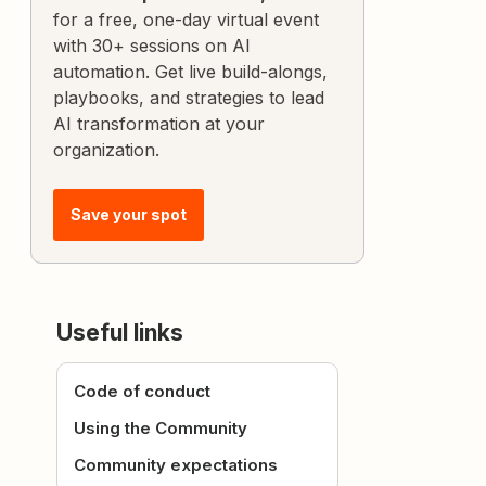
for a free, one-day virtual event
with 30+ sessions on AI
automation. Get live build-alongs,
playbooks, and strategies to lead
AI transformation at your
organization.
Save your spot
Useful links
Code of conduct
Using the Community
Community expectations