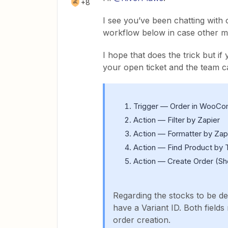
+8
I see you’ve been chatting with 
workflow below in case other me
I hope that does the trick but if
your open ticket and the team c
Trigger — Order in Woo
Action — Filter by Zapier
Action — Formatter by Zapi
Action — Find Product by T
Action — Create Order (Sh
Regarding the stocks to be d
have a Variant ID. Both field
order creation.