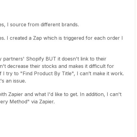
hes, I source from different brands.
. I created a Zap which is triggered for each order I
 partners' Shopify BUT it doesn't link to their
't decrease their stocks and makes it difficult for
if I try to "Find Product By Title", I can’t make it work.
's an issue.
ith Zapier and what I'd like to get. In addition, I can't
ivery Method" via Zapier.