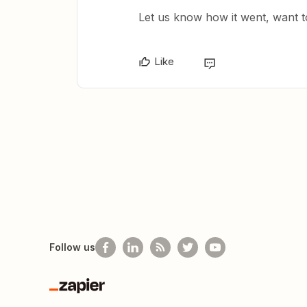
Let us know how it went, want to
Like
Follow us
Zapier