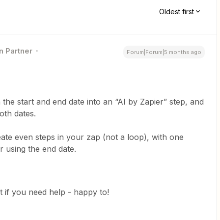
Oldest first
n Partner
Forum|Forum|5 months ago
 the start and end date into an “AI by Zapier” step, and
both dates.
ate even steps in your zap (not a loop), with one
r using the end date.
t if you need help - happy to!