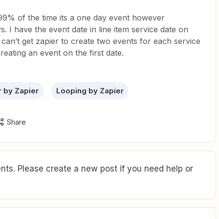
 99% of the time its a one day event however
s. I have the event date in line item service date on
 can’t get zapier to create two events for each service
 creating an event on the first date.
r by Zapier
Looping by Zapier
Share
ts. Please create a new post if you need help or