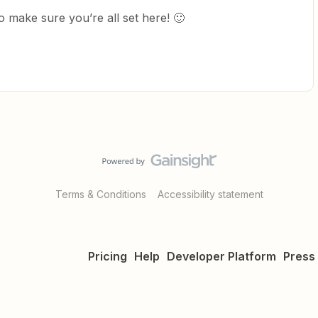
 make sure you’re all set here! 🙂
Terms & Conditions
Accessibility statement
Pricing
Help
Developer Platform
Press