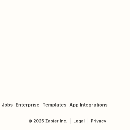
Jobs
Enterprise
Templates
App Integrations
©
2025
Zapier Inc.
Legal
Privacy