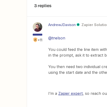
3 replies
AndrewJDavison
Zapier Solutio
@tnelson
+11
You could feed the line item with
in the prompt, ask it to extract 
You then need two individual cre
using the start date and the othe
I’m a
Zapier expert
, so reach ou