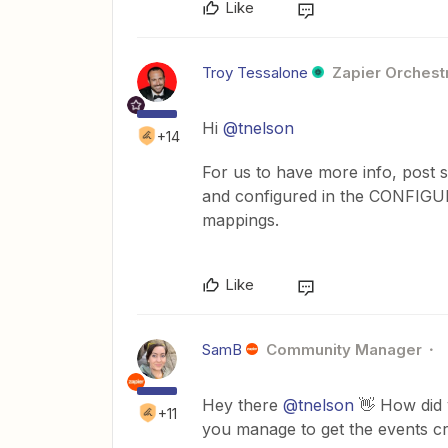
Like
Troy Tessalone
Zapier Orchestr
Hi ​
@tnelson
+14
For us to have more info, post
and configured in the CONFIGUR
mappings.
Like
SamB
Community Manager
Hey there ​
@tnelson
👋 How did 
+11
you manage to get the events cr