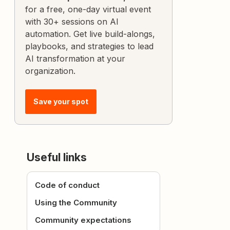
for a free, one-day virtual event
with 30+ sessions on AI
automation. Get live build-alongs,
playbooks, and strategies to lead
AI transformation at your
organization.
Save your spot
Useful links
Code of conduct
Using the Community
Community expectations