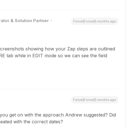
ator & Solution Partner
Forum|Forum|5 months ago
 screenshots showing how your Zap steps are outlined
E tab while in EDIT mode so we can see the field
Forum|Forum|5 months ago
you get on with the approach Andrew suggested? Did
eated with the correct dates?