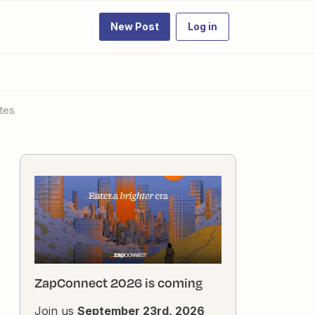
New Post
Log in
ates
ZapConnect 2026 is coming
Join us
September 23rd, 2026