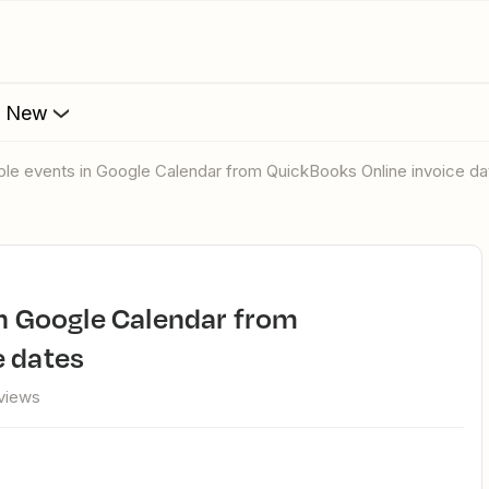
s New
tiple events in Google Calendar from QuickBooks Online invoice d
e dates
views