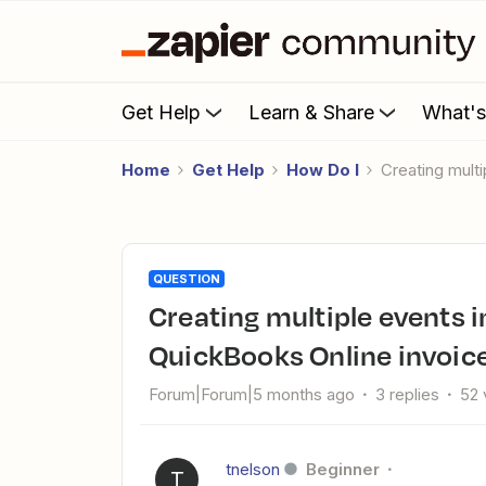
Get Help
Learn & Share
What'
Home
Get Help
How Do I
Creating mul
QUESTION
Creating multiple events in Google Calendar from
QuickBooks Online invoic
Forum|Forum|5 months ago
3 replies
52 
tnelson
Beginner
T