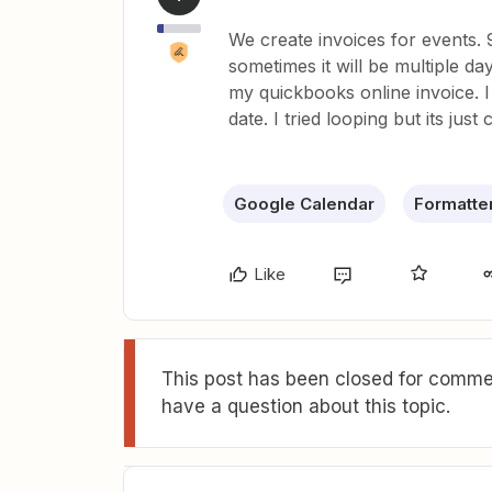
We create invoices for events.
sometimes it will be multiple day
my quickbooks online invoice. I
date. I tried looping but its just
Google Calendar
Formatte
Like
This post has been closed for commen
have a question about this topic.