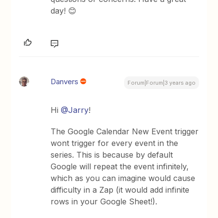
day! 😊
Danvers
Forum|Forum|3 years ago
Hi
@Jarry
!
The Google Calendar New Event trigger
wont trigger for every event in the
series. This is because by default
Google will repeat the event infinitely,
which as you can imagine would cause
difficulty in a Zap (it would add infinite
rows in your Google Sheet!).