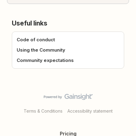
Useful links
Code of conduct
Using the Community
Community expectations
Terms & Conditions
Accessibility statement
Pricing