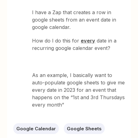
I have a Zap that creates a row in
google sheets from an event date in
google calendar.
How do I do this for
every
date in a
recurring google calendar event?
As an example, I basically want to
auto-populate google sheets to give me
every date in 2023 for an event that
happens on the “1st and 3rd Thursdays
every month”
Google Calendar
Google Sheets