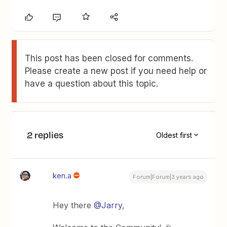
This post has been closed for comments.
Please create a new post if you need help or
have a question about this topic.
2 replies
Oldest first
ken.a
Forum|Forum|3 years ago
Hey there
@Jarry
,