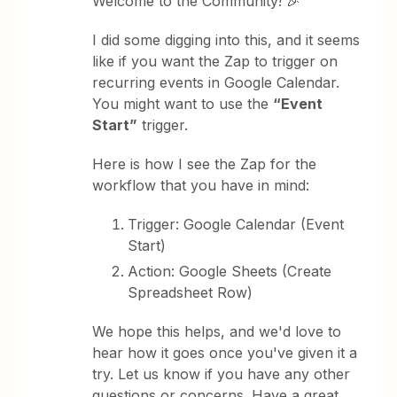
Welcome to the Community! 🎉
I did some digging into this, and it seems
like if you want the Zap to trigger on
recurring events in Google Calendar.
You might want to use the
“Event
Start”
trigger.
Here is how I see the Zap for the
workflow that you have in mind:
Trigger: Google Calendar (Event
Start)
Action: Google Sheets (Create
Spreadsheet Row)
We hope this helps, and we'd love to
hear how it goes once you've given it a
try. Let us know if you have any other
questions or concerns. Have a great