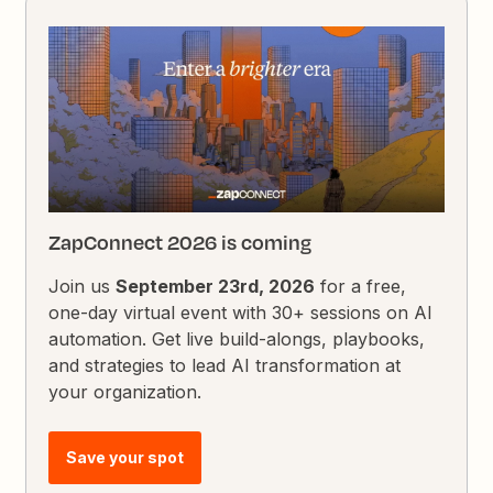
ZapConnect 2026 is coming
Join us
September 23rd, 2026
for a free,
one-day virtual event with 30+ sessions on AI
automation. Get live build-alongs, playbooks,
and strategies to lead AI transformation at
your organization.
Save your spot