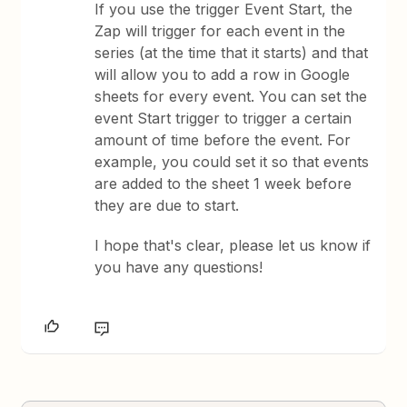
If you use the trigger Event Start, the
Zap will trigger for each event in the
series (at the time that it starts) and that
will allow you to add a row in Google
sheets for every event. You can set the
event Start trigger to trigger a certain
amount of time before the event. For
example, you could set it so that events
are added to the sheet 1 week before
they are due to start.
​I hope that's clear, please let us know if
you have any questions!