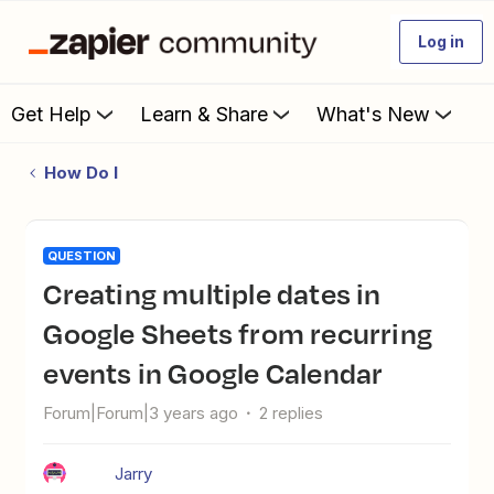
Log in
Get Help
Learn & Share
What's New
How Do I
QUESTION
Creating multiple dates in
Google Sheets from recurring
events in Google Calendar
Forum|Forum|3 years ago
2 replies
Jarry