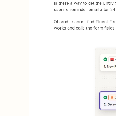
Is there a way to get the Entry
users e reminder email after 24 h
Oh and I cannot find Fluent Fo
works and calls the form fields