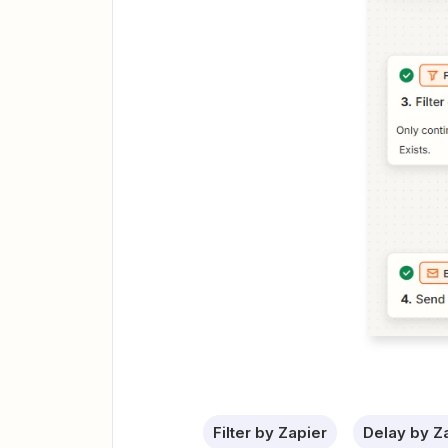
Filter by Zapier
Delay by Z