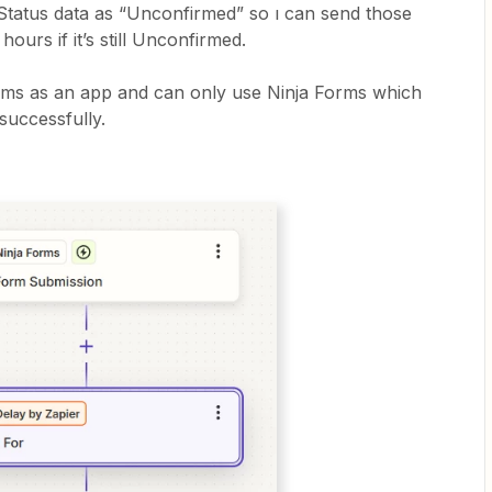
 Status data as “Unconfirmed” so ı can send those
ours if it’s still Unconfirmed.
rms as an app and can only use Ninja Forms which
 successfully.