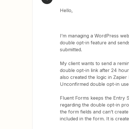
Hello,
I’m managing a WordPress websi
double opt-in feature and sends 
submitted.
My client wants to send a remind
double opt-in link after 24 hou
also created the logic in Zapier
Unconfirmed double opt-in use
Fluent Forms keeps the Entry 
regarding the double opt-in pro
the form fields and can’t create
included in the form. It is creat