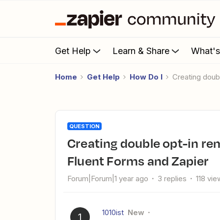
Get Help
Learn & Share
What'
Home
Get Help
How Do I
Creating dou
QUESTION
Creating double opt-in reminder email after 24 hours with
Fluent Forms and Zapier
Forum|Forum|1 year ago
3 replies
118 vie
1010ist
New
1