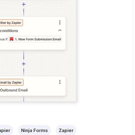
apier
Ninja Forms
Zapier