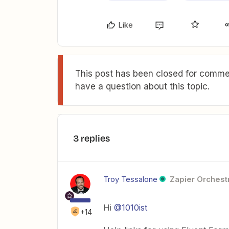
Like
This post has been closed for commen
have a question about this topic.
3 replies
Troy Tessalone
Zapier Orchestr
Hi
@1010ist
+14