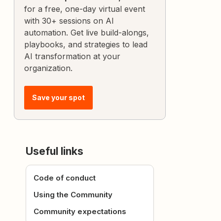
for a free, one-day virtual event
with 30+ sessions on AI
automation. Get live build-alongs,
playbooks, and strategies to lead
AI transformation at your
organization.
Save your spot
Useful links
Code of conduct
Using the Community
Community expectations