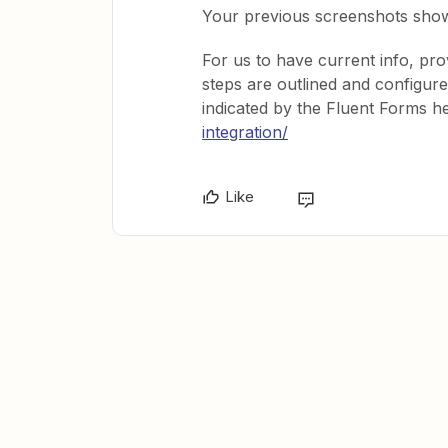
Your previous screenshots showe
For us to have current info, p
steps are outlined and configur
indicated by the Fluent Forms he
integration/
Like