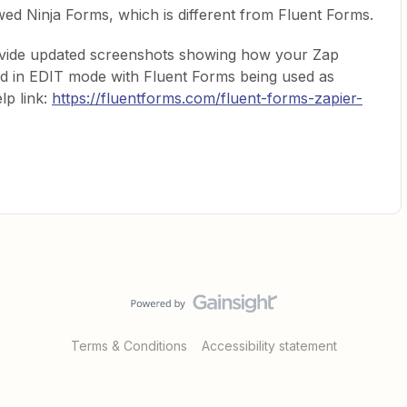
d Ninja Forms, which is different from Fluent Forms.
rovide updated screenshots showing how your Zap
ed in EDIT mode with Fluent Forms being used as
lp link:
https://fluentforms.com/fluent-forms-zapier-
Terms & Conditions
Accessibility statement