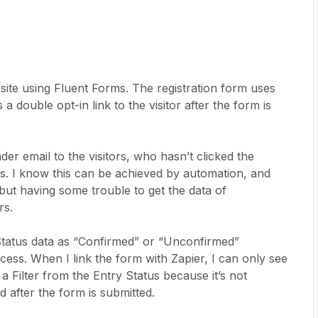
te using Fluent Forms. The registration form uses
a double opt-in link to the visitor after the form is
er email to the visitors, who hasn’t clicked the
rs. I know this can be achieved by automation, and
 but having some trouble to get the data of
rs.
Status data as “Confirmed” or “Unconfirmed”
cess. When I link the form with Zapier, I can only see
 a Filter from the Entry Status because it’s not
ed after the form is submitted.