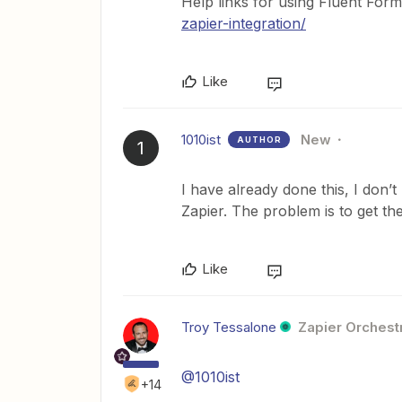
Help links for using Fluent For
zapier-integration/
Like
1010ist
New
AUTHOR
1
I have already done this, I don
Zapier. The problem is to get th
Like
Troy Tessalone
Zapier Orchestr
@1010ist
+14