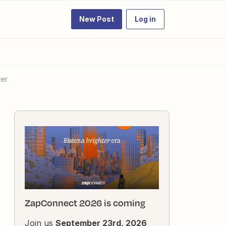
New Post
Log in
ier
ZapConnect 2026 is coming
Join us
September 23rd, 2026