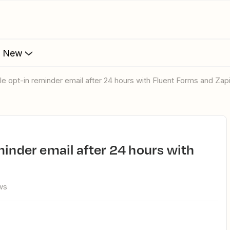
s New
ble opt-in reminder email after 24 hours with Fluent Forms and Zap
ws