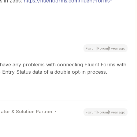
ms in Zaps:
https://fluentforms.com/fluent-forms-
Forum|Forum|1 year ago
’t have any problems with connecting Fluent Forms with
e Entry Status data of a double opt-in process.
ator & Solution Partner
Forum|Forum|1 year ago