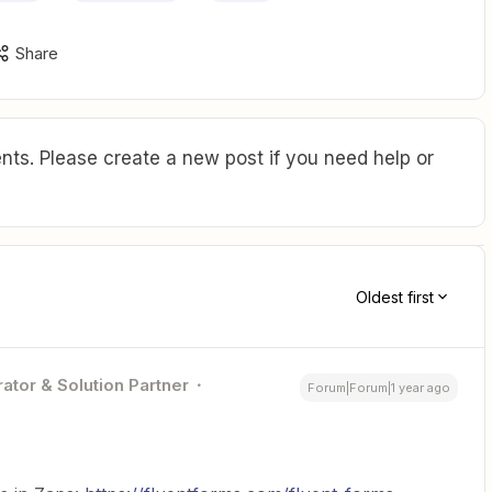
Share
ts. Please create a new post if you need help or
Oldest first
ator & Solution Partner
Forum|Forum|1 year ago