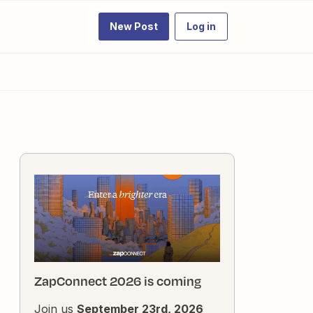
New Post
Log in
ZapConnect 2026 is coming
Join us
September 23rd, 2026