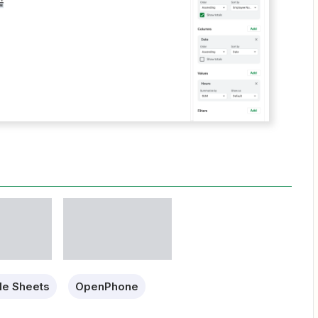
le Sheets
OpenPhone