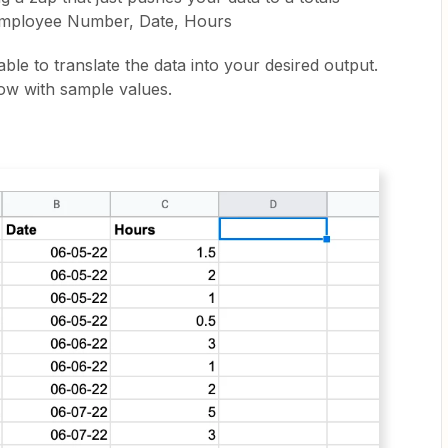
Employee Number, Date, Hours
able to translate the data into your desired output.
ow with sample values.