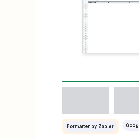
Goog
Formatter by Zapier