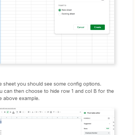
e sheet you should see some config options.
 can then choose to hide row 1 and col B for the
he above example.