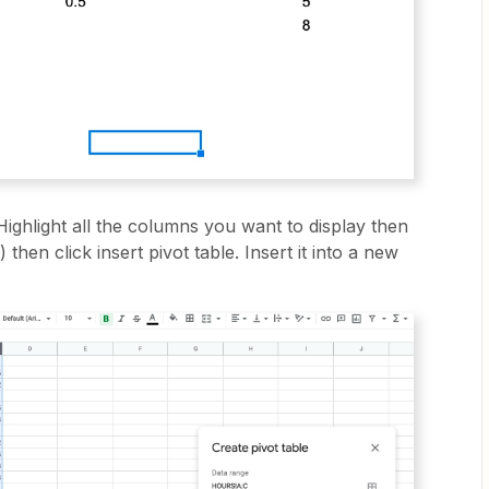
 Highlight all the columns you want to display then
then click insert pivot table. Insert it into a new