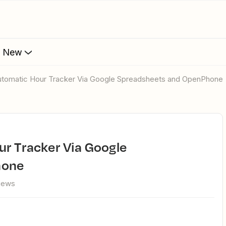
s New
 Automatic Hour Tracker Via Google Spreadsheets and OpenPhone
hone
views