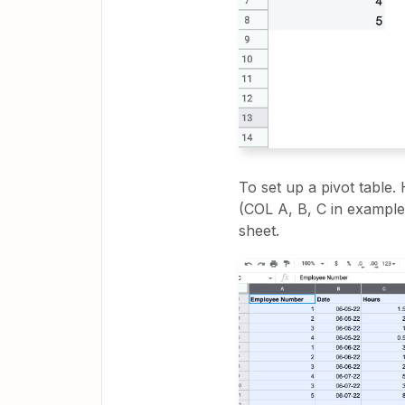
To set up a pivot table.
(COL A, B, C in example) 
sheet.