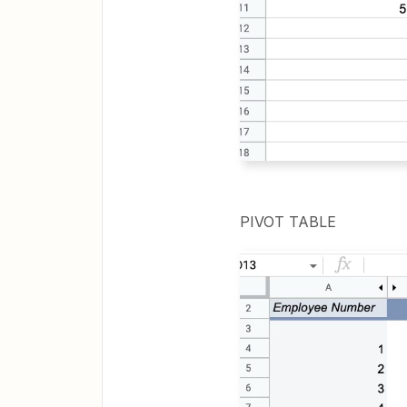
PIVOT TABLE