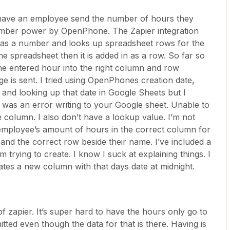
o have an employee send the number of hours they
mber power by OpenPhone. The Zapier integration
has a number and looks up spreadsheet rows for the
he spreadsheet then it is added in as a row. So far so
the entered hour into the right column and row
e is sent. I tried using OpenPhones creation date,
, and looking up that date in Google Sheets but I
 was an error writing to your Google sheet. Unable to
e column. I also don’t have a lookup value. I’m not
 employee’s amount of hours in the correct column for
and the correct row beside their name. I’ve included a
’m trying to create. I know I suck at explaining things. I
ates a new column with that days date at midnight.
f zapier. It’s super hard to have the hours only go to
ted even though the data for that is there. Having is