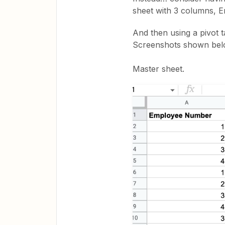
sheet with 3 columns, 
And then using a pivot t
Screenshots shown bel
Master sheet.