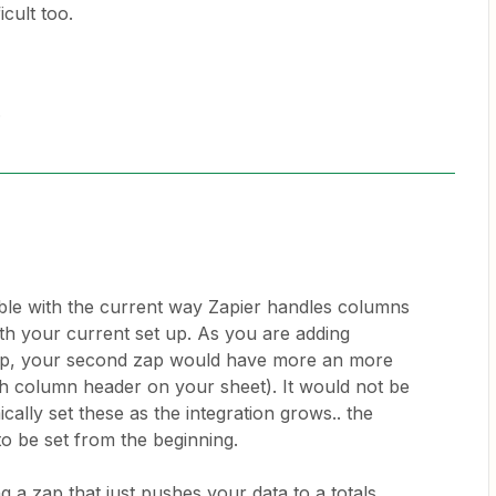
icult too.
.
ble with the current way Zapier handles columns
th your current set up. As you are adding
zap, your second zap would have more an more
ach column header on your sheet). It would not be
cally set these as the integration grows.. the
to be set from the beginning.
 a zap that just pushes your data to a totals