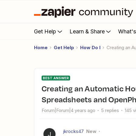
Get Help
Learn & Share
What'
Home
Get Help
How Do I
Creating an
BEST ANSWER
Creating an Automatic Hour Tracker Via Google
Spreadsheets and OpenP
Forum|Forum|4 years ago
5 replies
145 
jkrocks47
New
J