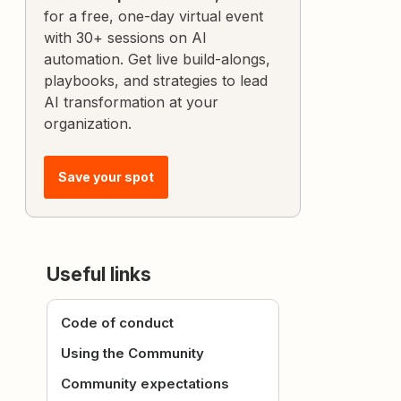
for a free, one-day virtual event
with 30+ sessions on AI
automation. Get live build-alongs,
playbooks, and strategies to lead
AI transformation at your
organization.
Save your spot
Useful links
Code of conduct
Using the Community
Community expectations