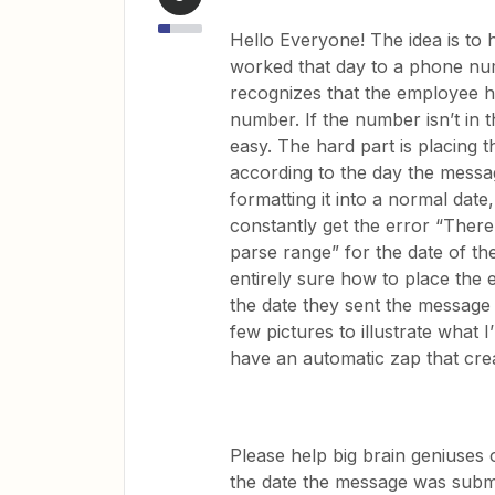
Hello Everyone! The idea is t
worked that day to a phone nu
recognizes that the employee 
number. If the number isn’t in t
easy. The hard part is placing 
according to the day the messag
formatting it into a normal date
constantly get the error “There
parse range” for the date of th
entirely sure how to place the
the date they sent the message 
few pictures to illustrate what I
have an automatic zap that cre
Please help big brain geniuses o
the date the message was submit