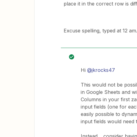
place it in the correct row is diff
Excuse spelling, typed at 12 am
Hi
@jkrocks47
This would not be possi
in Google Sheets and wi
Columns in your first 
input fields (one for e
easily possible to dynami
input fields would need 
Instead… consider having