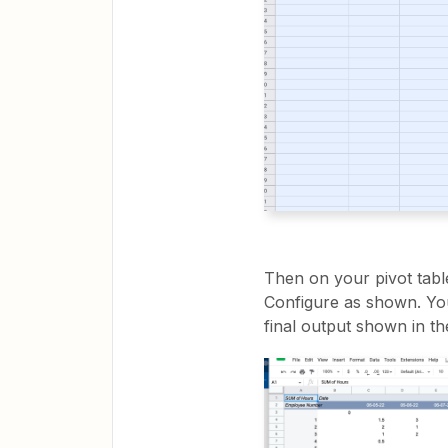
Then on your pivot tabl
Configure as shown. You
final output shown in t