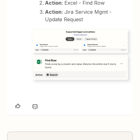
Action
: Excel - Find Row
Action
: Jira Service Mgmt -
Update Request