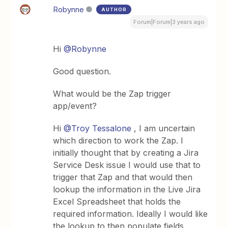
Robynne
AUTHOR
Forum|Forum|3 years ago
Hi
@Robynne
Good question.
What would be the Zap trigger
app/event?
Hi
@Troy Tessalone
, I am uncertain
which direction to work the Zap. I
initially thought that by creating a Jira
Service Desk issue I would use that to
trigger that Zap and that would then
lookup the information in the Live Jira
Excel Spreadsheet that holds the
required information. Ideally I would like
the lookup to then populate fields