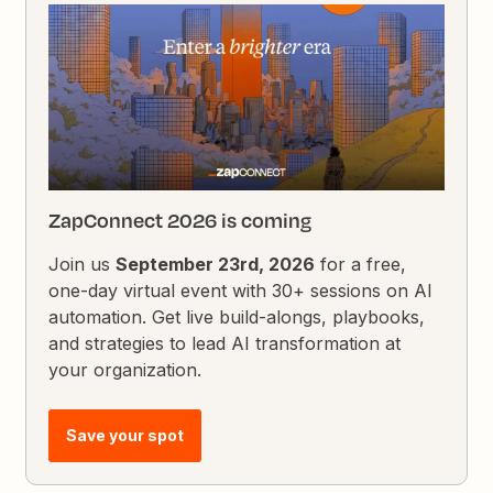
ZapConnect 2026 is coming
Join us
September 23rd, 2026
for a free,
one-day virtual event with 30+ sessions on AI
automation. Get live build-alongs, playbooks,
and strategies to lead AI transformation at
your organization.
Save your spot