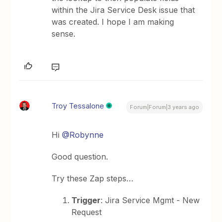
within the Jira Service Desk issue that
was created. I hope I am making
sense.
Troy Tessalone
Forum|Forum|3 years ago
Hi
@Robynne
Good question.
Try these Zap steps…
Trigger
: Jira Service Mgmt - New
Request