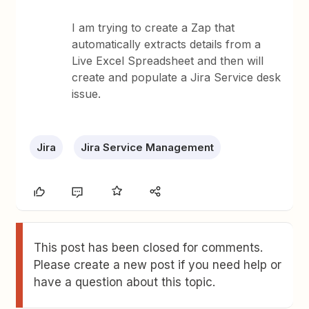
I am trying to create a Zap that
automatically extracts details from a
Live Excel Spreadsheet and then will
create and populate a Jira Service desk
issue.
Jira
Jira Service Management
This post has been closed for comments.
Please create a new post if you need help or
have a question about this topic.