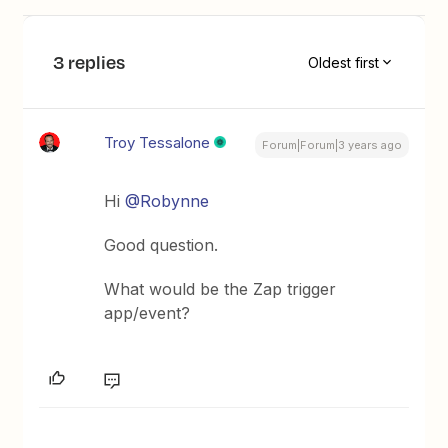
3 replies
Oldest first
Troy Tessalone
Forum|Forum|3 years ago
Hi
@Robynne
Good question.
What would be the Zap trigger
app/event?