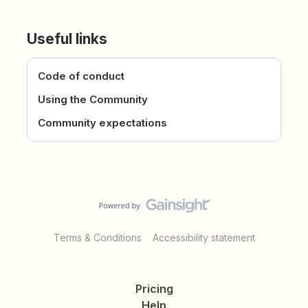
Useful links
Code of conduct
Using the Community
Community expectations
Terms & Conditions
Accessibility statement
Pricing
Help