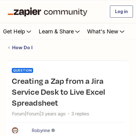
Log in
Get Help
Learn & Share
What's New
How Do I
QUESTION
Creating a Zap from a Jira
Service Desk to Live Excel
Spreadsheet
Forum|Forum|3 years ago
3 replies
Robynne