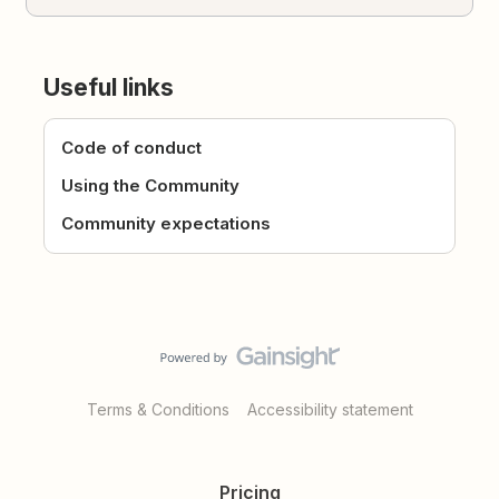
Useful links
Code of conduct
Using the Community
Community expectations
Terms & Conditions
Accessibility statement
Pricing