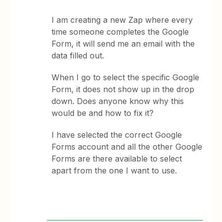
I am creating a new Zap where every
time someone completes the Google
Form, it will send me an email with the
data filled out.
When I go to select the specific Google
Form, it does not show up in the drop
down. Does anyone know why this
would be and how to fix it?
I have selected the correct Google
Forms account and all the other Google
Forms are there available to select
apart from the one I want to use.