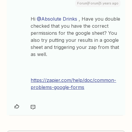
Forum|Forum|5 years ago
Hi
@Absolute Drinks
, Have you double
checked that you have the correct
permissions for the google sheet? You
also try putting your results in a google
sheet and triggering your zap from that
as well.
https://zapier.com/help/doc/common-
problems-google-forms