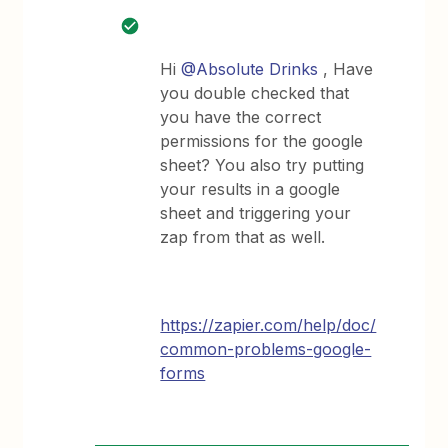
Hi
@Absolute Drinks
, Have
you double checked that
you have the correct
permissions for the google
sheet? You also try putting
your results in a google
sheet and triggering your
zap from that as well.
https://zapier.com/help/doc/
common-problems-google-
forms