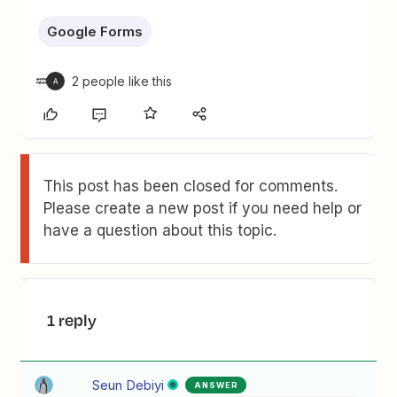
Google Forms
2 people like this
A
This post has been closed for comments.
Please create a new post if you need help or
have a question about this topic.
1 reply
Seun Debiyi
ANSWER