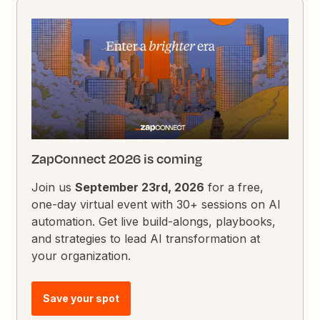
ZapConnect 2026 is coming
Join us
September 23rd, 2026
for a free,
one-day virtual event with 30+ sessions on AI
automation. Get live build-alongs, playbooks,
and strategies to lead AI transformation at
your organization.
Save your spot