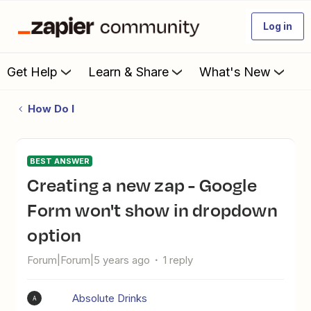
Log in
Get Help
Learn & Share
What's New
How Do I
BEST ANSWER
Creating a new zap - Google
Form won't show in dropdown
option
Forum|Forum|5 years ago
1 reply
Absolute Drinks
A