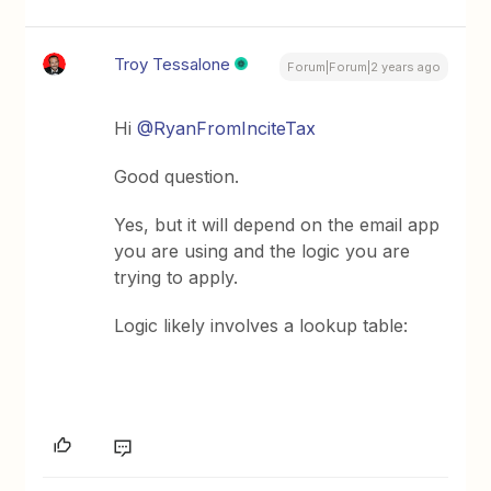
Troy Tessalone
Forum|Forum|2 years ago
Hi
@RyanFromInciteTax
Good question.
Yes, but it will depend on the email app
you are using and the logic you are
trying to apply.
Logic likely involves a lookup table: