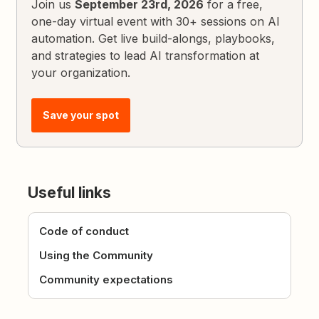
Join us
September 23rd, 2026
for a free,
one-day virtual event with 30+ sessions on AI
automation. Get live build-alongs, playbooks,
and strategies to lead AI transformation at
your organization.
Save your spot
Useful links
Code of conduct
Using the Community
Community expectations