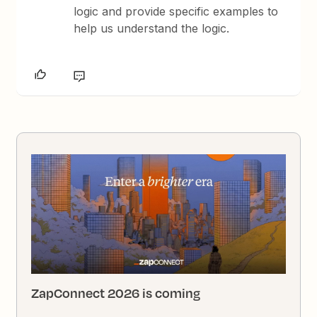
logic and provide specific examples to
help us understand the logic.
ZapConnect 2026 is coming