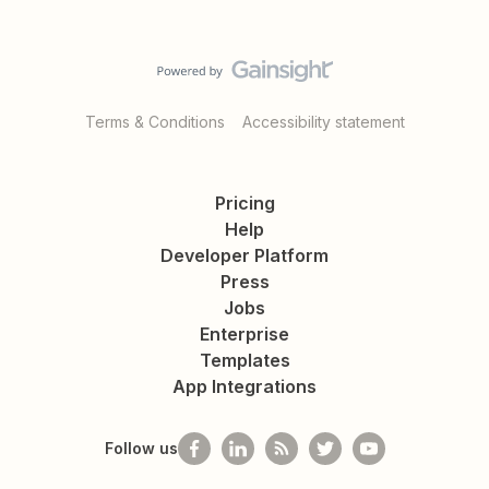
Terms & Conditions
Accessibility statement
Pricing
Help
Developer Platform
Press
Jobs
Enterprise
Templates
App Integrations
Follow us