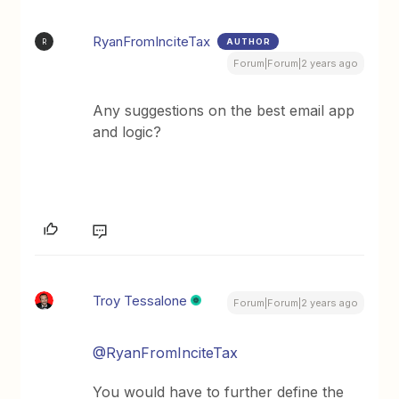
RyanFromInciteTax
AUTHOR
R
Forum|Forum|2 years ago
Any suggestions on the best email app
and logic?
Troy Tessalone
Forum|Forum|2 years ago
@RyanFromInciteTax
You would have to further define the