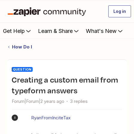
Log in
Get Help
Learn & Share
What's New
How Do I
QUESTION
Creating a custom email from
typeform answers
Forum|Forum|2 years ago
3 replies
RyanFromInciteTax
R