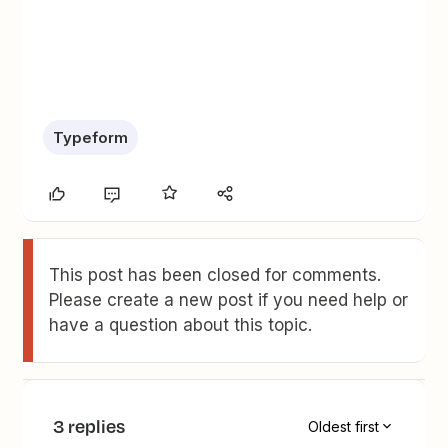
Typeform
This post has been closed for comments.
Please create a new post if you need help or
have a question about this topic.
3 replies
Oldest first