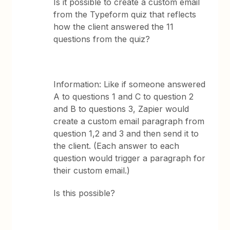
Is it possible to create a custom email
from the Typeform quiz that reflects
how the client answered the 11
questions from the quiz?
Information: Like if someone answered
A to questions 1 and C to question 2
and B to questions 3, Zapier would
create a custom email paragraph from
question 1,2 and 3 and then send it to
the client. (Each answer to each
question would trigger a paragraph for
their custom email.)
Is this possible?