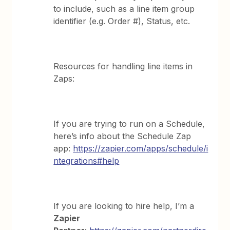
to include, such as a line item group
identifier (e.g. Order #), Status, etc.
Resources for handling line items in
Zaps:
If you are trying to run on a Schedule,
here’s info about the Schedule Zap
app:
https://zapier.com/apps/schedule/i
ntegrations#help
If you are looking to hire help, I’m a
Zapier