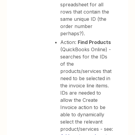
spreadsheet for all
rows that contain the
same unique ID (the
order number
perhaps?).
Action:
Find Products
(QuickBooks Online) -
searches for the IDs
of the
products/services that
need to be selected in
the invoice line items.
IDs are needed to
allow the Create
Invoice action to be
able to dynamically
select the relevant
product/services - see: