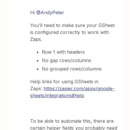
Hi ​
@AndyPeter
You’ll need to make sure your GSheet
is configured correctly to work with
Zaps.
Row 1 with headers
No gap rows/columns
No grouped rows/columns
Help links for using GSheets in
Zaps:
https://zapier.com/apps/google-
sheets/integrations#help
To be able to automate this, there are
certain helper fields you probably need