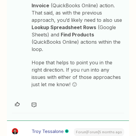
Invoice
(QuickBooks Online) action.
That said, as with the previous
approach, you’d likely need to also use
Lookup Spreadsheet Rows
(Google
Sheets) and
Find Products
(QuickBooks Online) actions within the
loop.
Hope that helps to point you in the
right direction. If you run into any
issues with either of those approaches
just let me know! 🙂
Troy Tessalone
Forum|Forum|5 months ago