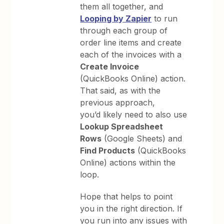
them all together, and
Looping by Zapier
to run
through each group of
order line items and create
each of the invoices with a
Create Invoice
(QuickBooks Online) action.
That said, as with the
previous approach,
you’d likely need to also use
Lookup Spreadsheet
Rows
(Google Sheets) and
Find Products
(QuickBooks
Online) actions within the
loop.
Hope that helps to point
you in the right direction. If
you run into any issues with