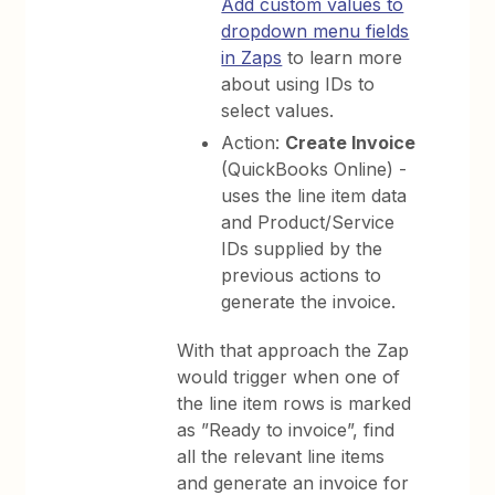
Add custom values to
dropdown menu fields
in Zaps
to learn more
about using IDs to
select values.
Action:
Create Invoice
(QuickBooks Online) -
uses the line item data
and Product/Service
IDs supplied by the
previous actions to
generate the invoice.
With that approach the Zap
would trigger when one of
the line item rows is marked
as ”Ready to invoice”, find
all the relevant line items
and generate an invoice for