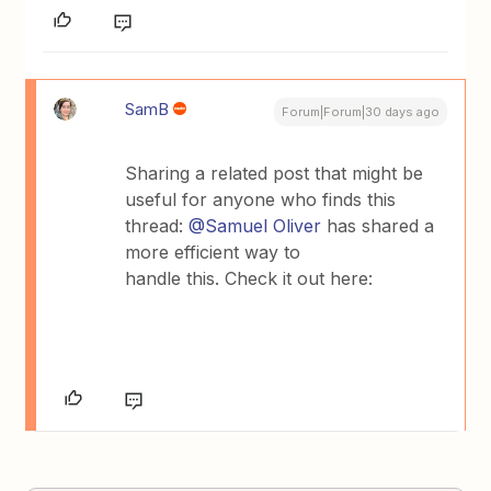
SamB
Forum|Forum|30 days ago
​Sharing a related post that might be
useful for anyone who finds this
thread: ​
@Samuel Oliver
has shared a
more efficient way to
handle this. Check it out here: