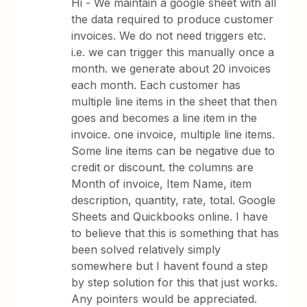
Hi - We maintain a google sheet with all
the data required to produce customer
invoices. We do not need triggers etc.
i.e. we can trigger this manually once a
month. we generate about 20 invoices
each month. Each customer has
multiple line items in the sheet that then
goes and becomes a line item in the
invoice. one invoice, multiple line items.
Some line items can be negative due to
credit or discount. the columns are
Month of invoice, Item Name, item
description, quantity, rate, total. Google
Sheets and Quickbooks online. I have
to believe that this is something that has
been solved relatively simply
somewhere but I havent found a step
by step solution for this that just works.
Any pointers would be appreciated.