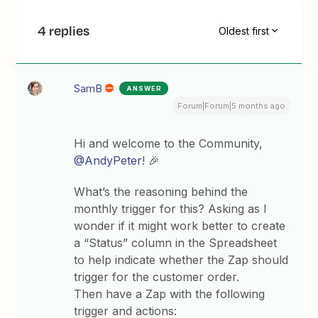
4 replies
Oldest first
SamB
ANSWER
Forum|Forum|5 months ago
Hi and welcome to the Community, ​
@AndyPeter
! 🎉
What’s the reasoning behind the
monthly trigger for this? Asking as I
wonder if it might work better to create
a “Status” column in the Spreadsheet
to help indicate whether the Zap should
trigger for the customer order.
Then have a Zap with the following
trigger and actions: