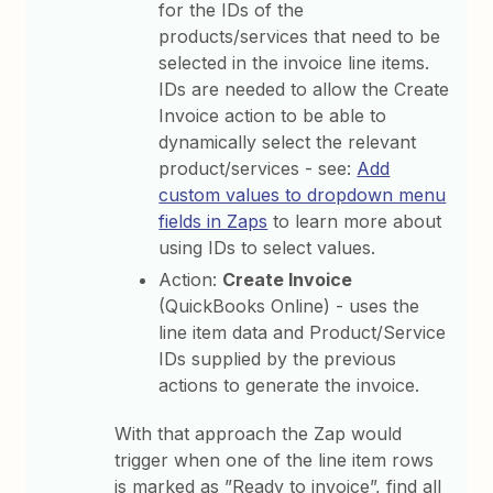
for the IDs of the
products/services that need to be
selected in the invoice line items.
IDs are needed to allow the Create
Invoice action to be able to
dynamically select the relevant
product/services - see:
Add
custom values to dropdown menu
fields in Zaps
to learn more about
using IDs to select values.
Action:
Create Invoice
(QuickBooks Online) - uses the
line item data and Product/Service
IDs supplied by the
previous
actions to generate the invoice.
With that approach the Zap would
trigger when one of the line item rows
is marked as ”Ready to invoice”, find all