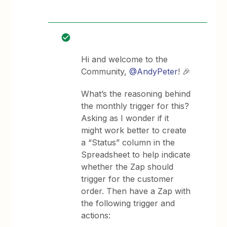
Hi and welcome to the
Community, ​
@AndyPeter
! 🎉
What’s the reasoning behind
the monthly trigger for this?
Asking as I wonder if it
might work better to create
a “Status” column in the
Spreadsheet to help indicate
whether the Zap should
trigger for the customer
order. Then have a Zap with
the following trigger and
actions: