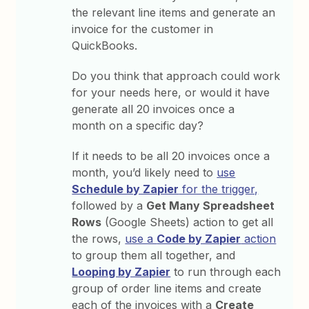
the relevant line items and generate an
invoice for the customer in
QuickBooks.
Do you think that approach could work
for your needs here, or would it have
generate all 20 invoices once a
month on a specific day?
If it needs to be all 20 invoices once a
month, you’d likely need to
use
Schedule by Zapier
for the trigger,
followed by a
Get Many Spreadsheet
Rows
(Google Sheets) action to get all
the rows,
use a
Code by Zapier
action
to group them all together, and
Looping by Zapier
to run through each
group of order line items and create
each of the invoices with a
Create