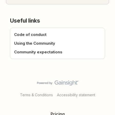
Useful links
Code of conduct
Using the Community
Community expectations
Terms & Conditions
Accessibility statement
Pricing