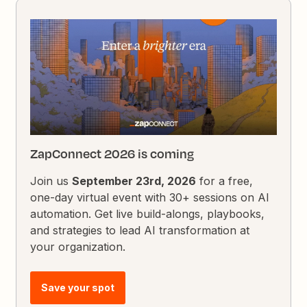
ZapConnect 2026 is coming
Join us
September 23rd, 2026
for a free,
one-day virtual event with 30+ sessions on AI
automation. Get live build-alongs, playbooks,
and strategies to lead AI transformation at
your organization.
Save your spot