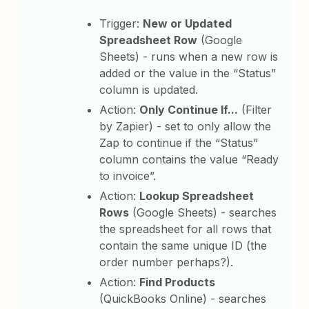
Trigger:
New or Updated
Spreadsheet Row
(Google
Sheets) - runs when a new row is
added or the value in the “Status”
column is updated.
Action:
Only Continue If...
(Filter
by Zapier) - set to only allow the
Zap to continue if the “Status”
column contains the value “Ready
to invoice”.
Action:
Lookup Spreadsheet
Rows
(Google Sheets) - searches
the spreadsheet for all rows that
contain the same unique ID (the
order number perhaps?).
Action:
Find Products
(QuickBooks Online) - searches