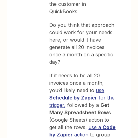
the customer in
QuickBooks.
Do you think that approach
could work for your needs
here, or would it have
generate all 20 invoices
once a month on a specific
day?
If it needs to be all 20
invoices once a month,
you’d likely need to
use
Schedule by Zapier
for the
trigger,
followed by a
Get
Many Spreadsheet Rows
(Google Sheets) action to
get all the rows,
use a
Code
by Zapier
action
to group