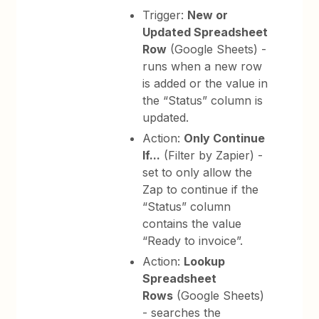
Trigger:
New or
Updated Spreadsheet
Row
(Google Sheets) -
runs when a new row
is added or the value in
the “Status” column is
updated.
Action:
Only Continue
If...
(Filter by Zapier) -
set to only allow the
Zap to continue if the
“Status” column
contains the value
“Ready to invoice”.
Action:
Lookup
Spreadsheet
Rows
(Google Sheets)
- searches the