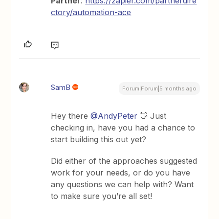
Partner
:
https://zapier.com/partnerdire
ctory/automation-ace
SamB
Forum|Forum|5 months ago
Hey there ​
@AndyPeter
👋 Just
checking in, have you had a chance to
start building this out yet?
Did either of the approaches suggested
work for your needs, or do you have
any questions we can help with? Want
to make sure you’re all set!