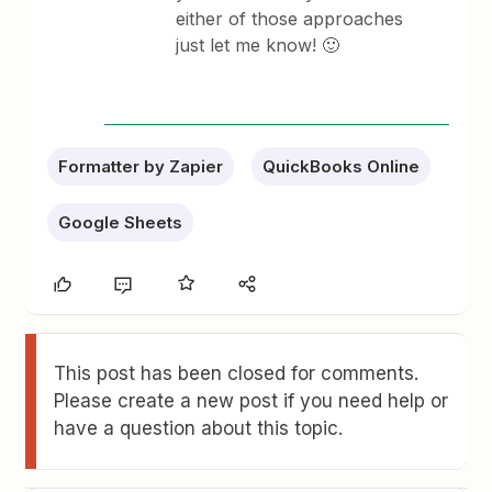
either of those approaches
just let me know! 🙂
Formatter by Zapier
QuickBooks Online
Google Sheets
This post has been closed for comments.
Please create a new post if you need help or
have a question about this topic.