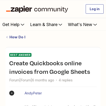
Log in
Get Help
Learn & Share
What's New
How Do I
BEST ANSWER
Create Quickbooks online
invoices from Google Sheets
Forum|Forum|6 months ago
4 replies
AndyPeter
A