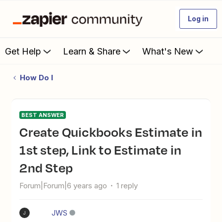
Log in
Get Help
Learn & Share
What's New
How Do I
BEST ANSWER
Create Quickbooks Estimate in
1st step, Link to Estimate in
2nd Step
Forum|Forum|6 years ago
1 reply
JWS
J