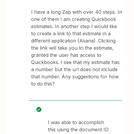
I have a long Zap with over 40 steps. In
one of them I am creating Quickbook
estimates. In another step I would like
to create a link to that estimate in a
different application (Asana). Clicking
the link will take you to the estimate,
granted the user has access to
Quickbooks. I see that my estimate has
a number but the url does not include
that number. Any suggestions for how
to do this?
I was able to accomplish
this using the document ID