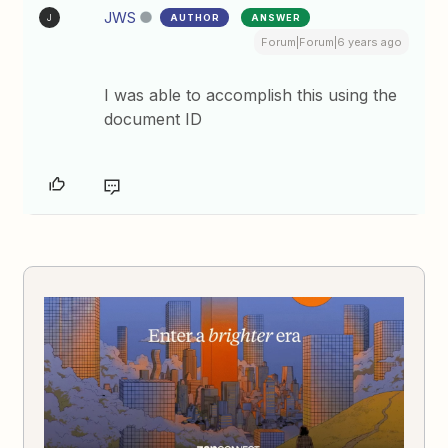
JWS
AUTHOR
ANSWER
J
Forum|Forum|6 years ago
I was able to accomplish this using the
document ID