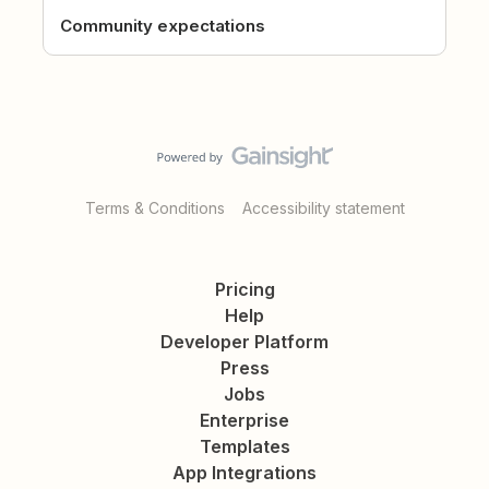
Community expectations
Terms & Conditions
Accessibility statement
Pricing
Help
Developer Platform
Press
Jobs
Enterprise
Templates
App Integrations