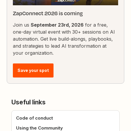
ZapConnect 2026 is coming
Join us
September 23rd, 2026
for a free,
one-day virtual event with 30+ sessions on AI
automation. Get live build-alongs, playbooks,
and strategies to lead AI transformation at
your organization.
Save your spot
Useful links
Code of conduct
Using the Community