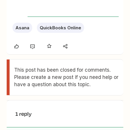
Asana
QuickBooks Online
This post has been closed for comments.
Please create a new post if you need help or
have a question about this topic.
1 reply