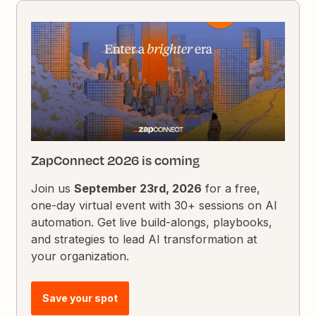
ZapConnect 2026 is coming
Join us
September 23rd, 2026
for a free,
one-day virtual event with 30+ sessions on AI
automation. Get live build-alongs, playbooks,
and strategies to lead AI transformation at
your organization.
Save your spot