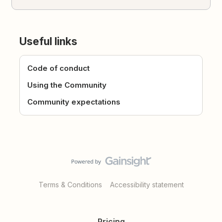
Useful links
Code of conduct
Using the Community
Community expectations
Terms & Conditions
Accessibility statement
Pricing