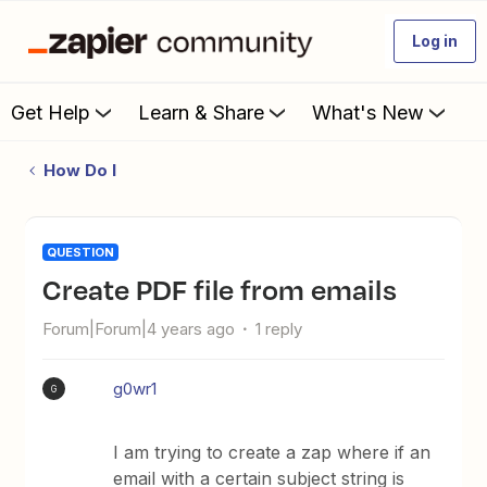
Log in
Get Help
Learn & Share
What's New
How Do I
QUESTION
Create PDF file from emails
Forum|Forum|4 years ago
1 reply
g0wr1
G
I am trying to create a zap where if an
email with a certain subject string is