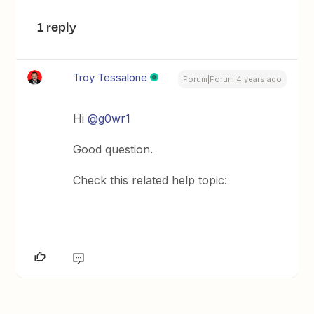
1 reply
Troy Tessalone
Forum|Forum|4 years ago
Hi
@g0wr1
Good question.
Check this related help topic: