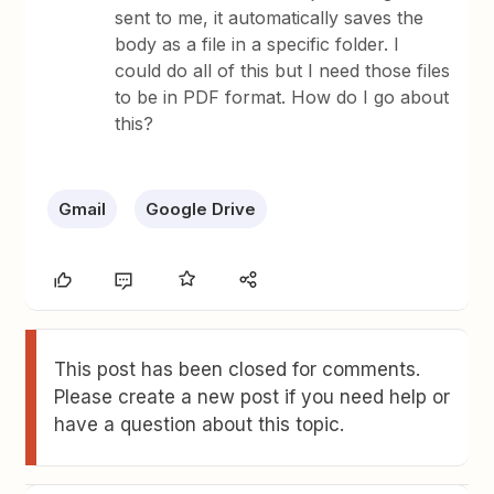
sent to me, it automatically saves the
body as a file in a specific folder. I
could do all of this but I need those files
to be in PDF format. How do I go about
this?
Gmail
Google Drive
This post has been closed for comments.
Please create a new post if you need help or
have a question about this topic.