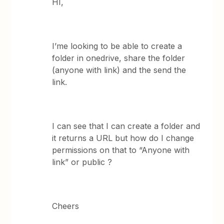
HI,
I’me looking to be able to create a
folder in onedrive, share the folder
(anyone with link) and the send the
link.
I can see that I can create a folder and
it returns a URL but how do I change
permissions on that to “Anyone with
link” or public ?
Cheers