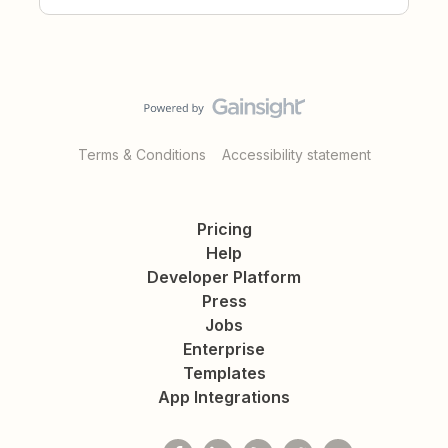
Terms & Conditions
Accessibility statement
Pricing
Help
Developer Platform
Press
Jobs
Enterprise
Templates
App Integrations