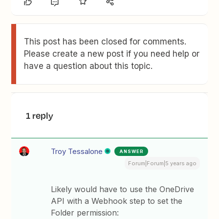
This post has been closed for comments.
Please create a new post if you need help or
have a question about this topic.
1 reply
Troy Tessalone
ANSWER
Forum|Forum|5 years ago
Likely would have to use the OneDrive
API with a Webhook step to set the
Folder permission: