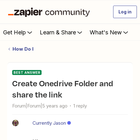
Log in
Get Help
Learn & Share
What's New
How Do I
BEST ANSWER
Create Onedrive Folder and
share the link
Forum|Forum|5 years ago
1 reply
Currently Jason