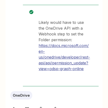
Likely would have to use
the OneDrive API with a
Webhook step to set the
Folder permission:
https://docs.microsoft.com/
en-
us/onedrive/developer/rest-
api/api/permission_update?
view=odsp-graph-online
OneDrive