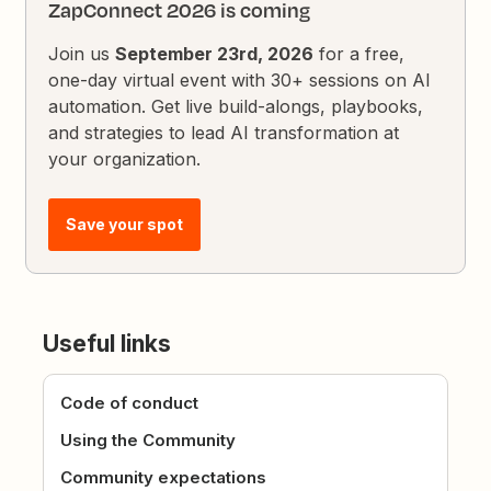
ZapConnect 2026 is coming
Join us
September 23rd, 2026
for a free,
one-day virtual event with 30+ sessions on AI
automation. Get live build-alongs, playbooks,
and strategies to lead AI transformation at
your organization.
Save your spot
Useful links
Code of conduct
Using the Community
Community expectations