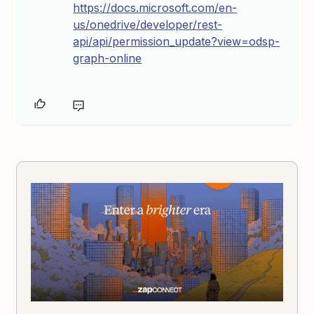
https://docs.microsoft.com/en-
us/onedrive/developer/rest-
api/api/permission_update?view=odsp-
graph-online