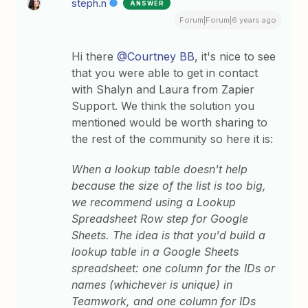
steph.n
ANSWER
Forum|Forum|6 years ago
Hi there
@Courtney BB
, it's nice to see
that you were able to get in contact
with Shalyn and Laura from Zapier
Support. We think the solution you
mentioned would be worth sharing to
the rest of the community so here it is:
When a lookup table doesn't help
because the size of the list is too big,
we recommend using a Lookup
Spreadsheet Row step for Google
Sheets. The idea is that you'd build a
lookup table in a Google Sheets
spreadsheet: one column for the IDs or
names (whichever is unique) in
Teamwork, and one column for IDs