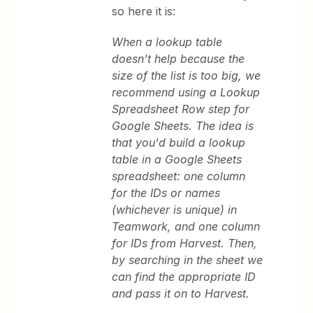
so here it is:
When a lookup table
doesn't help because the
size of the list is too big, we
recommend using a Lookup
Spreadsheet Row step for
Google Sheets. The idea is
that you'd build a lookup
table in a Google Sheets
spreadsheet: one column
for the IDs or names
(whichever is unique) in
Teamwork, and one column
for IDs from Harvest. Then,
by searching in the sheet we
can find the appropriate ID
and pass it on to Harvest.