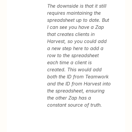
The downside is that it still
requires maintaining the
spreadsheet up to date. But
I can see you have a Zap
that creates clients in
Harvest, so you could add
a new step here to add a
row to the spreadsheet
each time a client is
created. This would add
both the ID from Teamwork
and the ID from Harvest into
the spreadsheet, ensuring
the other Zap has a
constant source of truth.