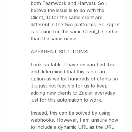
both Teamwork and Harvest. So I
believe the issue is to do with the
Client_ID for the same client are
different in the two platforms. So Zapier
is looking for the same Client_ID, rather
than the same name.
APPARENT SOLUTIONS:
Look up table: I have researched this
and determined that this is not an
option as we list hundreds of clients so
it is just not feasible for us to keep
adding new clients to Zapier everyday
just for this automation to work.
Instead, this can be solved by using
webhooks. However, I am unsure how
to include a dynamic URL as the URL