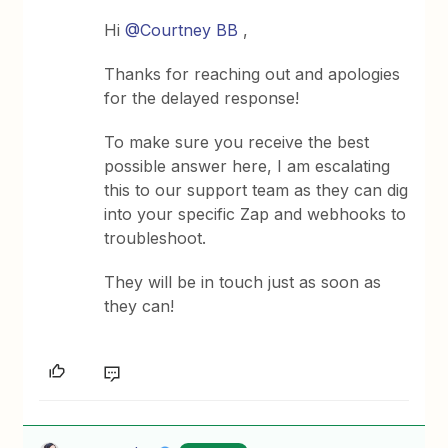
Hi
@Courtney BB
,
Thanks for reaching out and apologies
for the delayed response!
To make sure you receive the best
possible answer here, I am escalating
this to our support team as they can dig
into your specific Zap and webhooks to
troubleshoot.
They will be in touch just as soon as
they can!