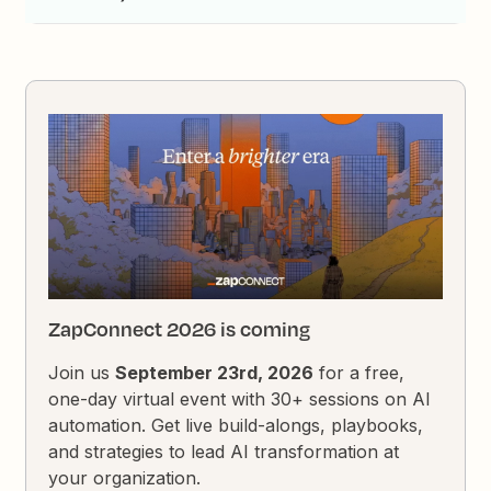
ZapConnect 2026 is coming
Join us
September 23rd, 2026
for a free,
one-day virtual event with 30+ sessions on AI
automation. Get live build-alongs, playbooks,
and strategies to lead AI transformation at
your organization.