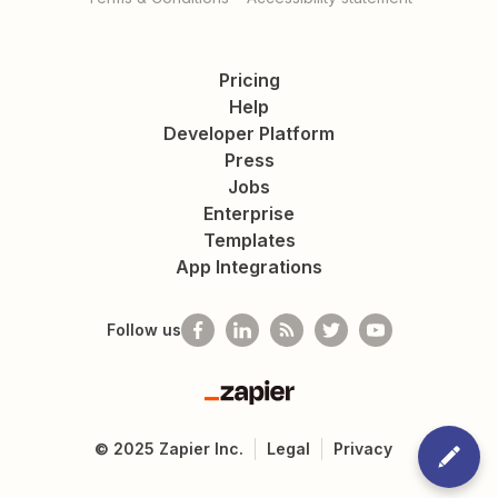
Pricing
Help
Developer Platform
Press
Jobs
Enterprise
Templates
App Integrations
Follow us
Zapier
©
2025
Zapier Inc.
Legal
Privacy