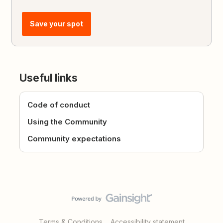
Save your spot
Useful links
Code of conduct
Using the Community
Community expectations
Terms & Conditions
Accessibility statement