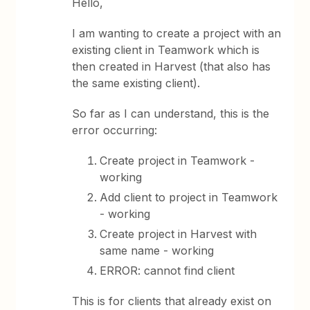
Hello,
I am wanting to create a project with an
existing client in Teamwork which is
then created in Harvest (that also has
the same existing client).
So far as I can understand, this is the
error occurring:
Create project in Teamwork -
working
Add client to project in Teamwork
- working
Create project in Harvest with
same name - working
ERROR: cannot find client
This is for clients that already exist on