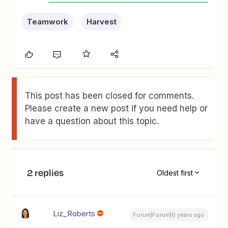
Teamwork
Harvest
This post has been closed for comments.
Please create a new post if you need help or
have a question about this topic.
2 replies
Oldest first
Liz_Roberts
Forum|Forum|6 years ago