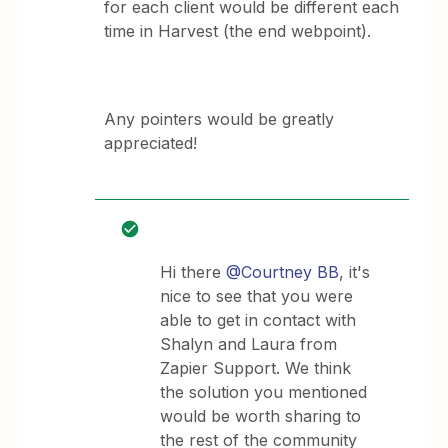
for each client would be different each
time in Harvest (the end webpoint).
Any pointers would be greatly
appreciated!
Hi there
@Courtney BB
, it's
nice to see that you were
able to get in contact with
Shalyn and Laura from
Zapier Support. We think
the solution you mentioned
would be worth sharing to
the rest of the community