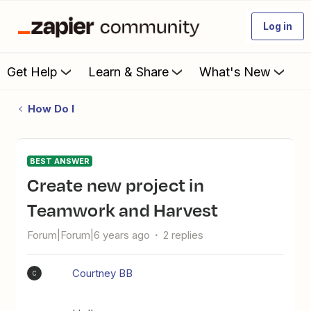
Log in
Get Help
Learn & Share
What's New
How Do I
BEST ANSWER
Create new project in
Teamwork and Harvest
Forum|Forum|6 years ago
2 replies
Courtney BB
C