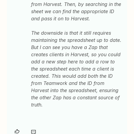
from Harvest. Then, by searching in the
sheet we can find the appropriate ID
and pass it on to Harvest.
The downside is that it still requires
maintaining the spreadsheet up to date.
But I can see you have a Zap that
creates clients in Harvest, so you could
add a new step here to add a row to
the spreadsheet each time a client is
created. This would add both the ID
from Teamwork and the ID from
Harvest into the spreadsheet, ensuring
the other Zap has a constant source of
truth.