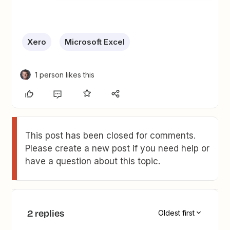
Xero
Microsoft Excel
1 person likes this
This post has been closed for comments.
Please create a new post if you need help or
have a question about this topic.
2 replies
Oldest first