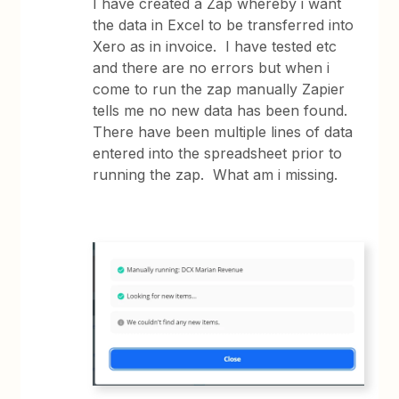
I have created a Zap whereby i want
the data in Excel to be transferred into
Xero as in invoice. I have tested etc
and there are no errors but when i
come to run the zap manually Zapier
tells me no new data has been found.
There have been multiple lines of data
entered into the spreadsheet prior to
running the zap. What am i missing.