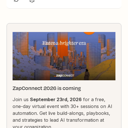
ZapConnect 2026 is coming
Join us
September 23rd, 2026
for a free,
one-day virtual event with 30+ sessions on AI
automation. Get live build-alongs, playbooks,
and strategies to lead AI transformation at
your organization.