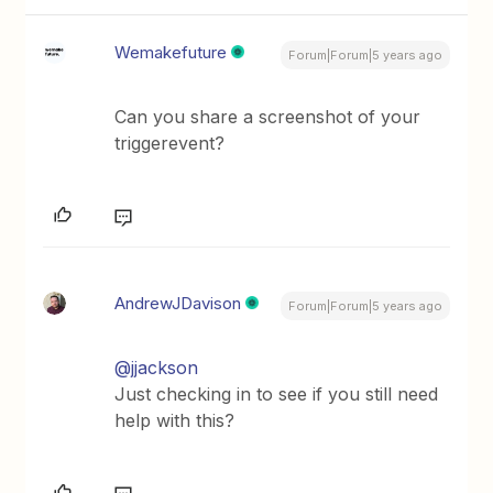
Wemakefuture
Forum|Forum|5 years ago
Can you share a screenshot of your
triggerevent?
AndrewJDavison
Forum|Forum|5 years ago
@jjackson
Just checking in to see if you still need
help with this?