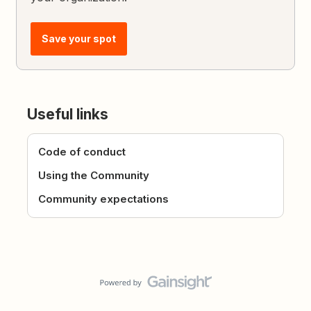
Save your spot
Useful links
Code of conduct
Using the Community
Community expectations