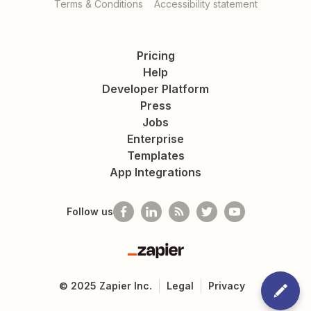
Terms & Conditions
Accessibility statement
Pricing
Help
Developer Platform
Press
Jobs
Enterprise
Templates
App Integrations
Follow us
Zapier
©
2025
Zapier Inc.
Legal
Privacy