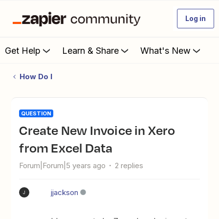
Log in
Get Help
Learn & Share
What's New
How Do I
QUESTION
Create New Invoice in Xero
from Excel Data
Forum|Forum|5 years ago
2 replies
jjackson
J