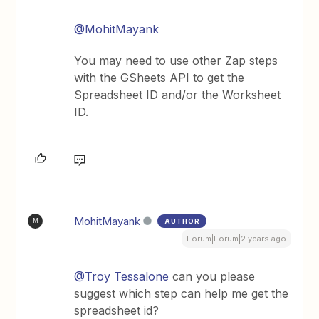
@MohitMayank
You may need to use other Zap steps
with the GSheets API to get the
Spreadsheet ID and/or the Worksheet
ID.
MohitMayank
AUTHOR
M
Forum|Forum|2 years ago
@Troy Tessalone
can you please
suggest which step can help me get the
spreadsheet id?