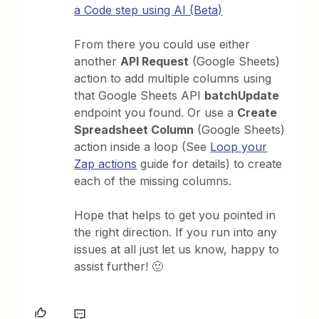
a Code step using AI (Beta)
From there you could use either
another
API Request
(Google Sheets)
action to add multiple columns using
that Google Sheets API
batchUpdate
endpoint you found. Or use a
Create
Spreadsheet Column
(Google Sheets)
action inside a loop (See
Loop your
Zap actions
guide for details) to create
each of the missing columns.
Hope that helps to get you pointed in
the right direction. If you run into any
issues at all just let us know, happy to
assist further! 🙂