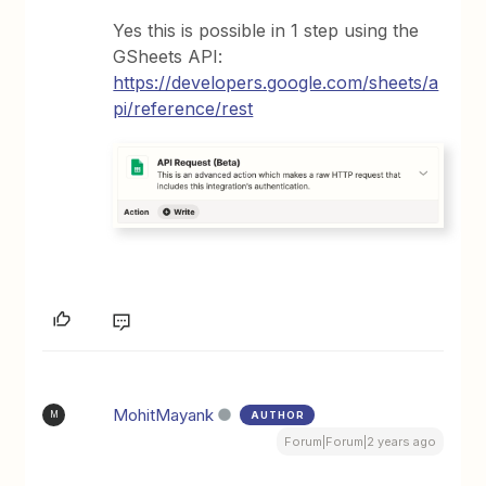
Yes this is possible in 1 step using the
GSheets API:
https://developers.google.com/sheets/a
pi/reference/rest
MohitMayank
AUTHOR
M
Forum|Forum|2 years ago