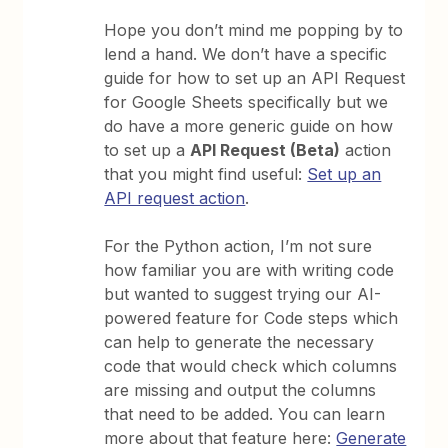
Hope you don’t mind me popping by to
lend a hand. We don’t have a specific
guide for how to set up an API Request
for Google Sheets specifically but we
do have a more generic guide on how
to set up a
API Request (Beta)
action
that you might find useful:
Set up an
API request action
.
For the Python action, I’m not sure
how familiar you are with writing code
but wanted to suggest trying our AI-
powered feature for Code steps which
can help to generate the necessary
code that would check which columns
are missing and output the columns
that need to be added. You can learn
more about that feature here:
Generate