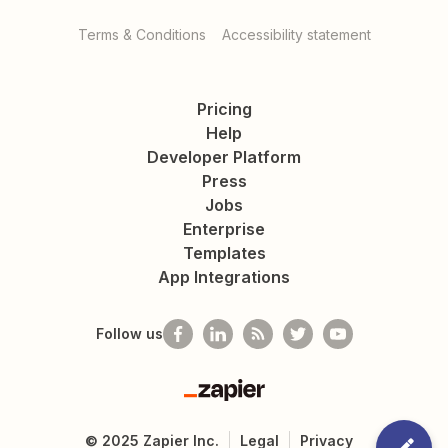
Terms & Conditions
Accessibility statement
Pricing
Help
Developer Platform
Press
Jobs
Enterprise
Templates
App Integrations
Follow us
Zapier
©
2025
Zapier Inc.
Legal
Privacy