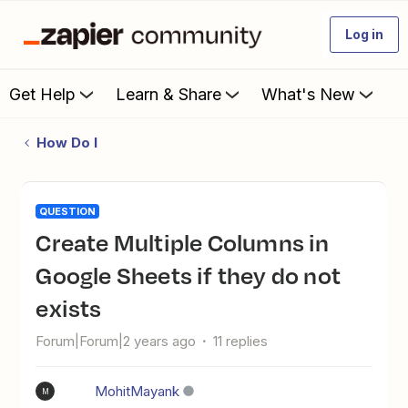
Log in
Get Help
Learn & Share
What's New
How Do I
QUESTION
Create Multiple Columns in
Google Sheets if they do not
exists
Forum|Forum|2 years ago
11 replies
MohitMayank
M