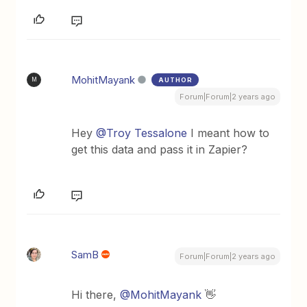
MohitMayank
AUTHOR
M
Forum|Forum|2 years ago
Hey
@Troy Tessalone
I meant how to
get this data and pass it in Zapier?
SamB
Forum|Forum|2 years ago
Hi there,
@MohitMayank
👋