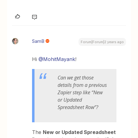
SamB
Forum|Forum|2 years ago
Hi
@MohitMayank
!
Can we get those
details from a previous
Zapier step like “New
or Updated
Spreadsheet Row”?
The
New or Updated Spreadsheet