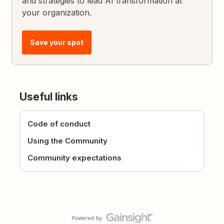
and strategies to lead AI transformation at
your organization.
Save your spot
Useful links
Code of conduct
Using the Community
Community expectations