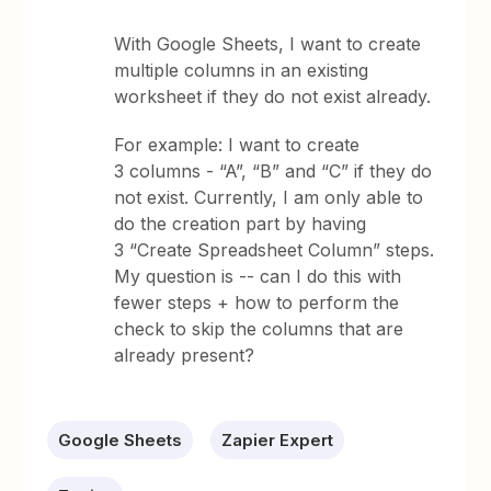
With Google Sheets, I want to create
multiple columns in an existing
worksheet if they do not exist already.
For example: I want to create
3 columns - “A”, “B” and “C” if they do
not exist. Currently, I am only able to
do the creation part by having
3 “Create Spreadsheet Column” steps.
My question is --
can I do this with
fewer steps + how to perform the
check to skip the columns that are
already present?
Google Sheets
Zapier Expert