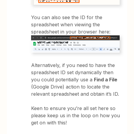
You can also see the ID for the
spreadsheet when viewing the
spreadsheet in your browser here:
Alternatively, if you need to have the
spreadsheet ID set dynamically then
you could potentially use a
Find a File
(Google Drive) action to locate the
relevant spreadsheet and obtain it’s ID.
Keen to ensure you’re all set here so
please keep us in the loop on how you
get on with this!