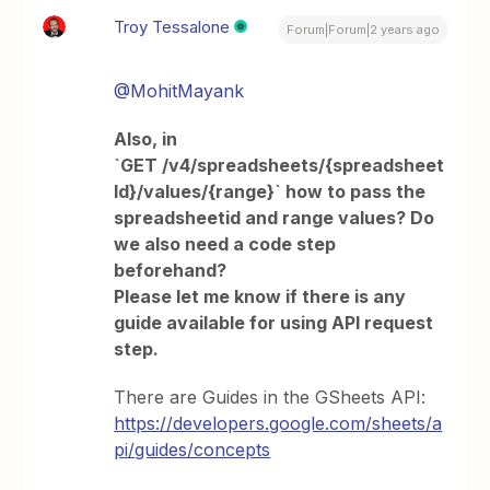
Troy Tessalone
Forum|Forum|2 years ago
@MohitMayank
Also, in
`GET /v4/spreadsheets/{spreadsheet
Id}/values/{range}` how to pass the
spreadsheetid and range values? Do
we also need a code step
beforehand?
Please let me know if there is any
guide available for using API request
step.
There are Guides in the GSheets API:
https://developers.google.com/sheets/a
pi/guides/concepts