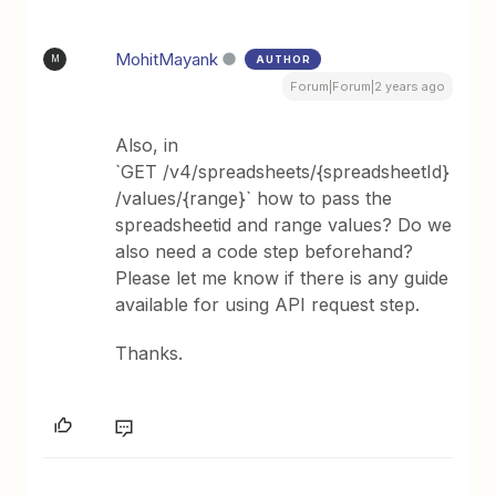
MohitMayank
AUTHOR
M
Forum|Forum|2 years ago
Also, in
`GET /v4/spreadsheets/{spreadsheetId}
/values/{range}` how to pass the
spreadsheetid and range values? Do we
also need a code step beforehand?
Please let me know if there is any guide
available for using API request step.
Thanks.