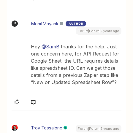
MohitMayank
AUTHOR
M
Forum|Forum|2 years ago
Hey
@SamB
thanks for the help. Just
one concern here, for API Request for
Google Sheet, the URL requires details
like spreadsheet ID. Can we get those
details from a previous Zapier step like
“New or Updated Spreadsheet Row”?
Troy Tessalone
Forum|Forum|2 years ago