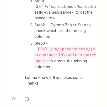
Step1 --
`GET /v4/spreadsheets/{spreadsh
eetId}/values/{range}` to get the
header row.
Step2 -- Python Zapier Step to
check which are the missing
columns
Step3 -
-
POST /v4/spreadsheets/{s
preadsheetId}/values:batch
to create the missing
Update
columns
Let me know if this makes sense.
Thanks!