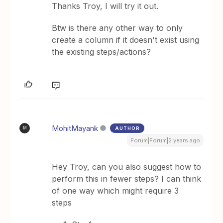
Thanks Troy, I will try it out.
Btw is there any other way to only
create a column if it doesn't exist using
the existing steps/actions?
MohitMayank
AUTHOR
M
Forum|Forum|2 years ago
Hey Troy, can you also suggest how to
perform this in fewer steps? I can think
of one way which might require 3
steps