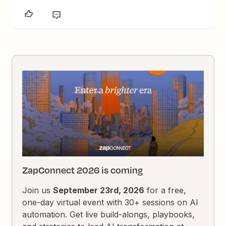
ZapConnect 2026 is coming
Join us
September 23rd, 2026
for a free,
one-day virtual event with 30+ sessions on AI
automation. Get live build-alongs, playbooks,