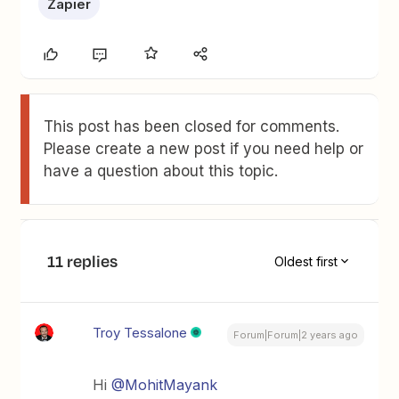
Zapier
This post has been closed for comments.
Please create a new post if you need help or
have a question about this topic.
11 replies
Oldest first
Troy Tessalone
Forum|Forum|2 years ago
Hi
@MohitMayank