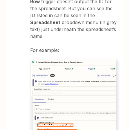
Row
trigger doesn’t output the ID for
the spreadsheet. But you can see the
ID listed in can be seen in the
Spreadsheet
dropdown menu (in grey
text) just underneath the spreadsheet’s
name.
For example: