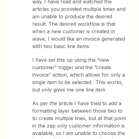
way. I have read and watched the
articles you provided multiple times and
am unable to produce the desired
result. The desired workflow is that
when a new customer is created in
wave, I would like an invoice generated
with two basic line items.
I have set this up using the “new
customer” trigger and the “create
invoice” action, which allows for only a
single item to be selected. This works,
but only gives me one line item
As per the article I have tried to add a
formatting layer between those two to
to create multiple lines, but at that point
in the zap only customer information is
available, so I am unable to choose the