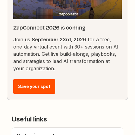
ZapConnect 2026 is coming
Join us
September 23rd, 2026
for a free,
one-day virtual event with 30+ sessions on AI
automation. Get live build-alongs, playbooks,
and strategies to lead AI transformation at
your organization.
Save your spot
Useful links