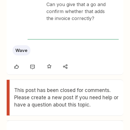
Can you give that a go and
confirm whether that adds
the invoice correctly?
Wave
This post has been closed for comments.
Please create a new post if you need help or
have a question about this topic.