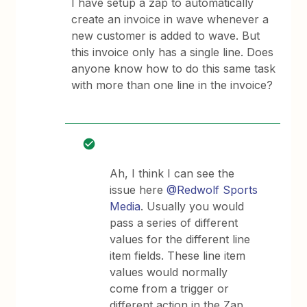
I have setup a zap to automatically
create an invoice in wave whenever a
new customer is added to wave. But
this invoice only has a single line. Does
anyone know how to do this same task
with more than one line in the invoice?
Ah, I think I can see the
issue here
@Redwolf Sports
Media
. Usually you would
pass a series of different
values for the different line
item fields. These line item
values would normally
come from a trigger or
different action in the Zap.