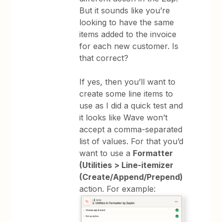
But it sounds like you’re
looking to have the same
items added to the invoice
for each new customer. Is
that correct?
If yes, then you’ll want to
create some line items to
use as I did a quick test and
it looks like Wave won’t
accept a comma-separated
list of values. For that you’d
want to use a
Formatter
(Utilities > Line-itemizer
(Create/Append/Prepend)
action. For example: