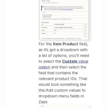
For the
Item
Product
field,
as it’s got a dropdown with
a list of options, you’ll need
to select the
Custom
value
option
and then select the
field that contains the
relevant product IDs. That
would look something like
this:Add custom values to
dropdown menu fields in
Zaps