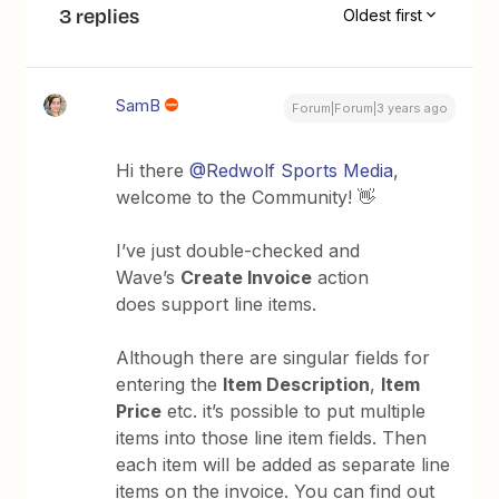
3 replies
Oldest first
SamB
Forum|Forum|3 years ago
Hi there
@Redwolf Sports Media
,
welcome to the Community! 👋
I’ve just double-checked and
Wave’s
Create Invoice
action
does support line items.
Although there are singular fields for
entering the
Item Description
,
Item
Price
etc. it’s possible to put multiple
items into those line item fields. Then
each item will be added as separate line
items on the invoice. You can find out