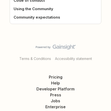
Code of conduct
Using the Community
Community expectations
Terms & Conditions
Accessibility statement
Pricing
Help
Developer Platform
Press
Jobs
Enterprise