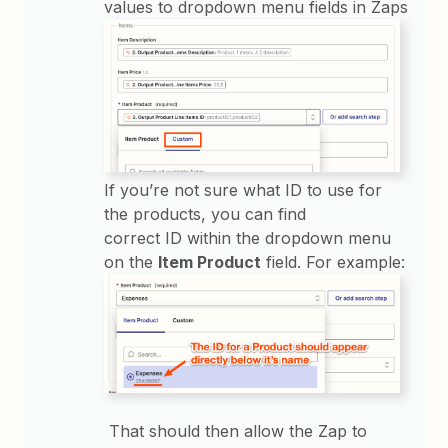
values to dropdown menu fields in Zaps
If you’re not sure what ID to use for
the products, you can find
correct ID within the dropdown menu
on the
Item Product
field. For example:
That should then allow the Zap to