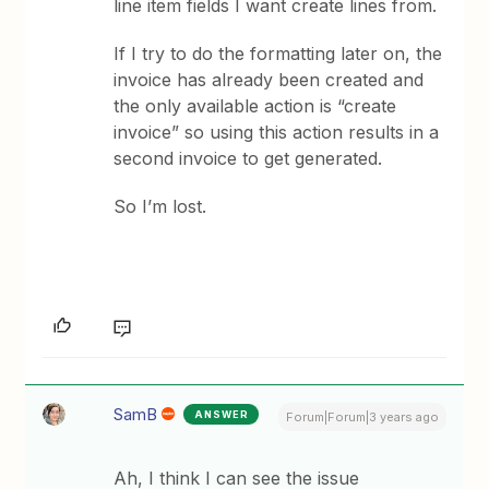
line item fields I want create lines from.
If I try to do the formatting later on, the
invoice has already been created and
the only available action is “create
invoice” so using this action results in a
second invoice to get generated.
So I’m lost.
SamB
ANSWER
Forum|Forum|3 years ago
Ah, I think I can see the issue