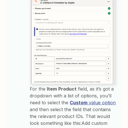
For the
Item
Product
field, as it’s got a
dropdown with a list of options, you’ll
need to select the
Custom
value option
and then select the field that contains
the relevant product IDs. That would
look something like this:Add custom