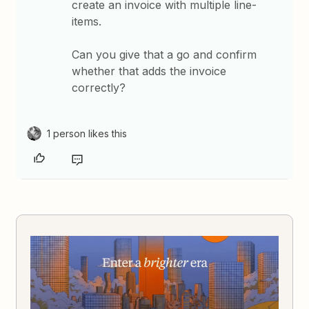
create an invoice with multiple line-
items.
Can you give that a go and confirm
whether that adds the invoice
correctly?
1 person likes this