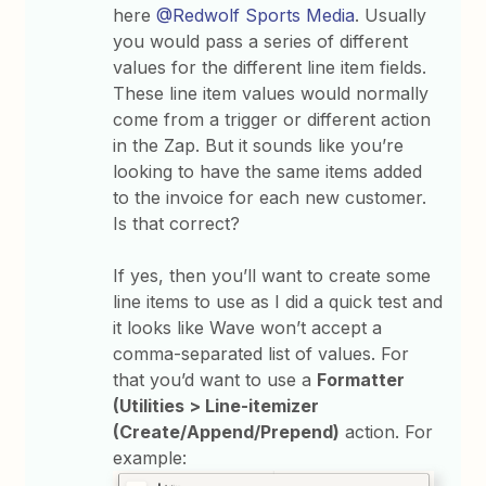
here
@Redwolf Sports Media
. Usually
you would pass a series of different
values for the different line item fields.
These line item values would normally
come from a trigger or different action
in the Zap. But it sounds like you’re
looking to have the same items added
to the invoice for each new customer.
Is that correct?
If yes, then you’ll want to create some
line items to use as I did a quick test and
it looks like Wave won’t accept a
comma-separated list of values. For
that you’d want to use a
Formatter
(Utilities > Line-itemizer
(Create/Append/Prepend)
action. For
example: