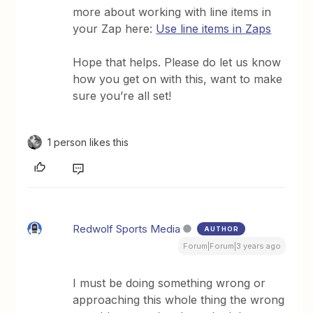
more about working with line items in
your Zap here:
Use line items in Zaps
Hope that helps. Please do let us know
how you get on with this, want to make
sure you’re all set!
1 person likes this
Redwolf Sports Media
AUTHOR
Forum|Forum|3 years ago
I must be doing something wrong or
approaching this whole thing the wrong