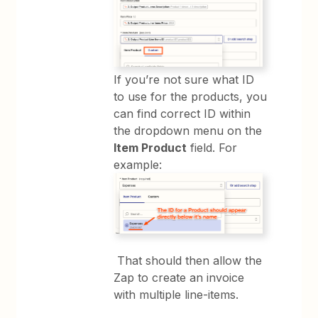
If you’re not sure what ID
to use for the products, you
can find correct ID within
the dropdown menu on the
Item Product
field. For
example:
That should then allow the
Zap to create an invoice
with multiple line-items.