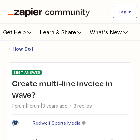
Log in
Get Help
Learn & Share
What's New
How Do I
BEST ANSWER
Create multi-line invoice in
wave?
Forum|Forum|3 years ago
3 replies
Redwolf Sports Media