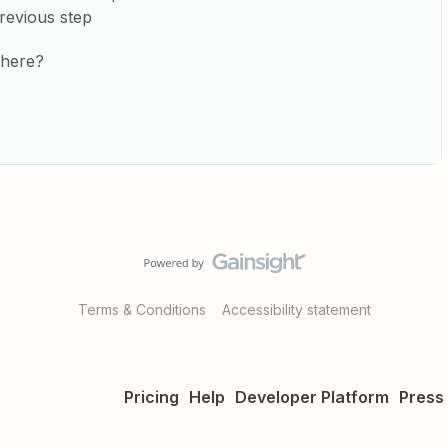
revious step
 here?
Terms & Conditions
Accessibility statement
Pricing
Help
Developer Platform
Press