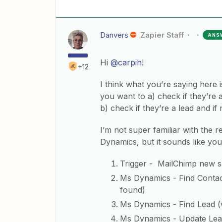
Danvers
Zapier Staff
ANS
Hi
@carpih
!
+12
I think what you’re saying here
you want to a) check if they’re
b) check if they’re a lead and if 
I’m not super familiar with the
Dynamics, but it sounds like you
Trigger - MailChimp new s
Ms Dynamics - Find Contact 
found)
Ms Dynamics - Find Lead (wi
Ms Dynamics - Update Lead 