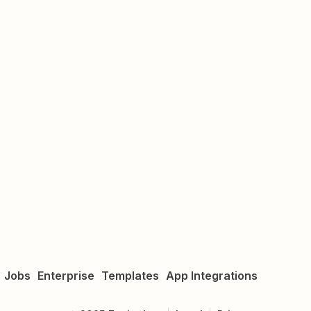
Jobs
Enterprise
Templates
App Integrations