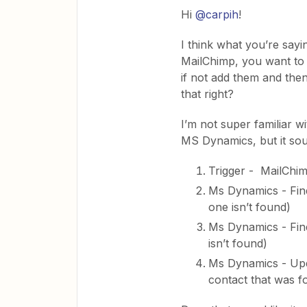
Hi
@carpih
!
I think what you’re sayi
MailChimp, you want to 
if not add them and then
that right?
I’m not super familiar w
MS Dynamics, but it soun
Trigger - MailChi
Ms Dynamics - Find
one isn’t found)
Ms Dynamics - Find
isn’t found)
Ms Dynamics - Upda
contact that was f