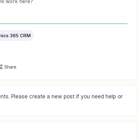
will work here?
mics 365 CRM
Share
ts. Please create a new post if you need help or