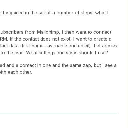
to be guided in the set of a number of steps, what I
 subscribers from Mailchimp, I then want to connect
RM. If the contact does not exist, I want to create a
ct data (first name, last name and email) that applies
 to the lead. What settings and steps should I use?
ad and a contact in one and the same zap, but I see a
ith each other.