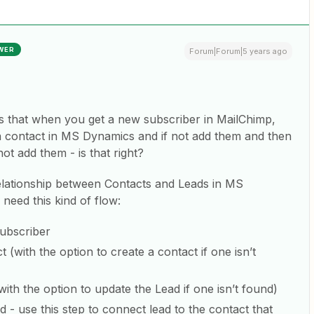
WER
Forum|Forum|5 years ago
 is that when you get a new subscriber in MailChimp,
 a contact in MS Dynamics and if not add them and then
not add them - is that right?
 relationship between Contacts and Leads in MS
 need this kind of flow:
ubscriber
(with the option to create a contact if one isn’t
th the option to update the Lead if one isn’t found)
- use this step to connect lead to the contact that