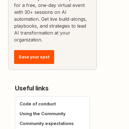
for a free, one-day virtual event
with 30+ sessions on AI
automation. Get live build-alongs,
playbooks, and strategies to lead
AI transformation at your
organization.
Save your spot
Useful links
Code of conduct
Using the Community
Community expectations