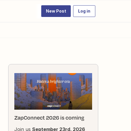
New Post
Log in
ZapConnect 2026 is coming
Join us
September 23rd, 2026