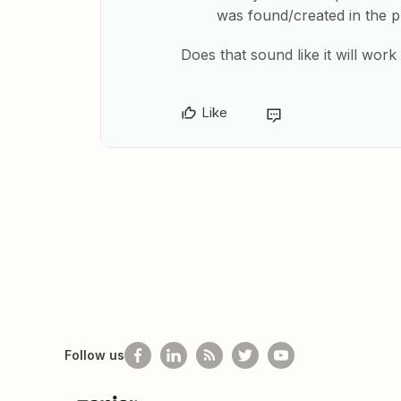
was found/created in the p
Does that sound like it will work
Like
Follow us