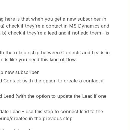
ng here is that when you get a new subscriber in
a) check if they’re a contact in MS Dynamics and
 b) check if they’re a lead and if not add them - is
ith the relationship between Contacts and Leads in
ds like you need this kind of flow:
mp new subscriber
 Contact (with the option to create a contact if
 Lead (with the option to update the Lead if one
te Lead - use this step to connect lead to the
ound/created in the previous step