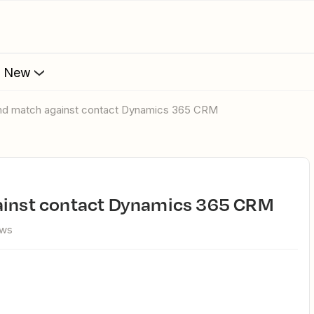
s New
 and match against contact Dynamics 365 CRM
gainst contact Dynamics 365 CRM
ews