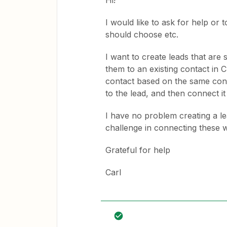
Hi!
I would like to ask for help or 
should choose etc.
I want to create leads that are
them to an existing contact in C
contact based on the same conta
to the lead, and then connect it
I have no problem creating a le
challenge in connecting these w
Grateful for help
Carl