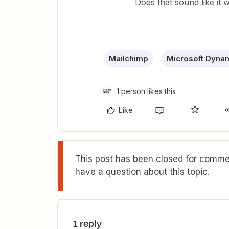
Does that sound like it 
Mailchimp
Microsoft Dyna
1 person likes this
Like
This post has been closed for commen
have a question about this topic.
1 reply