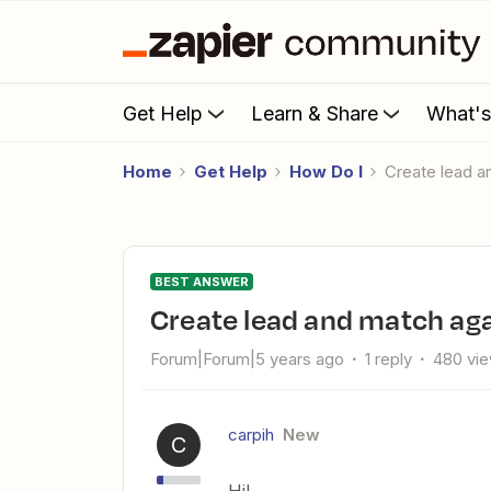
Get Help
Learn & Share
What'
Home
Get Help
How Do I
Create lead
BEST ANSWER
Create lead and match a
Forum|Forum|5 years ago
1 reply
480 vi
carpih
New
C