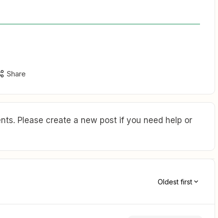
Share
ts. Please create a new post if you need help or
Oldest first