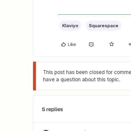
Klaviyo
Squarespace
Like
This post has been closed for commen
have a question about this topic.
5 replies