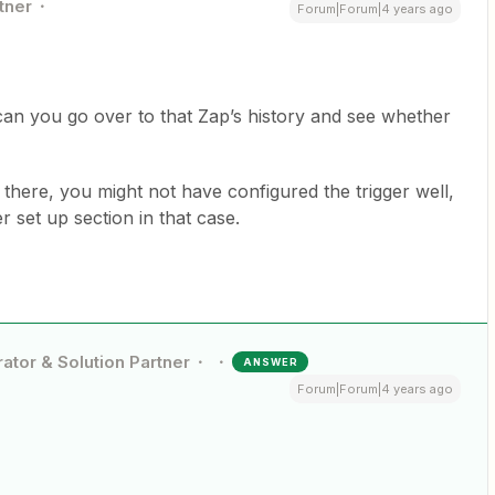
tner
Forum|Forum|4 years ago
can you go over to that Zap’s history and see whether
m there, you might not have configured the trigger well,
r set up section in that case.
ator & Solution Partner
ANSWER
Forum|Forum|4 years ago