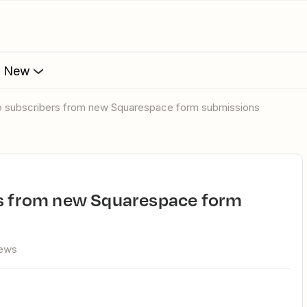
s New
iyo subscribers from new Squarespace form submissions
iews