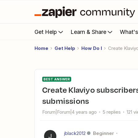
Get Help
Learn & Share
What'
Home
Get Help
How Do I
Create Klav
BEST ANSWER
Create Klaviyo subscribers from new Squarespace form
submissions
Forum|Forum|4 years ago
5 replies
121 v
jblack2012
Beginner
J