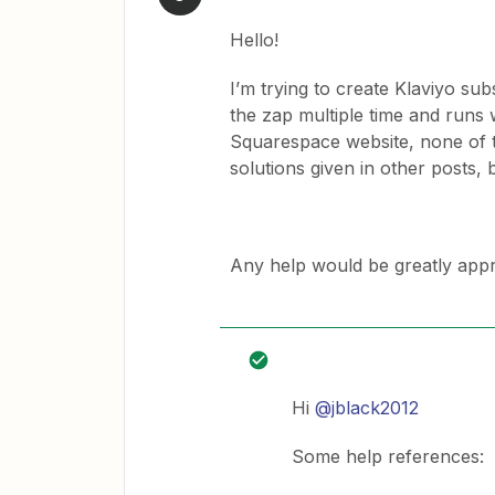
Hello!
I’m trying to create Klaviyo su
the zap multiple time and runs 
Squarespace website, none of th
solutions given in other posts, b
Any help would be greatly appr
Hi
@jblack2012
Some help references: