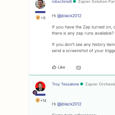
robschmidt
Zapier Solution Par
Hi
@jblack2012
+9
If you have the Zap turned on, 
there is any zap runs available?
If you don’t see any history ite
send a screenshot of your trigge
Like
Troy Tessalone
Zapier Orchestr
+14
Hi
@jblack2012