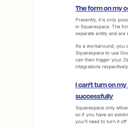
The form on my co
Presently, it is only pos
in Squarespace. The for
separate entity and are 
As a workaround, you c
Squarespace to use Goog
can then trigger your Z
integrations respectively
I can't turn on my
successfully
Squarespace only allows
so if you have an exist
you'll need to turn it of