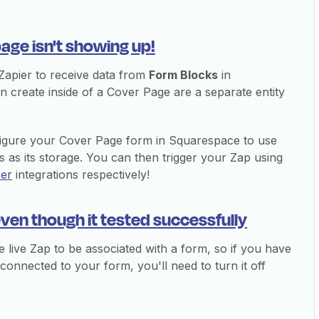
age isn't showing up!
r Zapier to receive data from
Form Blocks
in
create inside of a Cover Page are a separate entity
igure your Cover Page form in Squarespace to use
 as its storage. You can then trigger your Zap using
ser
integrations respectively!
even though it tested successfully
 live Zap to be associated with a form, so if you have
 connected to your form, you'll need to turn it off