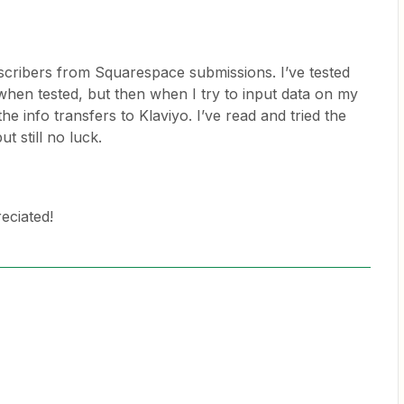
bscribers from Squarespace submissions. I’ve tested
when tested, but then when I try to input data on my
e info transfers to Klaviyo. I’ve read and tried the
ut still no luck.
eciated!