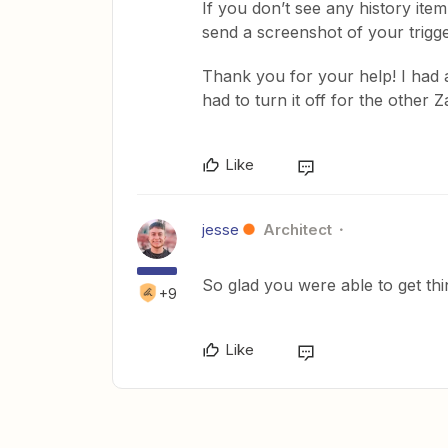
If you don’t see any history ite
send a screenshot of your trigge
Thank you for your help! I had
had to turn it off for the other 
Like
jesse
Architect
So glad you were able to get thi
+9
Like