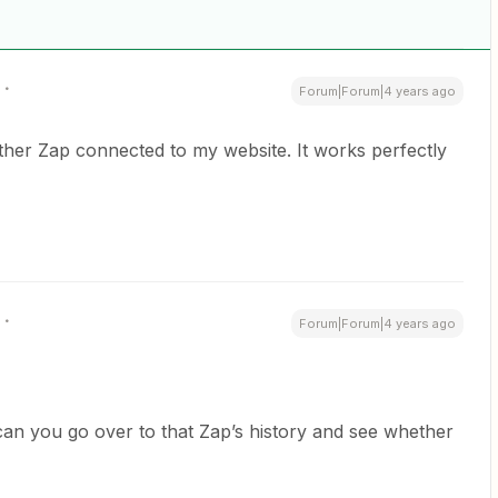
Forum|Forum|4 years ago
her Zap connected to my website. It works perfectly
Forum|Forum|4 years ago
can you go over to that Zap’s history and see whether