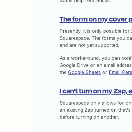
Some help references:
The form on my cover p
Presently, it is only possible fo
Squarespace. The forms you can 
and are not yet supported.
As a workaround, you can conf
Google Drive or an email address
the
Google Sheets
or
Email Par
I can't turn on my Zap, 
Squarespace only allows for one
an existing Zap turned on that's
before turning on another.