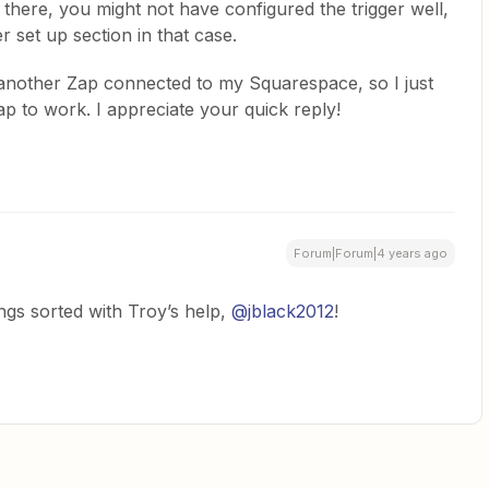
m there, you might not have configured the trigger well,
r set up section in that case.
 another Zap connected to my Squarespace, so I just
Zap to work. I appreciate your quick reply!
Forum|Forum|4 years ago
ngs sorted with Troy’s help,
@jblack2012
!