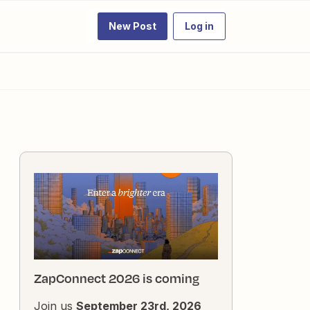
New Post
Log in
ZapConnect 2026 is coming
Join us
September 23rd, 2026