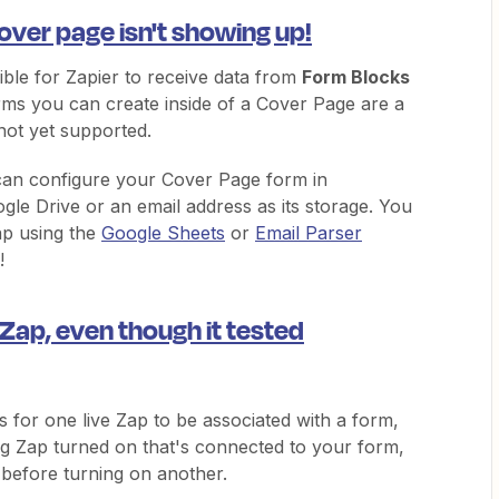
ver page isn't showing up!
sible for Zapier to receive data from
Form Blocks
ms you can create inside of a Cover Page are a
not yet supported.
an configure your Cover Page form in
le Drive or an email address as its storage. You
ap using the
Google Sheets
or
Email Parser
!
 Zap, even though it tested
 for one live Zap to be associated with a form,
ing Zap turned on that's connected to your form,
f before turning on another.