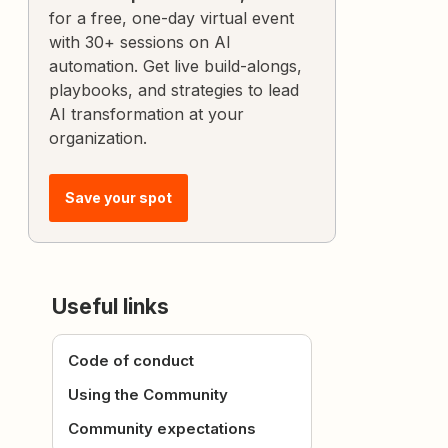
for a free, one-day virtual event
with 30+ sessions on AI
automation. Get live build-alongs,
playbooks, and strategies to lead
AI transformation at your
organization.
Save your spot
Useful links
Code of conduct
Using the Community
Community expectations