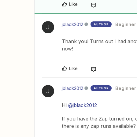
Like
jblack2012
Beginner
AUTHOR
J
Thank you! Turns out I had anot
now!
Like
jblack2012
Beginner
AUTHOR
J
Hi
@jblack2012
If you have the Zap turned on, 
there is any zap runs available?