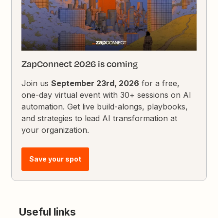
ZapConnect 2026 is coming
Join us
September 23rd, 2026
for a free,
one-day virtual event with 30+ sessions on AI
automation. Get live build-alongs, playbooks,
and strategies to lead AI transformation at
your organization.
Save your spot
Useful links