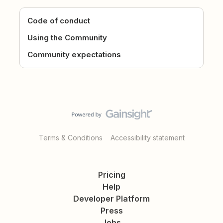
Code of conduct
Using the Community
Community expectations
Terms & Conditions
Accessibility statement
Pricing
Help
Developer Platform
Press
Jobs