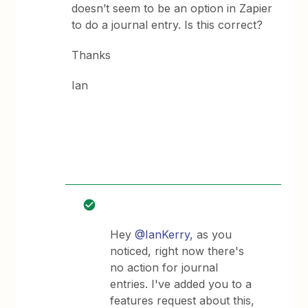
doesn’t seem to be an option in Zapier
to do a journal entry. Is this correct?
Thanks
Ian
Hey
@IanKerry
, as you
noticed, right now there's
no action for journal
entries. I've added you to a
features request about this,