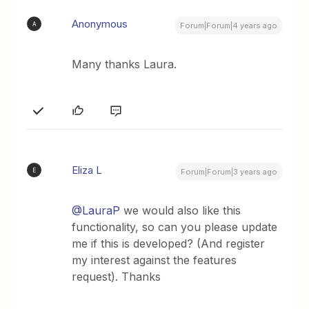
Anonymous
A
Forum|Forum|4 years ago
Many thanks Laura.
Eliza L
E
Forum|Forum|3 years ago
@LauraP
we would also like this
functionality, so can you please update
me if this is developed? (And register
my interest against the features
request). Thanks