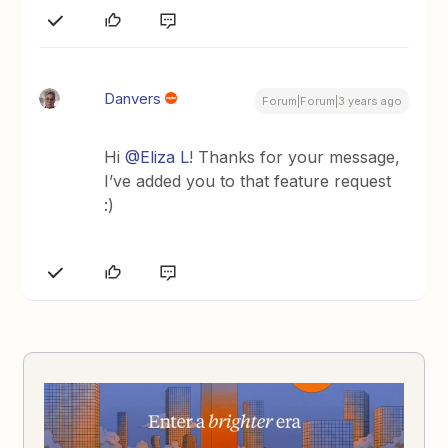
Danvers
Forum|Forum|3 years ago
Hi
@Eliza L
! Thanks for your message,
I’ve added you to that feature request
:)