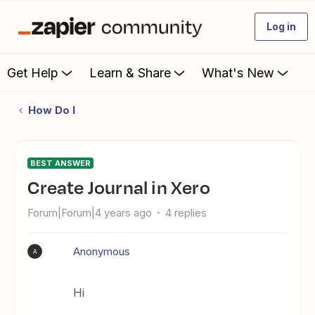
Log in
Get Help
Learn & Share
What's New
How Do I
BEST ANSWER
Create Journal in Xero
Forum|Forum|4 years ago
4 replies
Anonymous
A
Hi