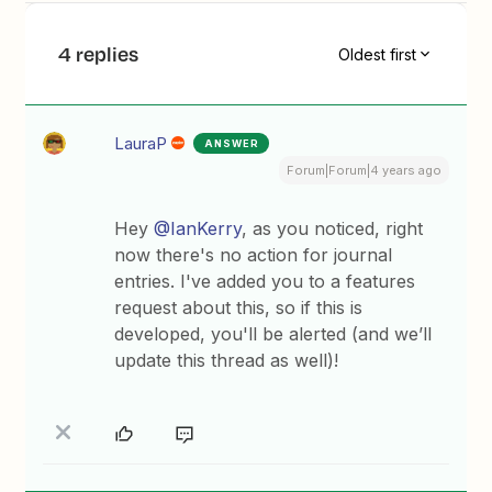
4 replies
Oldest first
LauraP
ANSWER
Forum|Forum|4 years ago
Hey
@IanKerry
, as you noticed, right
now there's no action for journal
entries. I've added you to a features
request about this, so if this is
developed, you'll be alerted (and we’ll
update this thread as well)!