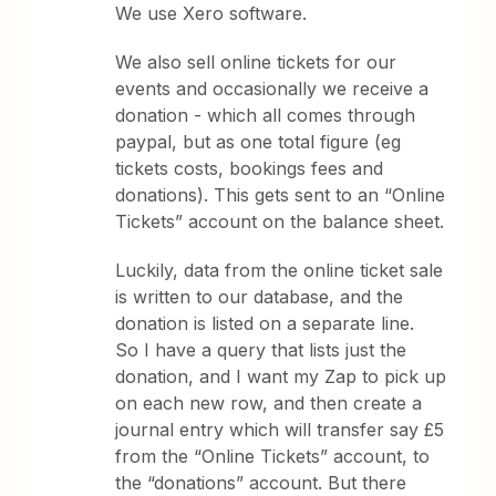
We use Xero software.
We also sell online tickets for our
events and occasionally we receive a
donation - which all comes through
paypal, but as one total figure (eg
tickets costs, bookings fees and
donations). This gets sent to an “Online
Tickets” account on the balance sheet.
Luckily, data from the online ticket sale
is written to our database, and the
donation is listed on a separate line.
So I have a query that lists just the
donation, and I want my Zap to pick up
on each new row, and then create a
journal entry which will transfer say £5
from the “Online Tickets” account, to
the “donations” account. But there