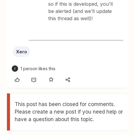
so if this is developed, you'll
be alerted (and we’ll update
this thread as well)!
Xero
1 person likes this
E
This post has been closed for comments.
Please create a new post if you need help or
have a question about this topic.