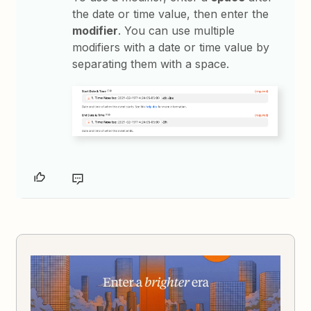
the date or time value, then enter the
modifier
. You can use multiple
modifiers with a date or time value by
separating them with a space.