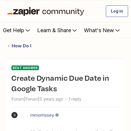
Log in
Get Help
Learn & Share
What's New
How Do I
BEST ANSWER
Create Dynamic Due Date in
Google Tasks
Forum|Forum|5 years ago
1 reply
mmorrissey
M