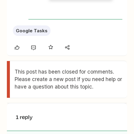
Google Tasks
This post has been closed for comments.
Please create a new post if you need help or
have a question about this topic.
1 reply