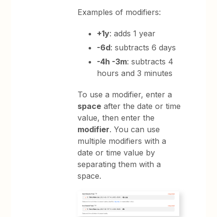
Examples of modifiers:
+1y
: adds 1 year
-6d
: subtracts 6 days
-4h -3m
: subtracts 4
hours and 3 minutes
To use a modifier, enter a
space
after the date or time
value, then enter the
modifier
. You can use
multiple modifiers with a
date or time value by
separating them with a
space.