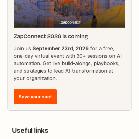
ZapConnect 2026 is coming
Join us
September 23rd, 2026
for a free,
one-day virtual event with 30+ sessions on AI
automation. Get live build-alongs, playbooks,
and strategies to lead AI transformation at
your organization.
Save your spot
Useful links