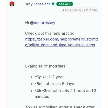
Troy Tessalone
ANSWER
Forum|Forum|5 years ago
Hi
@mmorrissey
Check out this help article:
https://zapier.com/help/create/customiz
e/adjust-date-and-time-values-in-zaps
Examples of modifiers:
+1y
: adds 1 year
-6d
: subtracts 6 days
-4h -3m
: subtracts 4 hours and 3
minutes
To use a modifier, enter a
space
after