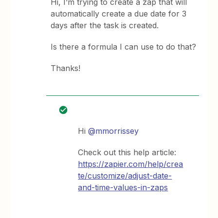
Hi, I’m trying to create a zap that will
automatically create a due date for 3
days after the task is created.
Is there a formula I can use to do that?
Thanks!
Hi
@mmorrissey
Check out this help article:
https://zapier.com/help/crea
te/customize/adjust-date-
and-time-values-in-zaps