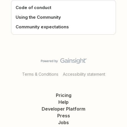
Code of conduct
Using the Community
Community expectations
Terms & Conditions
Accessibility statement
Pricing
Help
Developer Platform
Press
Jobs