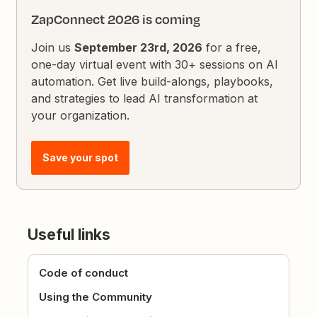
ZapConnect 2026 is coming
Join us
September 23rd, 2026
for a free,
one-day virtual event with 30+ sessions on AI
automation. Get live build-alongs, playbooks,
and strategies to lead AI transformation at
your organization.
Save your spot
Useful links
Code of conduct
Using the Community