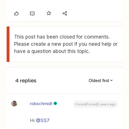
This post has been closed for comments.
Please create a new post if you need help or
have a question about this topic.
4 replies
Oldest first
robschmidt
Forum|Forum|5 years ago
Hi
@SS7