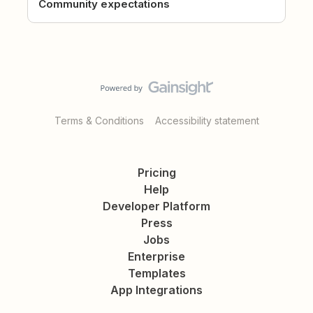
Community expectations
Terms & Conditions
Accessibility statement
Pricing
Help
Developer Platform
Press
Jobs
Enterprise
Templates
App Integrations