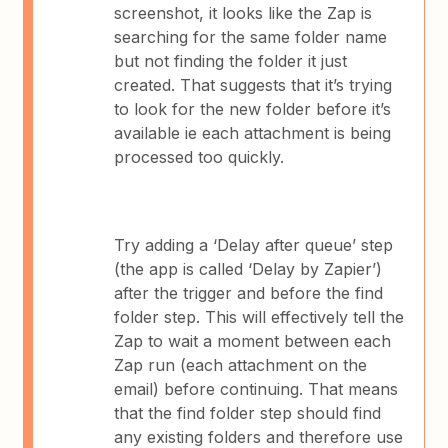
screenshot, it looks like the Zap is
searching for the same folder name
but not finding the folder it just
created. That suggests that it’s trying
to look for the new folder before it’s
available ie each attachment is being
processed too quickly.
Try adding a ‘Delay after queue’ step
(the app is called ‘Delay by Zapier’)
after the trigger and before the find
folder step. This will effectively tell the
Zap to wait a moment between each
Zap run (each attachment on the
email) before continuing. That means
that the find folder step should find
any existing folders and therefore use