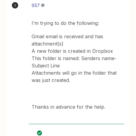
SS7
S
I’m trying to do the following:
Gmail email is received and has
attachment(s)
A new folder is created in Dropbox
This folder is named: Senders name-
Subject Line
Attachments will go in the folder that
was just created.
Thanks in advance for the help.