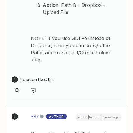
Action
: Path B - Dropbox -
Upload File
NOTE: If you use GDrive instead of
Dropbox, then you can do w/o the
Paths and use a Find/Create Folder
step.
1 person likes this
S
SS7
AUTHOR
S
Forum|Forum|5 years ago