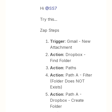
Hi
@SS7
Try this...
Zap Steps
Trigger
: Gmail - New
Attachment
Action
: Dropbox -
Find Folder
Action
: Paths
Action
: Path A - Filter
(Folder Does NOT
Exists)
Action
: Path A -
Dropbox - Create
Folder