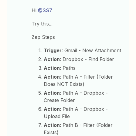
Hi
@SS7
Try this...
Zap Steps
Trigger
: Gmail - New Attachment
Action
: Dropbox - Find Folder
Action
: Paths
Action
: Path A - Filter (Folder
Does NOT Exists)
Action
: Path A - Dropbox -
Create Folder
Action
: Path A - Dropbox -
Upload File
Action
: Path B - Filter (Folder
Exists)