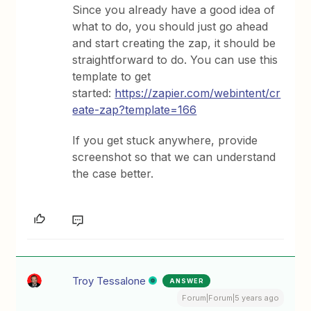
Since you already have a good idea of
what to do, you should just go ahead
and start creating the zap, it should be
straightforward to do. You can use this
template to get
started:
https://zapier.com/webintent/cr
eate-zap?template=166
If you get stuck anywhere, provide
screenshot so that we can understand
the case better.
Troy Tessalone
ANSWER
Forum|Forum|5 years ago