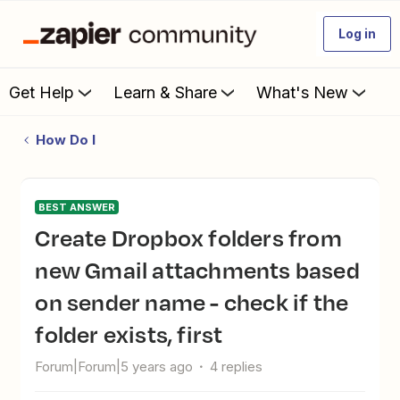
Log in
Get Help
Learn & Share
What's New
How Do I
BEST ANSWER
Create Dropbox folders from
new Gmail attachments based
on sender name - check if the
folder exists, first
Forum|Forum|5 years ago
4 replies