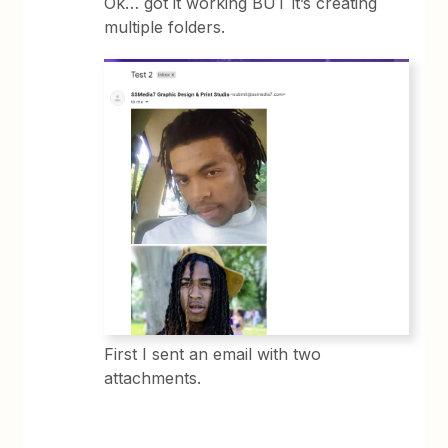
Ok… got it working BUT it’s creating
multiple folders.
First I sent an email with two
attachments.