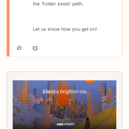
the ‘Folder exists’ path.
Let us know how you get on!