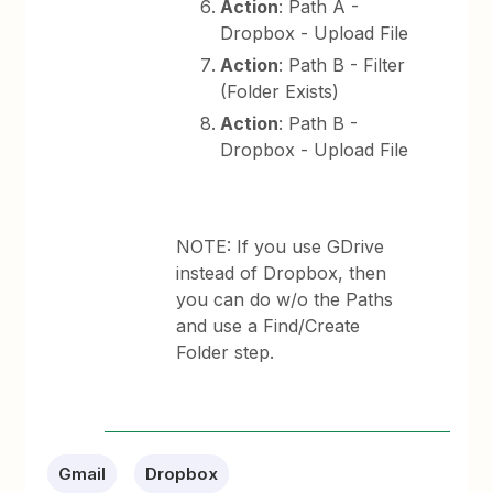
Action
: Path A -
Dropbox - Upload File
Action
: Path B - Filter
(Folder Exists)
Action
: Path B -
Dropbox - Upload File
NOTE: If you use GDrive
instead of Dropbox, then
you can do w/o the Paths
and use a Find/Create
Folder step.
Gmail
Dropbox