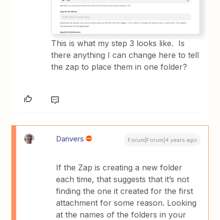
This is what my step 3 looks like. Is
there anything I can change here to tell
the zap to place them in one folder?
Danvers
Forum|Forum|4 years ago
If the Zap is creating a new folder
each time, that suggests that it’s not
finding the one it created for the first
attachment for some reason. Looking
at the names of the folders in your