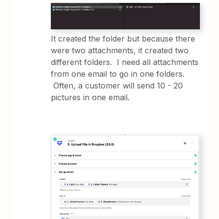
It created the folder but because there
were two attachments, it created two
different folders. I need all attachments
from one email to go in one folders.
Often, a customer will send 10 - 20
pictures in one email.