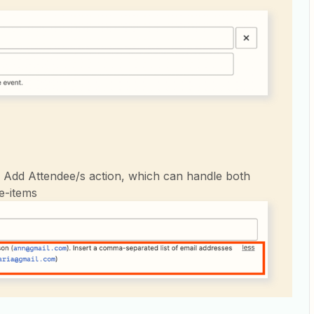
e Add Attendee/s action, which can handle both
ne-items