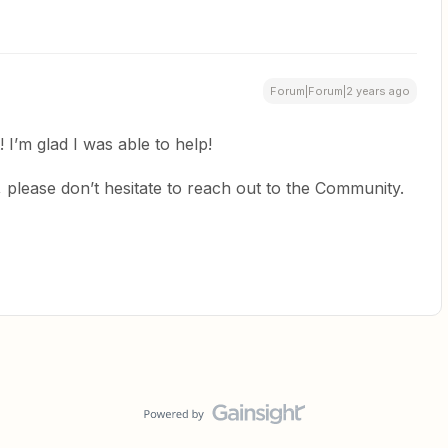
Forum|Forum|2 years ago
! I’m glad I was able to help!
 please don’t hesitate to reach out to the Community.