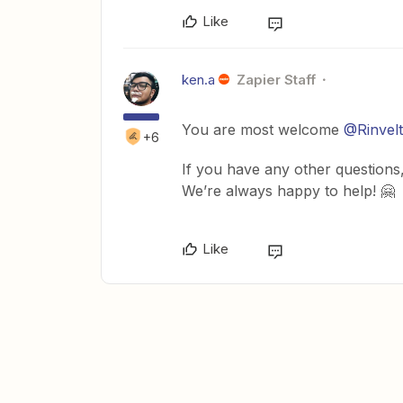
Like
ken.a
Zapier Staff
You are most welcome
@Rinvelt
+6
If you have any other questions,
We’re always happy to help! 🤗
Like