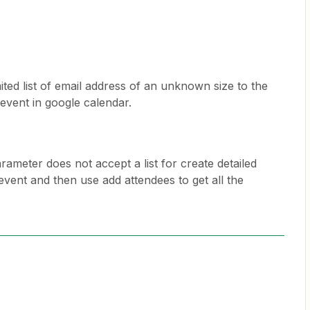
ited list of email address of an unknown size to the
d event in google calendar.
rameter does not accept a list for create detailed
event and then use add attendees to get all the