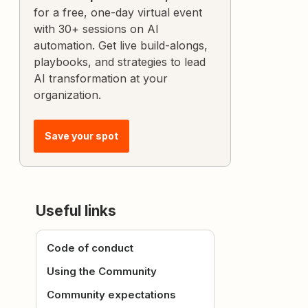
for a free, one-day virtual event
with 30+ sessions on AI
automation. Get live build-alongs,
playbooks, and strategies to lead
AI transformation at your
organization.
Save your spot
Useful links
Code of conduct
Using the Community
Community expectations