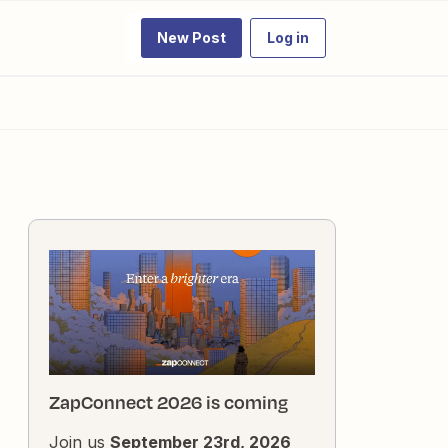
New Post
Log in
ZapConnect 2026 is coming
Join us
September 23rd, 2026