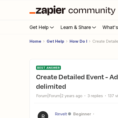
Get Help
Learn & Share
What'
Home
Get Help
How Do I
Create Detai
BEST ANSWER
Create Detailed Event - Add list of attendees comma
delimited
Forum|Forum|2 years ago
3 replies
137 v
Rinvelt
Beginner
R