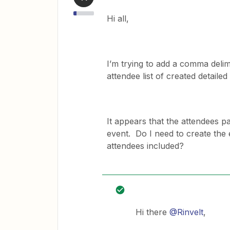
Hi all,
I’m trying to add a comma delim
attendee list of created detaile
It appears that the attendees pa
event. Do I need to create the 
attendees included?
Hi there
@Rinvelt
,