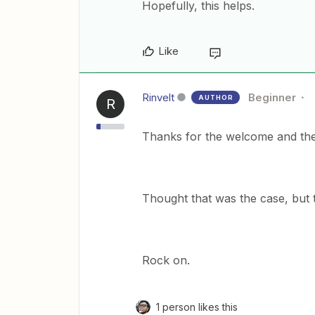
Hopefully, this helps.
Like
Rinvelt
Beginner
AUTHOR
R
Thanks for the welcome and the
Thought that was the case, but t
Rock on.
1 person likes this