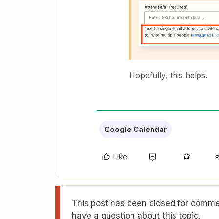
Hopefully, this helps.
Google Calendar
Like
This post has been closed for commen
have a question about this topic.