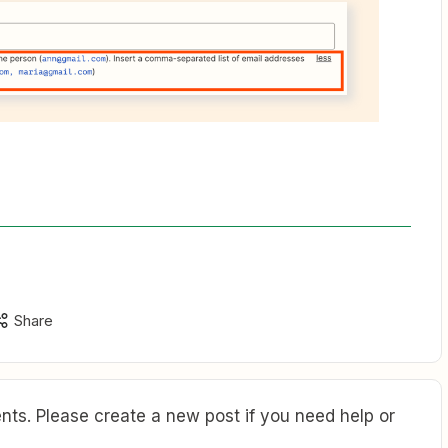
Share
ts. Please create a new post if you need help or