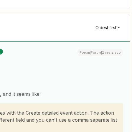
Oldest first
R
Forum|Forum|2 years ago
, and it seems like:
ees with the Create detailed event action. The action
fferent field and you can't use a comma separate list