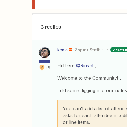
3 replies
ken.a
Zapier Staff
ANSWE
Hi there
@Rinvelt
,
+6
Welcome to the Community! 🎉
I did some digging into our notes
You can't add a list of attend
asks for each attendee in a di
or line items.