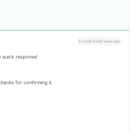
Forum|Forum|2 years ago
 quick response!
hanks for confirming it.