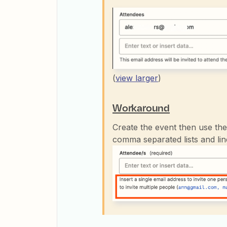
(
view larger
)
Workaround
Create the event then use th
comma separated lists and li