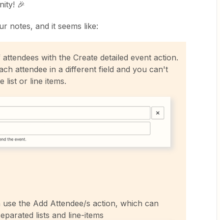
ity! 🎉
ur notes, and it seems like:
f attendees with the Create detailed event action.
ch attendee in a different field and you can't
list or line items.
n use the Add Attendee/s action, which can
parated lists and line-items