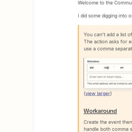
Welcome to the Commun
I did some digging into o
You can't add a list o
The action asks for ea
use a comma separate 
(
view larger
)
Workaround
Create the event the
handle both comma se