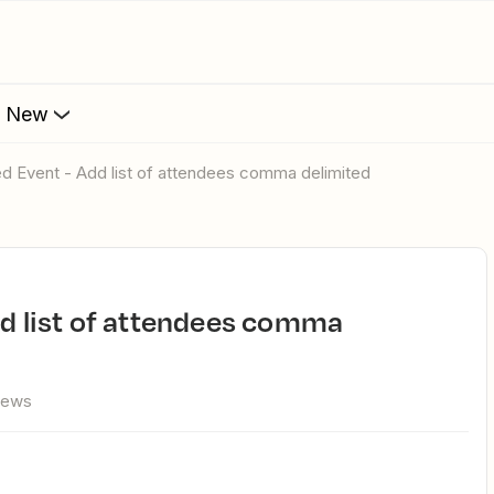
s New
led Event - Add list of attendees comma delimited
iews