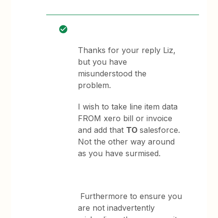
Thanks for your reply Liz,
but you have
misunderstood the
problem.
I wish to take line item data
FROM xero bill or invoice
and add that
TO
salesforce.
Not the other way around
as you have surmised.
Furthermore to ensure you
are not inadvertently