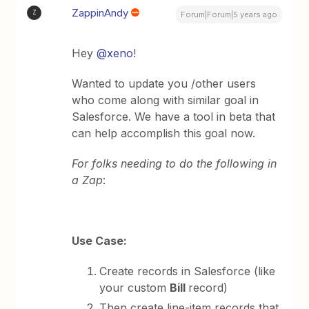
ZappinAndy
Z
Forum|Forum|5 years ago
Hey
@xeno
!
Wanted to update you /other users
who come along with similar goal in
Salesforce. We have a tool in beta that
can help accomplish this goal now.
For folks needing to do the following in
a Zap
:
Use Case:
Create records in Salesforce (like
your custom
Bill
record)
Then create line-item records that