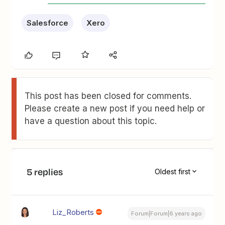
Salesforce
Xero
This post has been closed for comments.
Please create a new post if you need help or
have a question about this topic.
5 replies
Oldest first
Liz_Roberts
Forum|Forum|6 years ago