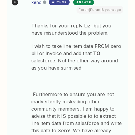
xeno
AUTHOR
ANSWER
X
Forum|Forum|6 years ago
Thanks for your reply Liz, but you
have misunderstood the problem.
I wish to take line item data FROM xero
bill or invoice and add that
TO
salesforce. Not the other way around
as you have surmised.
Furthermore to ensure you are not
inadvertently misleading other
community members, I am happy to
advise that it IS possible to to extract
line item data from salesforce and write
this data to Xero!. We have already