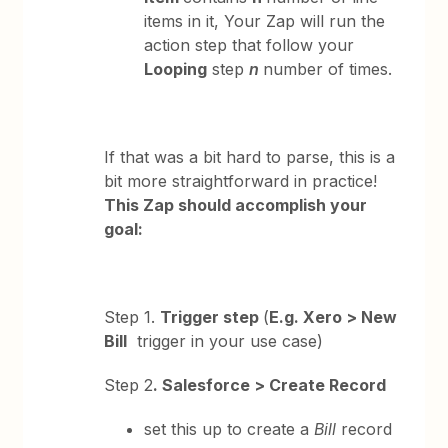
items in it, Your Zap will run the
action step that follow your
Looping
step
n
number of times.
If that was a bit hard to parse, this is a
bit more straightforward in practice!
This Zap should accomplish your
goal:
Step 1.
Trigger step
(
E.g. Xero > New
Bill
trigger in your use case)
Step 2
. Salesforce > Create Record
set this up to create a
Bill
record