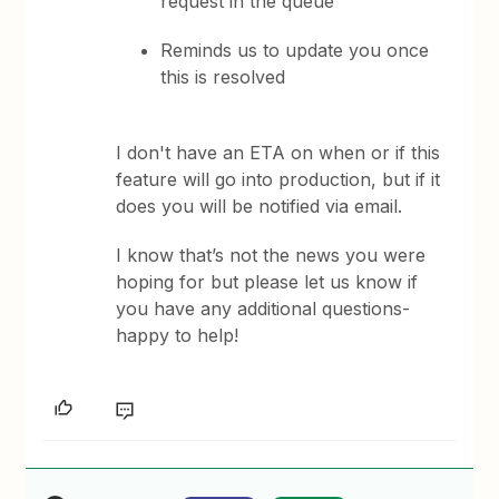
request in the queue
Reminds us to update you once
this is resolved
I don't have an ETA on when or if this
feature will go into production, but if it
does you will be notified via email.
I know that’s not the news you were
hoping for but please let us know if
you have any additional questions-
happy to help!