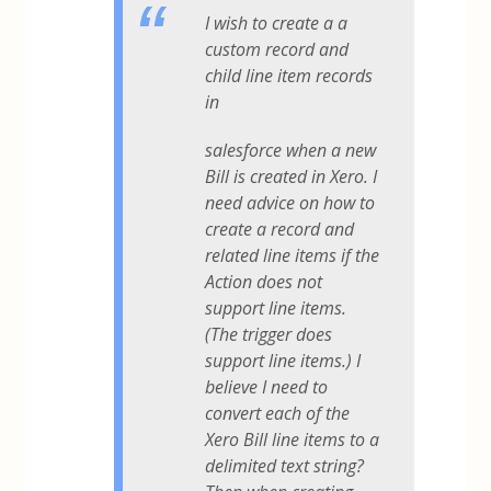
I wish to create a a
custom record and
child line item records
in
salesforce when a new
Bill is created in Xero. I
need advice on how to
create a record and
related line items if the
Action does not
support line items.
(The trigger does
support line items.) I
believe I need to
convert each of the
Xero Bill line items to a
delimited text string?