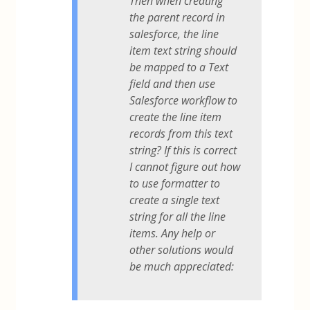
Then when creating
the parent record in
salesforce, the line
item text string should
be mapped to a Text
field and then use
Salesforce workflow to
create the line item
records from this text
string? If this is correct
I cannot figure out how
to use formatter to
create a single text
string for all the line
items. Any help or
other solutions would
be much appreciated: