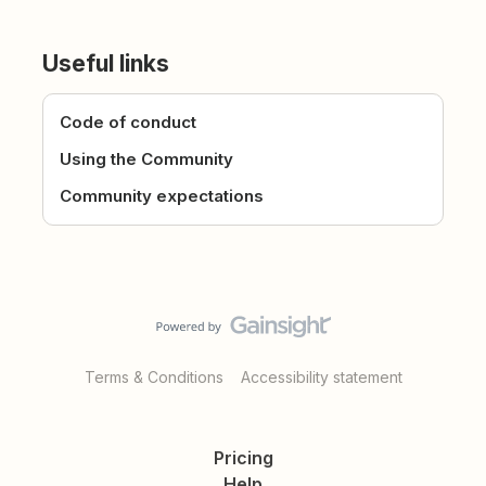
Useful links
Code of conduct
Using the Community
Community expectations
Terms & Conditions
Accessibility statement
Pricing
Help