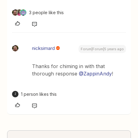
3 people like this
nicksimard
Forum|Forum|5 years ago
Thanks for chiming in with that
thorough response
@ZappinAndy
!
1 person likes this
Z