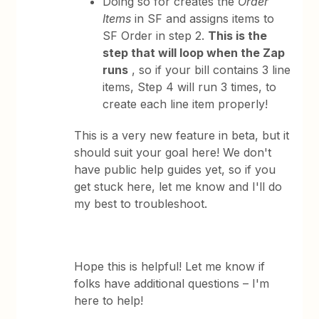
Doing so for creates the
Order
Items
in SF and assigns items to
SF Order in step 2.
This is the
step that will loop when the Zap
runs
, so if your bill contains 3 line
items, Step 4 will run 3 times, to
create each line item properly!
This is a very new feature in beta, but it
should suit your goal here! We don't
have public help guides yet, so if you
get stuck here, let me know and I'll do
my best to troubleshoot.
Hope this is helpful! Let me know if
folks have additional questions – I'm
here to help!