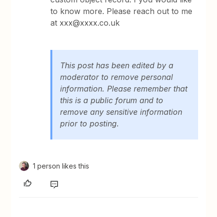
to know more. Please reach out to me
at xxx@xxxx.co.uk
This post has been edited by a
moderator to remove personal
information. Please remember that
this is a public forum and to
remove any sensitive information
prior to posting.
1 person likes this