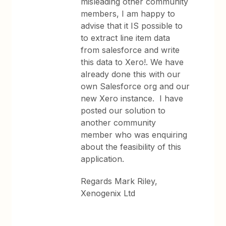
misleading other community
members, I am happy to
advise that it IS possible to
to extract line item data
from salesforce and write
this data to Xero!. We have
already done this with our
own Salesforce org and our
new Xero instance. I have
posted our solution to
another community
member who was enquiring
about the feasibility of this
application.
Regards Mark Riley,
Xenogenix Ltd