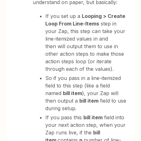
understand on paper, but basically:
If you set up a
Looping > Create
Loop From Line-Items
step in
your Zap, this step can take your
line-itemized values in and
then will output them to use in
other action steps to make those
action steps loop (or iterate
through each of the values).
So if you pass in a line-itemized
field to this step (like a field
named
bill item
), your Zap will
then output a
bill item
field to use
during setup.
If you pass this
bill item
field into
your next action step, when your
Zap runs live, if the
bill
item
contains
n
number of line-