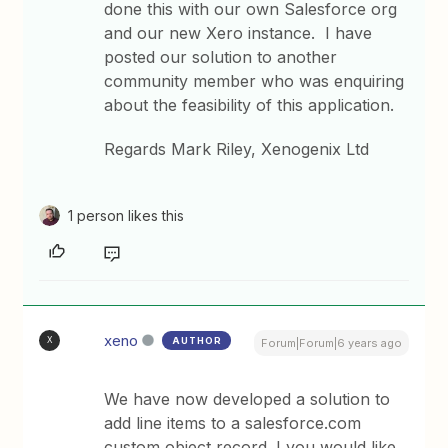
done this with our own Salesforce org
and our new Xero instance. I have
posted our solution to another
community member who was enquiring
about the feasibility of this application.
Regards Mark Riley, Xenogenix Ltd
1 person likes this
xeno
AUTHOR
X
Forum|Forum|6 years ago
We have now developed a solution to
add line items to a salesforce.com
custom object record. I you would like