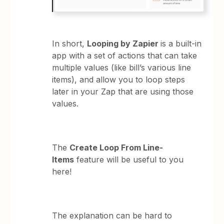
In short,
Looping by Zapier
is a built-in
app with a set of actions that can take
multiple values (like bill’s various line
items), and allow you to loop steps
later in your Zap that are using those
values.
The
Create Loop From Line-
Items
feature will be useful to you
here!
The explanation can be hard to