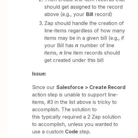
should get assigned to the record
above (e.g., your
Bill
record)
Zap should handle the creation of
line-items regardless of how many
items may be in a given bill (e.g., if
your Bill has
n
number of line
items,
n
line item records should
get created under this bill
Issue:
Since our
Salesforce > Create Record
action step is unable to support line-
items, #3 in the list above is tricky to
accomplish. The solution to
this typically required a 2 Zap solution
to accomplish, unless you wanted to
use a custom
Code
step.