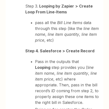
Step 3.
Looping by Zapier
>
Create
Loop From Line-Items
pass all the
Bill Line Items
data
through this step (like the
line item
name
,
line item quantity
,
line item
price
, etc)
Step 4. Salesforce > Create Record
Pass in the outputs that
Looping
step provides you (l
ine
item name
,
line item quantity
,
line
item price
, etc) where
appropriate. Then, pass in the bill
record’s
ID
coming from step 2, to
properly assign these one items to
the right bill in Salesforce.