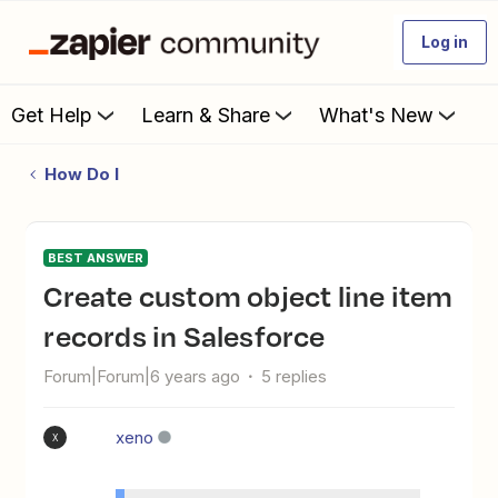
Log in
Get Help
Learn & Share
What's New
How Do I
BEST ANSWER
Create custom object line item
records in Salesforce
Forum|Forum|6 years ago
5 replies
xeno
X