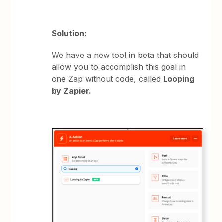
Solution:
We have a new tool in beta that should
allow you to accomplish this goal in
one Zap without code, called
Looping
by Zapier.