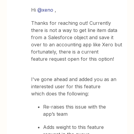
Hi
@xeno
,
Thanks for reaching out! Currently
there is not a way to get line item data
from a Salesforce object and save it
over to an accounting app like Xero but
fortunately, there is a current
feature request open for this option!
I've gone ahead and added you as an
interested user for this feature
which does the following:
Re-raises this issue with the
app’s team
Adds weight to this feature