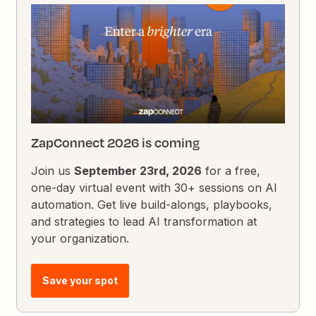
ZapConnect 2026 is coming
Join us
September 23rd, 2026
for a free,
one-day virtual event with 30+ sessions on AI
automation. Get live build-alongs, playbooks,
and strategies to lead AI transformation at
your organization.
Save your spot