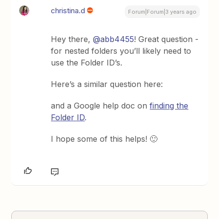
christina.d
Forum|Forum|3 years ago
Hey there,
@abb4455
! Great question -
for nested folders you’ll likely need to
use the Folder ID’s.
Here’s a similar question here:
and a Google help doc on
finding the
Folder ID
.
I hope some of this helps! 🙂