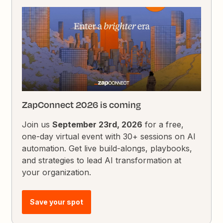
ZapConnect 2026 is coming
Join us
September 23rd, 2026
for a free,
one-day virtual event with 30+ sessions on AI
automation. Get live build-alongs, playbooks,
and strategies to lead AI transformation at
your organization.
Save your spot