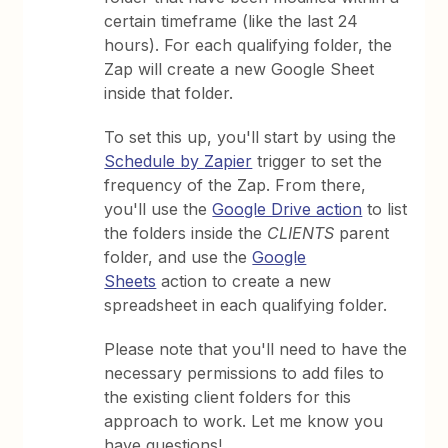
certain timeframe (like the last 24
hours). For each qualifying folder, the
Zap will create a new Google Sheet
inside that folder.
To set this up, you'll start by using the
Schedule by Zapier
trigger to set the
frequency of the Zap. From there,
you'll use the
Google Drive action
to list
the folders inside the
CLIENTS
parent
folder, and use the
Google
Sheets
action to create a new
spreadsheet in each qualifying folder.
Please note that you'll need to have the
necessary permissions to add files to
the existing client folders for this
approach to work. Let me know you
have questions!