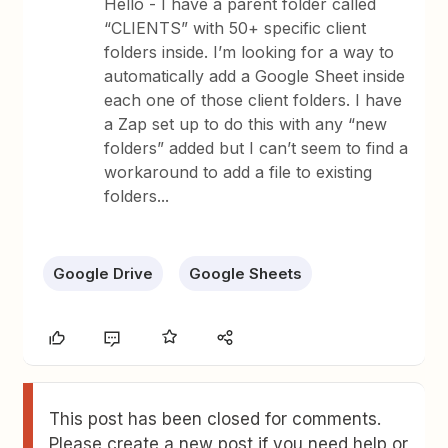
Hello - I have a parent folder called
“CLIENTS” with 50+ specific client
folders inside. I’m looking for a way to
automatically add a Google Sheet inside
each one of those client folders. I have
a Zap set up to do this with any “new
folders” added but I can’t seem to find a
workaround to add a file to existing
folders...
Google Drive
Google Sheets
This post has been closed for comments.
Please create a new post if you need help or