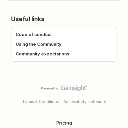
Useful links
Code of conduct
Using the Community
Community expectations
Terms & Conditions
Accessibility statement
Pricing