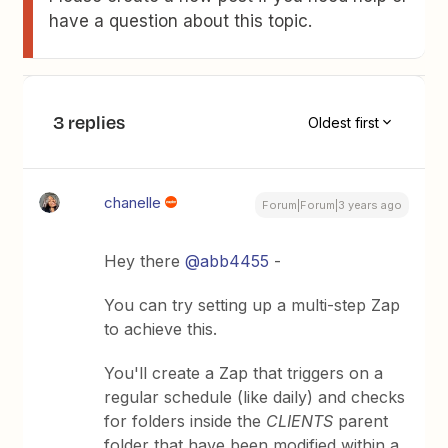
have a question about this topic.
3 replies
Oldest first
chanelle
Forum|Forum|3 years ago
Hey there
@abb4455
-
You can try setting up a multi-step Zap
to achieve this.
You'll create a Zap that triggers on a
regular schedule (like daily) and checks
for folders inside the
CLIENTS
parent
folder that have been modified within a