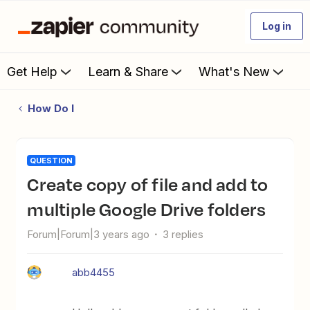
Log in
Get Help
Learn & Share
What's New
How Do I
QUESTION
Create copy of file and add to
multiple Google Drive folders
Forum|Forum|3 years ago
3 replies
abb4455