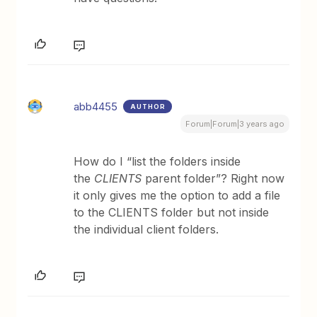
abb4455
AUTHOR
Forum|Forum|3 years ago
How do I “list the folders inside
the
CLIENTS
parent folder”? Right now
it only gives me the option to add a file
to the CLIENTS folder but not inside
the individual client folders.