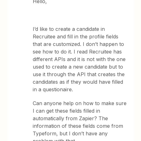
Hello,
I’d like to create a candidate in
Recruitee and fill in the profile fields
that are customized. I don’t happen to
see how to do it. I read Recruitee has
different APIs and it is not with the one
used to create a new candidate but to
use it through the API that creates the
candidates as if they would have filled
in a questionaire.
Can anyone help on how to make sure
I can get these fields filled in
automatically from Zapier? The
information of these fields come from
Typeform, but I don’t have any