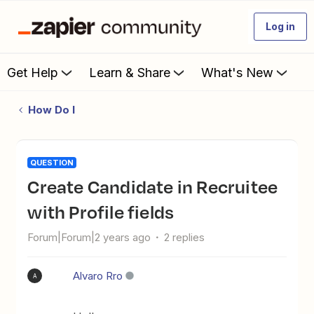
Log in
Get Help
Learn & Share
What's New
How Do I
QUESTION
Create Candidate in Recruitee
with Profile fields
Forum|Forum|2 years ago
2 replies
Alvaro Rro
A