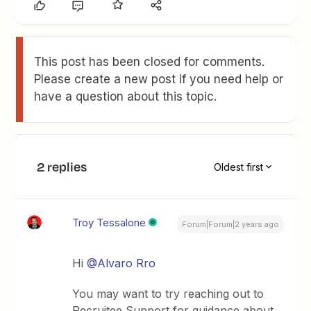
This post has been closed for comments.
Please create a new post if you need help or
have a question about this topic.
2 replies
Oldest first
Troy Tessalone
Forum|Forum|2 years ago
Hi
@Alvaro Rro
You may want to try reaching out to
Recruitee Support for guidance about