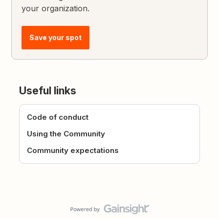
your organization.
Save your spot
Useful links
Code of conduct
Using the Community
Community expectations