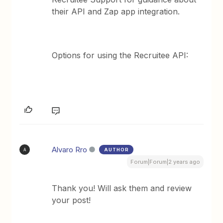
their API and Zap app integration.
Options for using the Recruitee API:
Alvaro Rro
AUTHOR
A
Forum|Forum|2 years ago
Thank you! Will ask them and review
your post!