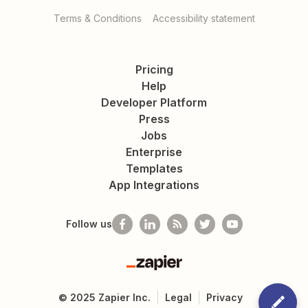
Terms & Conditions
Accessibility statement
Pricing
Help
Developer Platform
Press
Jobs
Enterprise
Templates
App Integrations
Follow us
Zapier
©
2025
Zapier Inc.
Legal
Privacy