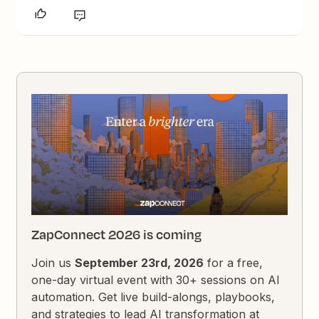
ZapConnect 2026 is coming
Join us
September 23rd, 2026
for a free,
one-day virtual event with 30+ sessions on AI
automation. Get live build-alongs, playbooks,
and strategies to lead AI transformation at