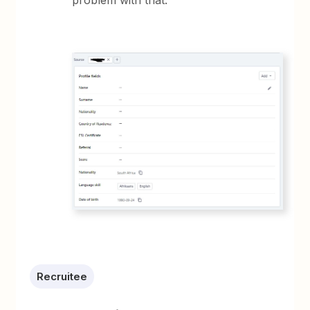
problem with that.
Recruitee