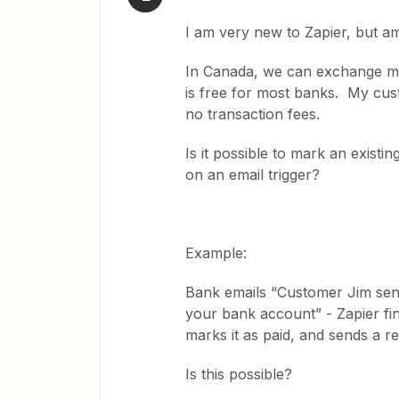
I am very new to Zapier, but am 
In Canada, we can exchange mon
is free for most banks. My cus
no transaction fees.
Is it possible to mark an existi
on an email trigger?
Example:
Bank emails “Customer Jim sent
your bank account” - Zapier fin
marks it as paid, and sends a re
Is this possible?