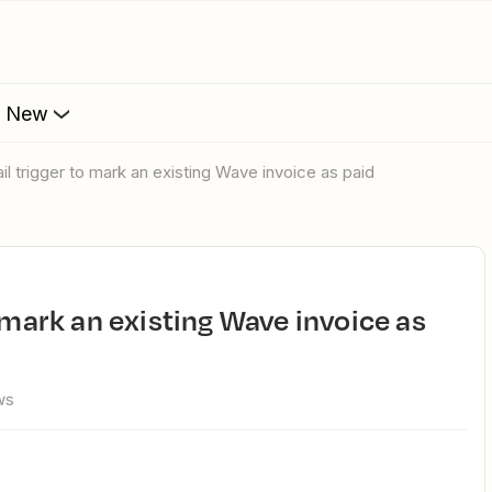
s New
ail trigger to mark an existing Wave invoice as paid
ws