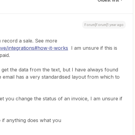
Forum|Forum|1 year ago
u record a sale. See more
ave/integrations#how-it-works
I am unsure if this is
paid.
 get the data from the text, but I have always found
he email has a very standardised layout from which to
t you change the status of an invoice, I am unsure if
 if anything does what you