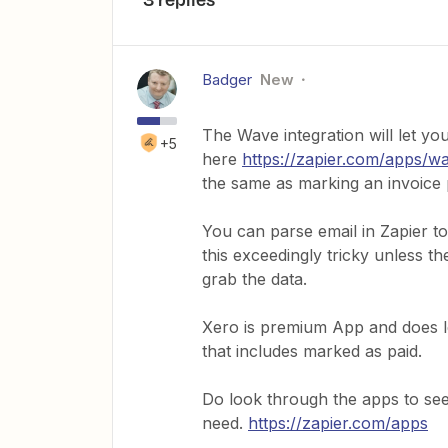
Badger
New
The Wave integration will let yo
+5
here
https://zapier.com/apps/w
the same as marking an invoice 
You can parse email in Zapier to
this exceedingly tricky unless t
grab the data.
Xero is premium App and does le
that includes marked as paid.
Do look through the apps to see
need.
https://zapier.com/apps