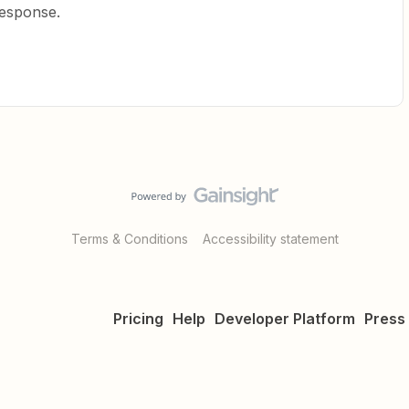
response.
Terms & Conditions
Accessibility statement
Pricing
Help
Developer Platform
Press