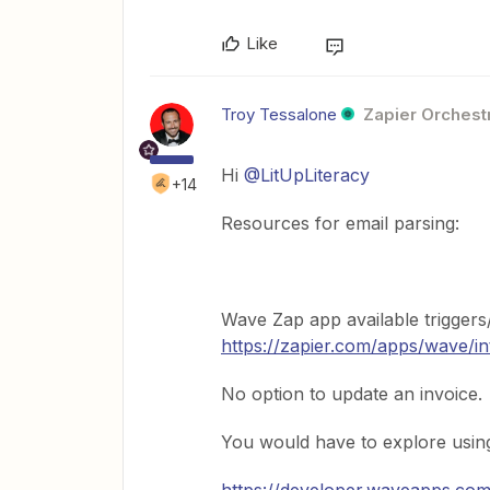
Like
Troy Tessalone
Zapier Orchestr
Hi ​
@LitUpLiteracy
+14
Resources for email parsing:
Wave Zap app available triggers/
https://zapier.com/apps/wave/in
No option to update an invoice.
You would have to explore usin