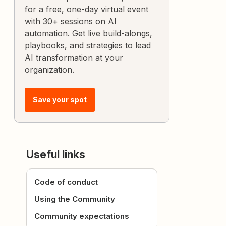
for a free, one-day virtual event
with 30+ sessions on AI
automation. Get live build-alongs,
playbooks, and strategies to lead
AI transformation at your
organization.
Save your spot
Useful links
Code of conduct
Using the Community
Community expectations