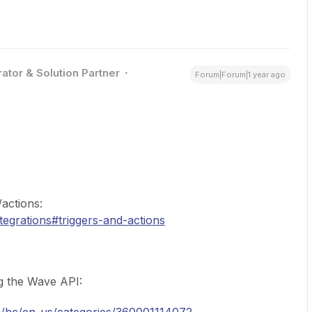
ator & Solution Partner
Forum|Forum|1 year ago
actions:
tegrations#triggers-and-actions
g the Wave API: