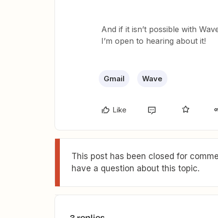
And if it isn’t possible with Wa
I’m open to hearing about it!
Gmail
Wave
Like
This post has been closed for commen
have a question about this topic.
3 replies