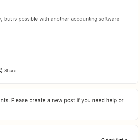
ve, but is possible with another accounting software,
Share
ts. Please create a new post if you need help or
Oldest first