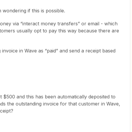
wondering if this is possible.
ey via “interact money transfers” or email - which
tomers usually opt to pay this way because there are
ng invoice in Wave as “paid” and send a receipt based
 $500 and this has been automatically deposited to
ds the outstanding invoice for that customer in Wave,
ceipt?