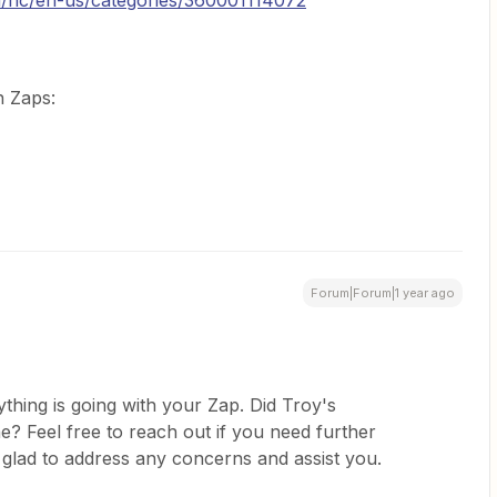
m/hc/en-us/categories/360001114072
n Zaps:
Forum|Forum|1 year ago
thing is going with your Zap. Did Troy's
? Feel free to reach out if you need further
 glad to address any concerns and assist you.