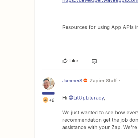
https://developer.waveapps.co
Resources for using App APIs i
Like
JammerS
Zapier Staff
Hi ​
@LitUpLiteracy
,
+6
We just wanted to see how every
recommendation get the job done
assistance with your Zap. We're