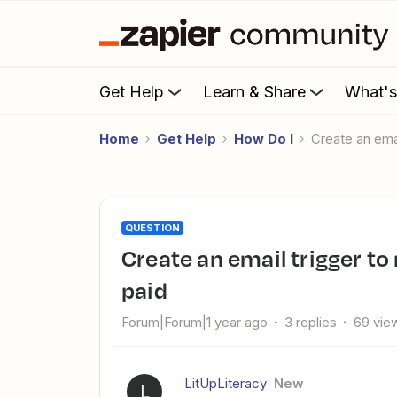
Get Help
Learn & Share
What'
Home
Get Help
How Do I
Create an em
QUESTION
Create an email trigger to mark an existing Wave invoice as
paid
Forum|Forum|1 year ago
3 replies
69 vie
LitUpLiteracy
New
L