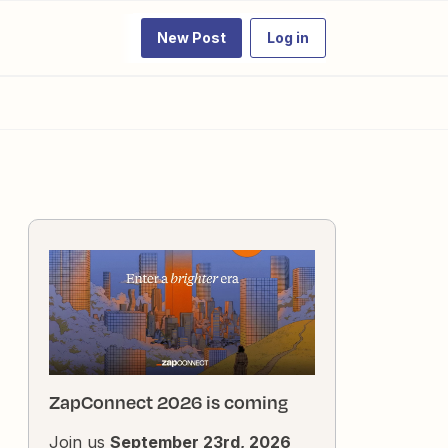
New Post
Log in
ZapConnect 2026 is coming
Join us
September 23rd, 2026