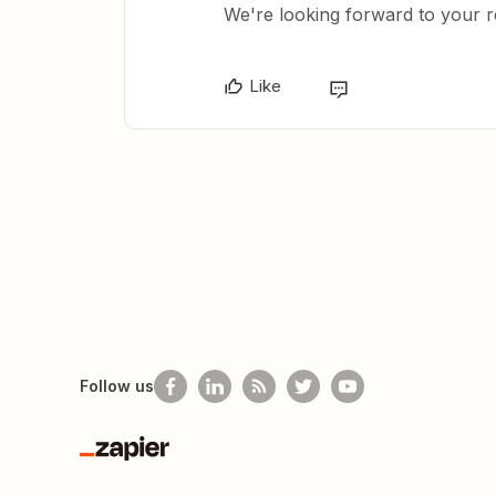
We're looking forward to your 
Like
Follow us
Zapier