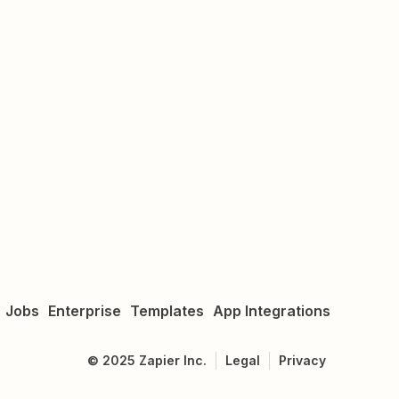
Jobs
Enterprise
Templates
App Integrations
©
2025
Zapier Inc.
Legal
Privacy