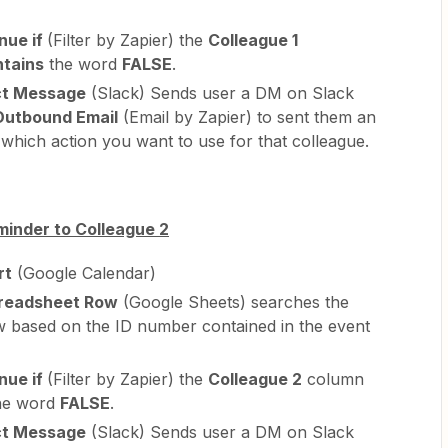
nue if
(Filter by Zapier) the
Colleague 1
ntains
the word
FALSE
.
ct Message
(Slack) Sends user a DM on Slack
Outbound Email
(Email by Zapier) to sent them an
which action you want to use for that colleague.
minder to Colleague 2
rt
(Google Calendar)
readsheet Row
(Google Sheets) searches the
w based on the ID number contained in the event
nue if
(Filter by Zapier) the
Colleague 2
column
he word
FALSE
.
ct Message
(Slack) Sends user a DM on Slack