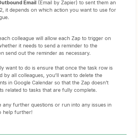
Outbound Email
(Email by Zapier) to sent them an
 2, it depends on which action you want to use for
ague.
ach colleague will allow each Zap to trigger on
hether it needs to send a reminder to the
en send out the reminder as necessary.
y want to do is ensure that once the task row is
 by all colleagues, you’ll want to delete the
ts in Google Calendar so that the Zap doesn’t
ts related to tasks that are fully complete.
 any further questions or run into any issues in
o help further!