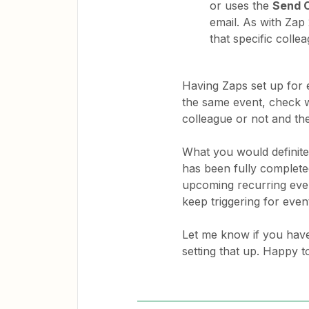
or uses the
Send 
email. As with Zap
that specific colle
Having Zaps set up for e
the same event, check w
colleague or not and th
What you would definitel
has been fully completed
upcoming recurring even
keep triggering for even
Let me know if you have
setting that up. Happy t