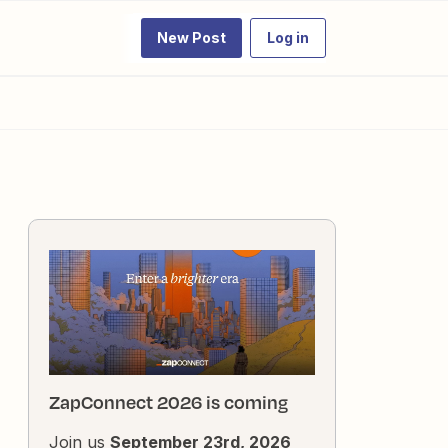
New Post
Log in
ZapConnect 2026 is coming
Join us
September 23rd, 2026