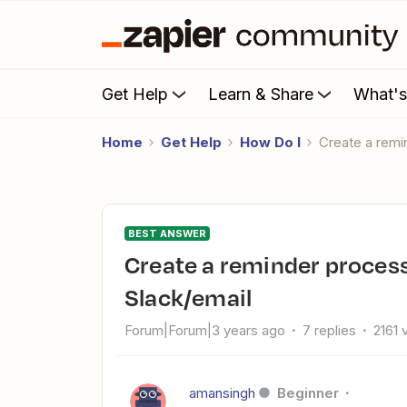
Get Help
Learn & Share
What'
Home
Get Help
How Do I
Create a rem
BEST ANSWER
Create a reminder process with Google Sheets and
Slack/email
Forum|Forum|3 years ago
7 replies
2161 
amansingh
Beginner