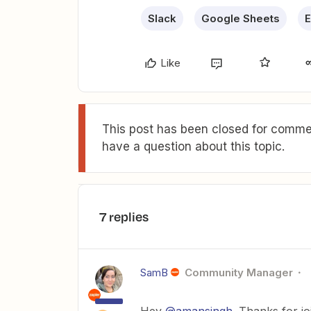
Slack
Google Sheets
E
Like
This post has been closed for commen
have a question about this topic.
7 replies
SamB
Community Manager