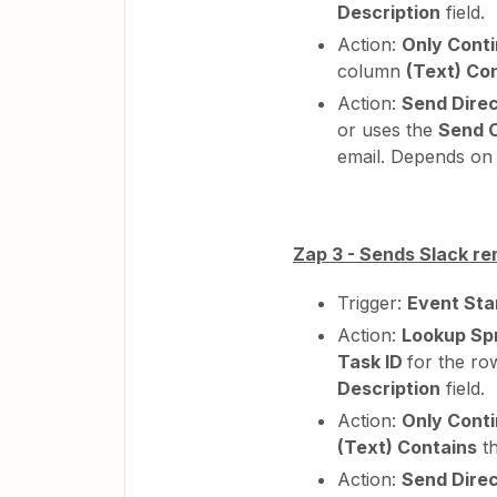
Description
field.
Action:
Only Conti
column
(Text) Co
Action:
Send Dire
or uses the
Send 
email. Depends on 
Zap 3 - Sends Slack re
Trigger:
Event Sta
Action:
Lookup Sp
Task ID
for the ro
Description
field.
Action:
Only Conti
(Text) Contains
t
Action:
Send Dire