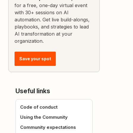
for a free, one-day virtual event
with 30+ sessions on AI
automation. Get live build-alongs,
playbooks, and strategies to lead
AI transformation at your
organization.
Save your spot
Useful links
Code of conduct
Using the Community
Community expectations