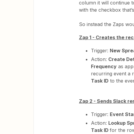
column it will continue 
with the checkbox that’s
So instead the Zaps woul
Zap 1 - Creates the re
Trigger:
New Spre
Action:
Create Det
Frequency
as appr
recurring event a r
Task ID
to the even
Zap 2 - Sends Slack re
Trigger:
Event Sta
Action:
Lookup Sp
Task ID
for the ro