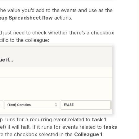
he value you’d add to the events and use as the
kup Spreadsheet Row
actions.
’d just need to check whether there’s a checkbox
ific to the colleague:
 runs for a recurring event related to
task 1
) it will halt. If it runs for events related to
tasks
ve the checkbox selected in the
Colleague 1