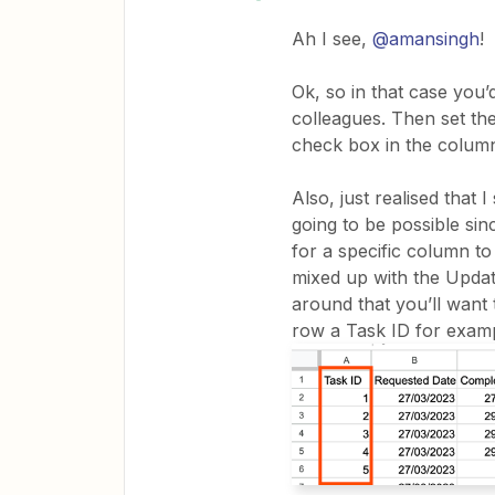
Ah I see,
@amansingh
!
Ok, so in that case you’
colleagues. Then set the
check box in the column
Also, just realised that
going to be possible si
for a specific column to
mixed up with the Upda
around that you’ll want
row a Task ID for examp