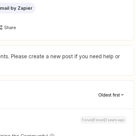
mail by Zapier
Share
ts. Please create a new post if you need help or
Oldest first
Forum|Forum|3 years ago