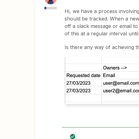
Hi, we have a process involvi
should be tracked. When a new ro
off a slack message or email t
of this at a regular interval un
Is there any way of achieving t