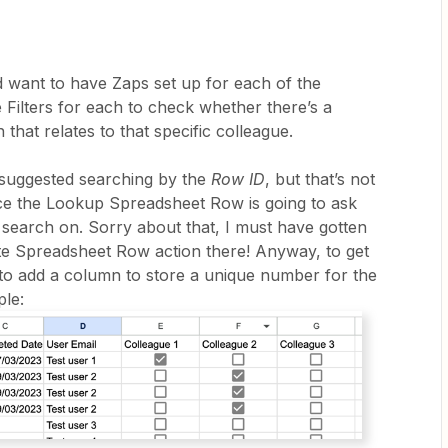
d want to have Zaps set up for each of the
 Filters for each to check whether there’s a
 that relates to that specific colleague.
 I suggested searching by the
Row ID
, but that’s not
nce the Lookup Spreadsheet Row is going to ask
 search on. Sorry about that, I must have gotten
te Spreadsheet Row action there! Anyway, to get
 to add a column to store a unique number for the
le: