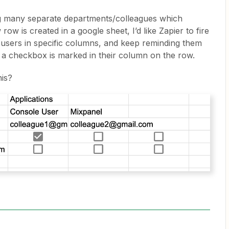
ng many separate departments/colleagues which
w is created in a google sheet, I’d like Zapier to fire
o users in specific columns, and keep reminding them
til a checkbox is marked in their column on the row.
his?