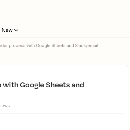
s New
inder process with Google Sheets and Slack/email
views