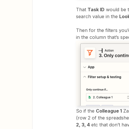
That
Task ID
would be t
search value in the
Loo
Then for the filters you
in the column that’s spec
So if the
Colleague 1
Zap
(row 2 of the spreadsheet
2, 3, 4
etc that don’t ha