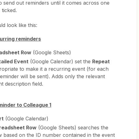
to send out reminders until it comes across one
 ticked.
d look like this:
curring reminders
adsheet Row
(Google Sheets)
ailed Event
(Google Calendar) set the
Repeat
opriate to make it a recurring event (for each
eminder will be sent). Adds only the relevant
t description field.
minder to Colleague 1
rt
(Google Calendar)
readsheet Row
(Google Sheets) searches the
w based on the ID number contained in the event