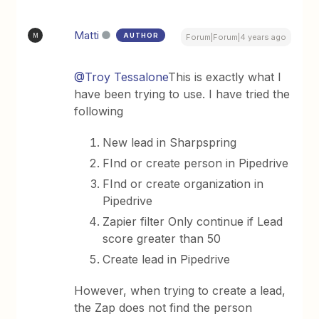
Matti
AUTHOR
M
Forum|Forum|4 years ago
@Troy Tessalone
This is exactly what I
have been trying to use. I have tried the
following
New lead in Sharpspring
FInd or create person in Pipedrive
FInd or create organization in
Pipedrive
Zapier filter Only continue if Lead
score greater than 50
Create lead in Pipedrive
However, when trying to create a lead,
the Zap does not find the person