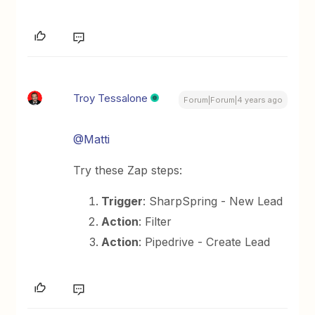
Troy Tessalone
Forum|Forum|4 years ago
@Matti
Try these Zap steps:
Trigger
: SharpSpring - New Lead
Action
: Filter
Action
: Pipedrive - Create Lead