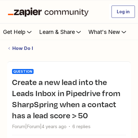
Log in
Get Help
Learn & Share
What's New
How Do I
QUESTION
Create a new lead into the
Leads Inbox in Pipedrive from
SharpSpring when a contact
has a lead score > 50
Forum|Forum|4 years ago
6 replies