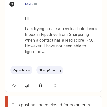
Matti
M
Hi,
I am trying create a new lead into Leads
Inbox in Pipedrive from Sharpsring
when a contact has a lead score > 50.
However, I have not been able to
figure how.
Pipedrive
SharpSpring
This post has been closed for comments.