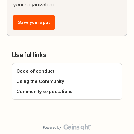
your organization.
Save your spot
Useful links
Code of conduct
Using the Community
Community expectations