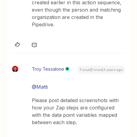
created earlier in this action sequence,
even though the person and matching
organization are created in the
Pipedrive.
Troy Tessalone
Forum|Forum|4 years ago
@Matti
Please post detailed screenshots with
how your Zap steps are configured
with the data point variables mapped
between each step.