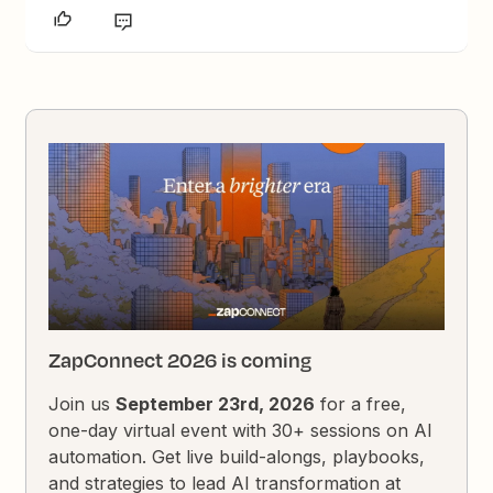
ZapConnect 2026 is coming
Join us
September 23rd, 2026
for a free,
one-day virtual event with 30+ sessions on AI
automation. Get live build-alongs, playbooks,
and strategies to lead AI transformation at