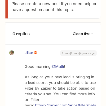
Please create a new post if you need help or
have a question about this topic.
6 replies
Oldest first
Jillian
Forum|Forum|4 years ago
Good morning
@Matti
!
As long as your new lead is bringing in
a lead score, you should be able to use
Filter by Zapier to take action based on
criteria you set. You can find more info
on Filter
here:
https://zapier.com/apps/filter/help