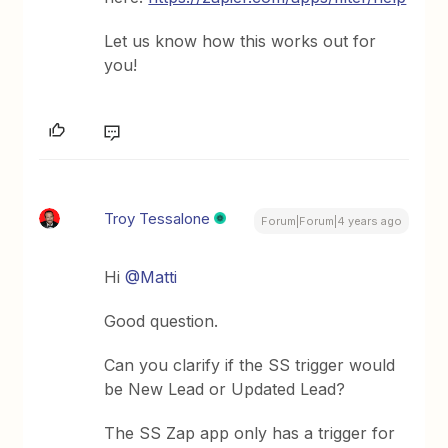
Let us know how this works out for
you!
Troy Tessalone
Forum|Forum|4 years ago
Hi
@Matti
Good question.
Can you clarify if the SS trigger would
be New Lead or Updated Lead?
The SS Zap app only has a trigger for