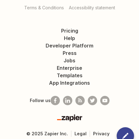
Terms & Conditions
Accessibility statement
Pricing
Help
Developer Platform
Press
Jobs
Enterprise
Templates
App Integrations
Follow us
Zapier
©
2025
Zapier Inc.
Legal
Privacy