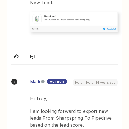
New Lead.
Matti
AUTHOR
M
Forum|Forum|4 years ago
Hi Troy,
I am looking forward to export new
leads From Sharpspring To Pipedrive
based on the lead score.