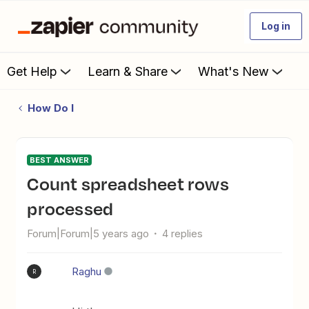
Log in
Get Help
Learn & Share
What's New
How Do I
BEST ANSWER
Count spreadsheet rows
processed
Forum|Forum|5 years ago
4 replies
Raghu
R