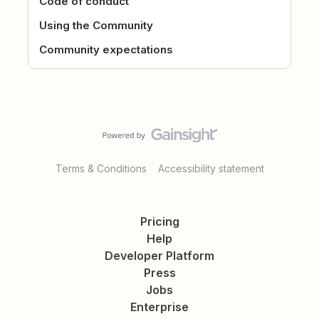
Code of conduct
Using the Community
Community expectations
Terms & Conditions
Accessibility statement
Pricing
Help
Developer Platform
Press
Jobs
Enterprise