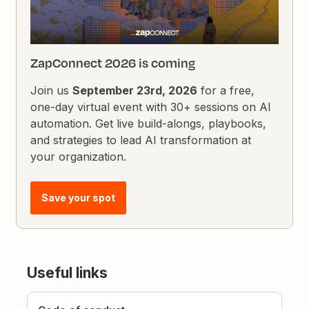
ZapConnect 2026 is coming
Join us
September 23rd, 2026
for a free,
one-day virtual event with 30+ sessions on AI
automation. Get live build-alongs, playbooks,
and strategies to lead AI transformation at
your organization.
Save your spot
Useful links