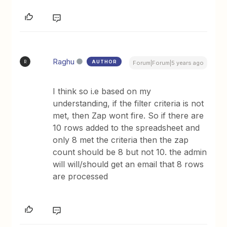
Raghu
AUTHOR
R
Forum|Forum|5 years ago
I think so i.e based on my
understanding, if the filter criteria is not
met, then Zap wont fire. So if there are
10 rows added to the spreadsheet and
only 8 met the criteria then the zap
count should be 8 but not 10. the admin
will will/should get an email that 8 rows
are processed