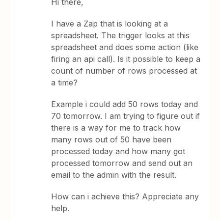
Hi there,
I have a Zap that is looking at a
spreadsheet. The trigger looks at this
spreadsheet and does some action (like
firing an api call). Is it possible to keep a
count of number of rows processed at
a time?
Example i could add 50 rows today and
70 tomorrow. I am trying to figure out if
there is a way for me to track how
many rows out of 50 have been
processed today and how many got
processed tomorrow and send out an
email to the admin with the result.
How can i achieve this? Appreciate any
help.