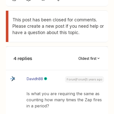
This post has been closed for comments.
Please create a new post if you need help or
have a question about this topic.
4 replies
Oldest first
Davidh88
Forum|Forum|5 years ago
Is what you are requiring the same as
counting how many times the Zap fires
in a period?