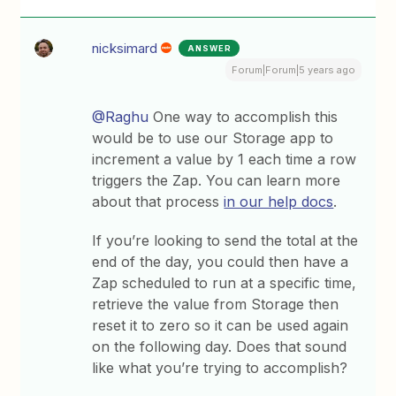
nicksimard
ANSWER
Forum|Forum|5 years ago
@Raghu
One way to accomplish this
would be to use our Storage app to
increment a value by 1 each time a row
triggers the Zap. You can learn more
about that process
in our help docs
.
If you’re looking to send the total at the
end of the day, you could then have a
Zap scheduled to run at a specific time,
retrieve the value from Storage then
reset it to zero so it can be used again
on the following day. Does that sound
like what you’re trying to accomplish?