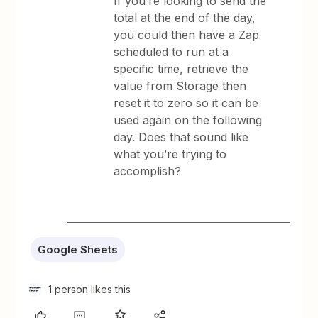
If you’re looking to send the
total at the end of the day,
you could then have a Zap
scheduled to run at a
specific time, retrieve the
value from Storage then
reset it to zero so it can be
used again on the following
day. Does that sound like
what you’re trying to
accomplish?
Google Sheets
1 person likes this