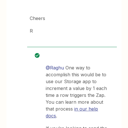
Cheers
R
@Raghu
One way to
accomplish this would be to
use our Storage app to
increment a value by 1 each
time a row triggers the Zap.
You can learn more about
that process
in our help
docs
.