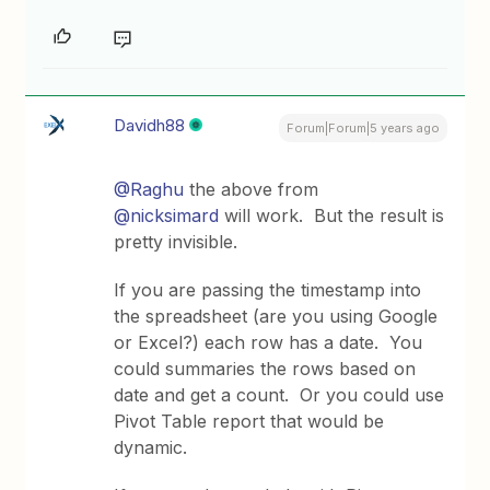
Davidh88
Forum|Forum|5 years ago
@Raghu
the above from
@nicksimard
will work. But the result is
pretty invisible.
If you are passing the timestamp into
the spreadsheet (are you using Google
or Excel?) each row has a date. You
could summaries the rows based on
date and get a count. Or you could use
Pivot Table report that would be
dynamic.