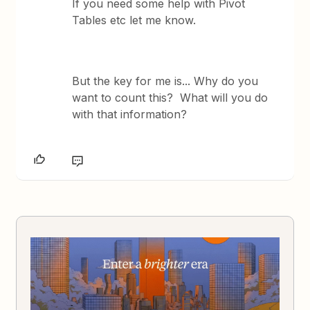
If you need some help with Pivot
Tables etc let me know.
But the key for me is... Why do you
want to count this? What will you do
with that information?