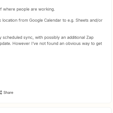
of where people are working.
k location from Google Calendar to e.g. Sheets and/or
ly scheduled sync, with possibly an additional Zap
update. However I’ve not found an obvious way to get
Share