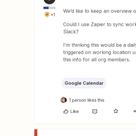
We’d like to keep an overview 
+1
Could I use Zapier to sync wor
Slack?
I’m thinking this would be a dai
triggered on working location 
this info for all org members.
Google Calendar
1 person likes this
Like