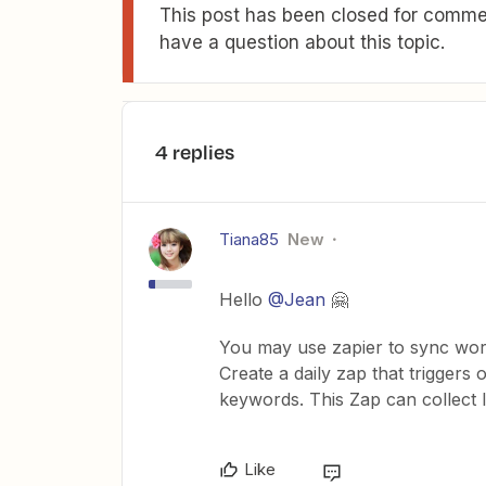
This post has been closed for commen
have a question about this topic.
4 replies
Tiana85
New
Hello
@Jean
🤗
You may use zapier to sync work
Create a daily zap that triggers 
keywords. This Zap can collect 
Like