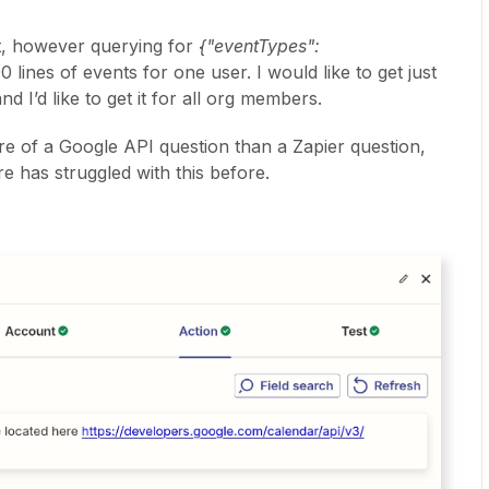
t, however querying for
{"eventTypes":
 lines of events for one user. I would like to get just
d I’d like to get it for all org members.
more of a Google API question than a Zapier question,
e has struggled with this before.