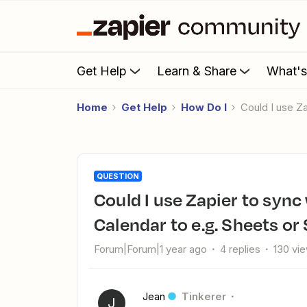
Get Help
Learn & Share
What'
Home
Get Help
How Do I
Could I use 
QUESTION
Could I use Zapier to sync work location from Google
Calendar to e.g. Sheets or
Forum|Forum|1 year ago
4 replies
130 vi
Jean
Tinkerer
J