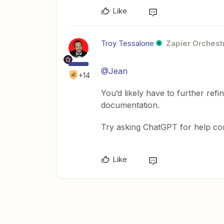
Like
Troy Tessalone
Zapier Orchestr
@Jean
+14
You’d likely have to further ref
documentation.
Try asking ChatGPT for help con
Like