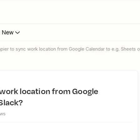
s New
Zapier to sync work location from Google Calendar to e.g. Sheets o
 Slack?
ews