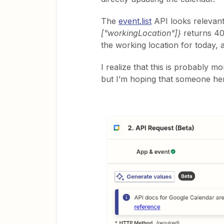
The
event.list
API looks relevan
["workingLocation"]}
returns 400
the working location for today, an
I realize that this is probably 
but I’m hoping that someone her