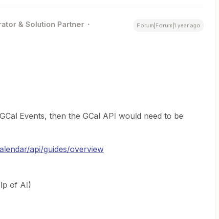
ator & Solution Partner
Forum|Forum|1 year ago
le GCal Events, then the GCal API would need to be
alendar/api/guides/overview
lp of AI)