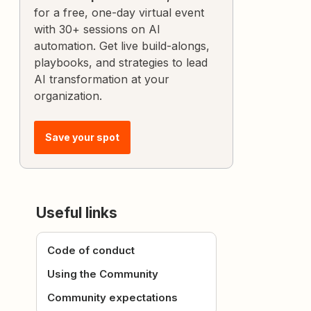
for a free, one-day virtual event
with 30+ sessions on AI
automation. Get live build-alongs,
playbooks, and strategies to lead
AI transformation at your
organization.
Save your spot
Useful links
Code of conduct
Using the Community
Community expectations