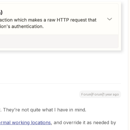
Forum|Forum|1 year ago
 They’re not quite what I have in mind.
ormal working locations
, and override it as needed by