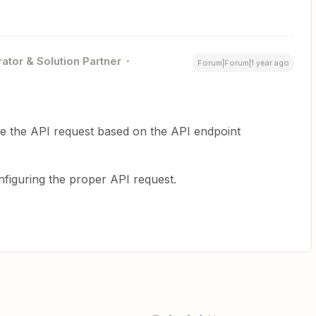
ator & Solution Partner
Forum|Forum|1 year ago
ine the API request based on the API endpoint
figuring the proper API request.