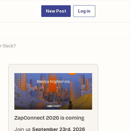
New Post
Log in
r Slack?
ZapConnect 2026 is coming
Join us
September 23rd, 2026