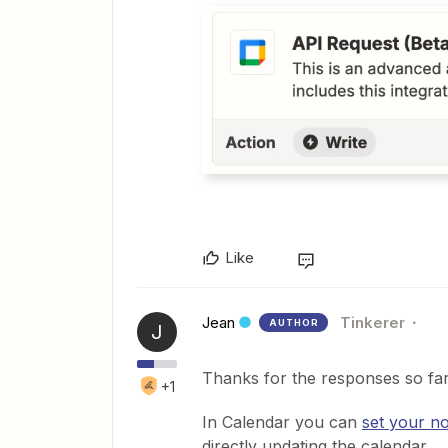
Like
Jean
Tinkerer
AUTHOR
J
Thanks for the responses so far.
+1
In Calendar you can
set your n
directly updating the calendar.