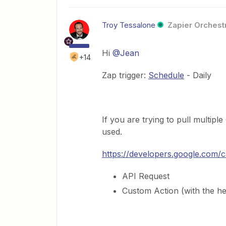
Troy Tessalone
Zapier Orchestr
Hi
@Jean
+14
Zap trigger:
Schedule
- Daily
If you are trying to pull multip
used.
https://developers.google.com/c
API Request
Custom Action (with the he