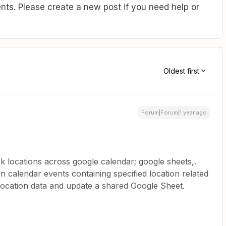
ts. Please create a new post if you need help or
Oldest first
Forum|Forum|1 year ago
 locations across google calendar; google sheets,.
on calendar events containing specified location related
location data and update a shared Google Sheet.