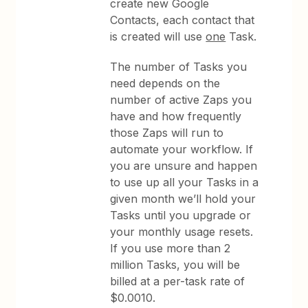
create new Google
Contacts, each contact that
is created will use
one
Task.
The number of Tasks you
need depends on the
number of active Zaps you
have and how frequently
those Zaps will run to
automate your workflow. If
you are unsure and happen
to use up all your Tasks in a
given month we’ll hold your
Tasks until you upgrade or
your monthly usage resets.
If you use more than 2
million Tasks, you will be
billed at a per-task rate of
$0.0010.