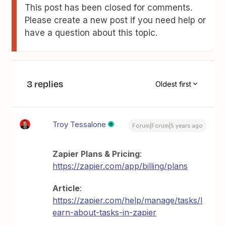
This post has been closed for comments.
Please create a new post if you need help or
have a question about this topic.
3 replies
Oldest first
Troy Tessalone
Forum|Forum|5 years ago
Zapier Plans & Pricing
:
https://zapier.com/app/billing/plans
Article
:
https://zapier.com/help/manage/tasks/l
earn-about-tasks-in-zapier