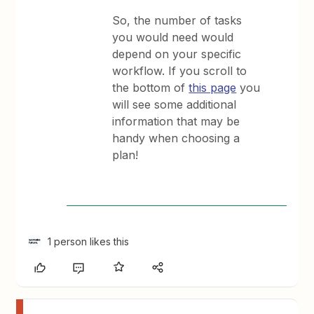
So, the number of tasks
you would need would
depend on your specific
workflow. If you scroll to
the bottom of
this page
you
will see some additional
information that may be
handy when choosing a
plan!
1 person likes this