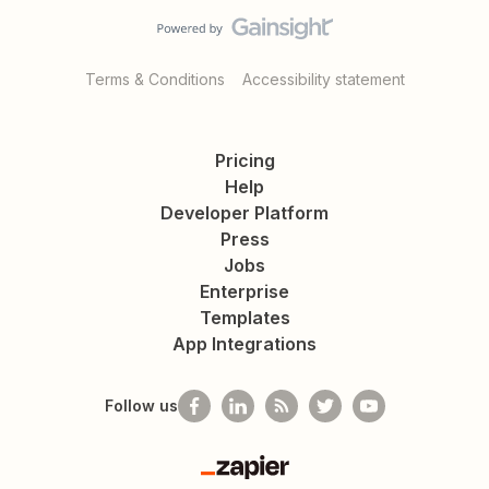
Terms & Conditions
Accessibility statement
Pricing
Help
Developer Platform
Press
Jobs
Enterprise
Templates
App Integrations
Follow us
Zapier