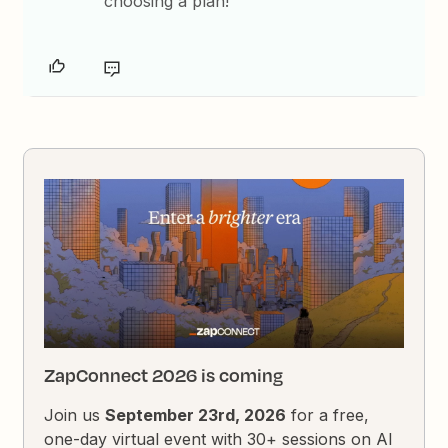
choosing a plan!
ZapConnect 2026 is coming
Join us
September 23rd, 2026
for a free,
one-day virtual event with 30+ sessions on AI