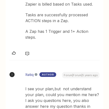
Zapier is billed based on Tasks used.
Tasks are successfully processed
ACTION steps in a Zap.
A Zap has 1 Trigger and 1+ Action
steps.
Itatiq
AUTHOR
I
Forum|Forum|5 years ago
I see your plan,but not understand
your plan, could you mention me here?
I ask you questions here, you also
answer here my question thanks in