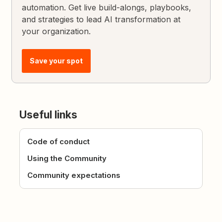
automation. Get live build-alongs, playbooks,
and strategies to lead AI transformation at
your organization.
Save your spot
Useful links
Code of conduct
Using the Community
Community expectations