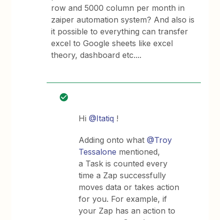
row and 5000 column per month in
zaiper automation system? And also is
it possible to everything can transfer
excel to Google sheets like excel
theory, dashboard etc....
Hi
@Itatiq
!
Adding onto what
@Troy
Tessalone
mentioned,
a Task is counted every
time a Zap successfully
moves data or takes action
for you. For example, if
your Zap has an action to