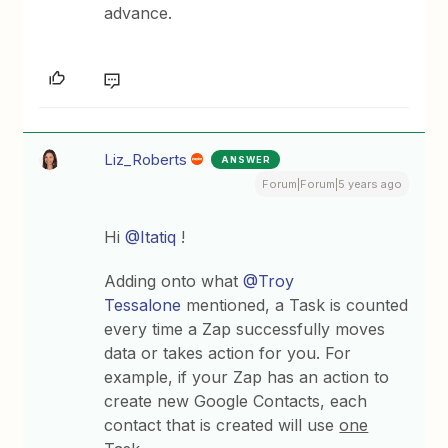
advance.
Liz_Roberts
ANSWER
Forum|Forum|5 years ago
Hi
@Itatiq
!
Adding onto what
@Troy
Tessalone
mentioned, a Task is counted
every time a Zap successfully moves
data or takes action for you. For
example, if your Zap has an action to
create new Google Contacts, each
contact that is created will use
one