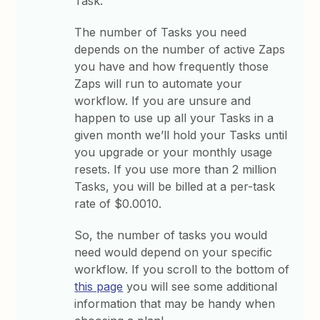
Task.
The number of Tasks you need
depends on the number of active Zaps
you have and how frequently those
Zaps will run to automate your
workflow. If you are unsure and
happen to use up all your Tasks in a
given month we’ll hold your Tasks until
you upgrade or your monthly usage
resets. If you use more than 2 million
Tasks, you will be billed at a per-task
rate of $0.0010.
So, the number of tasks you would
need would depend on your specific
workflow. If you scroll to the bottom of
this page
you will see some additional
information that may be handy when