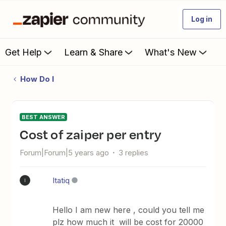
Log in
Get Help
Learn & Share
What's New
How Do I
BEST ANSWER
Cost of zaiper per entry
Forum|Forum|5 years ago
3 replies
Itatiq
I
Hello I am new here , could you tell me
plz how much it will be cost for 20000