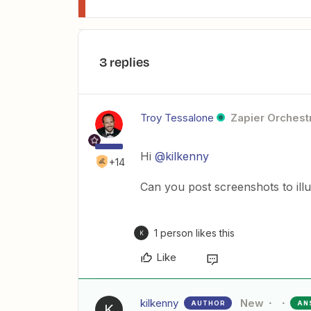
3 replies
Troy Tessalone
Zapier Orchestr
Hi
@kilkenny
+14
Can you post screenshots to ill
1 person likes this
K
Like
kilkenny
New
AUTHOR
AN
K