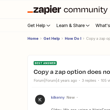
Get Help
Learn & Share
What'
Home
Get Help
How Do I
Copy a zap o
BEST ANSWER
Copy a zap option does no
Forum|Forum|4 years ago
3 replies
105 
kilkenny
New
K