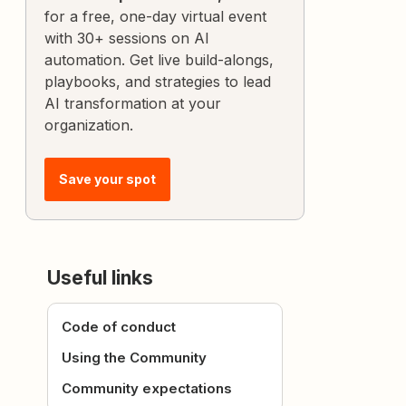
for a free, one-day virtual event
with 30+ sessions on AI
automation. Get live build-alongs,
playbooks, and strategies to lead
AI transformation at your
organization.
Save your spot
Useful links
Code of conduct
Using the Community
Community expectations