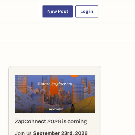
New Post
Log in
ZapConnect 2026 is coming
Join us
September 23rd, 2026