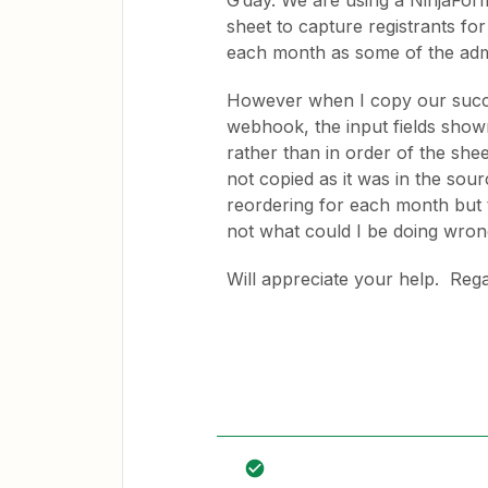
G’day. We are using a NinjaFor
sheet to capture registrants fo
each month as some of the adm
However when I copy our succes
webhook, the input fields shown
rather than in order of the shee
not copied as it was in the sou
reordering for each month but th
not what could I be doing wron
Will appreciate your help. Reg