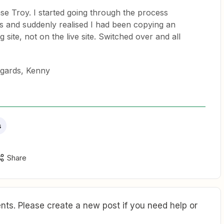
e Troy. I started going through the process
ps and suddenly realised I had been copying an
g site, not on the live site. Switched over and all
egards, Kenny
s
Share
ts. Please create a new post if you need help or