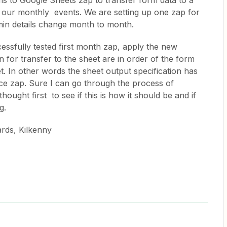
ms to Google Sheets zap to transfer form data to a
r our monthly events. We are setting up one zap for
in details change month to month.
sfully tested first month zap, apply the new
 for transfer to the sheet are in order of the form
t. In other words the sheet output specification has
rce zap. Sure I can go through the process of
ought first to see if this is how it should be and if
g.
ards, Kilkenny