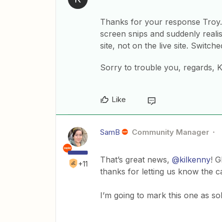
Thanks for your response Troy. 
screen snips and suddenly realis
site, not on the live site. Switch
Sorry to trouble you, regards, 
Like
SamB
Community Manager
That’s great news,
@kilkenny
! G
+11
thanks for letting us know the 
I’m going to mark this one as sol