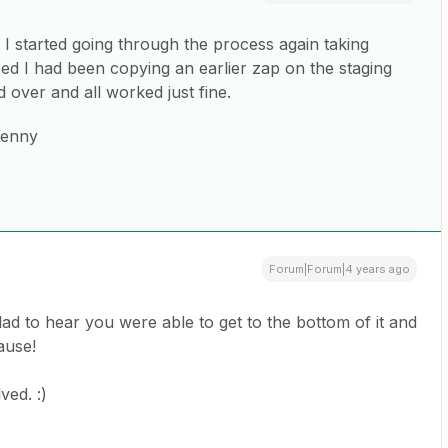
I started going through the process again taking
ed I had been copying an earlier zap on the staging
ed over and all worked just fine.
Kenny
Forum|Forum|4 years ago
lad to hear you were able to get to the bottom of it and
cause!
ved. :)