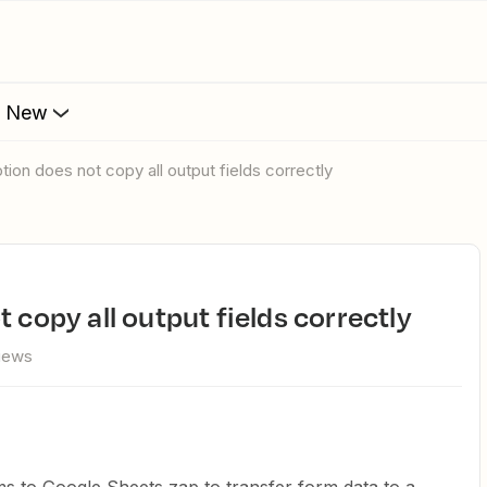
s New
ption does not copy all output fields correctly
t copy all output fields correctly
views