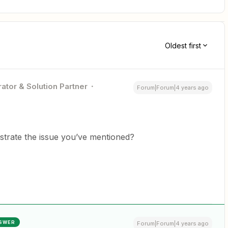
Oldest first
ator & Solution Partner
Forum|Forum|4 years ago
ustrate the issue you’ve mentioned?
SWER
Forum|Forum|4 years ago