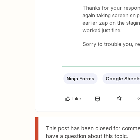
Thanks for your respons
again taking screen sni
earlier zap on the stagin
worked just fine.
Sorry to trouble you, r
Ninja Forms
Google Sheet
Like
This post has been closed for commen
have a question about this topic.