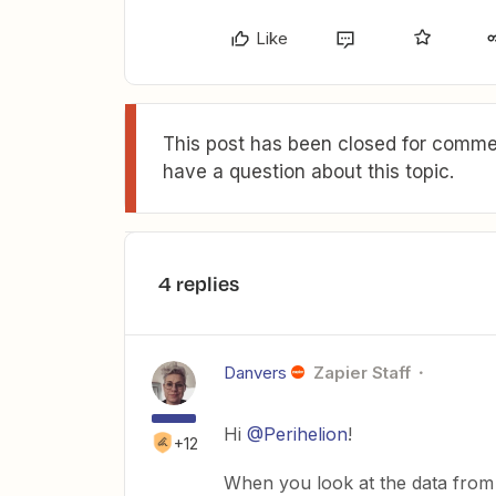
Like
This post has been closed for commen
have a question about this topic.
4 replies
Danvers
Zapier Staff
Hi
@Perihelion
!
+12
When you look at the data from t