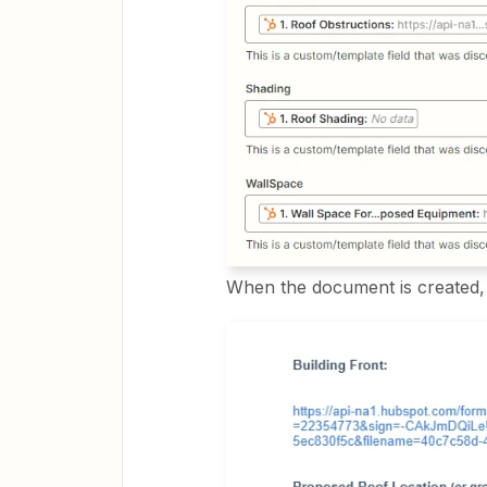
When the document is created, t