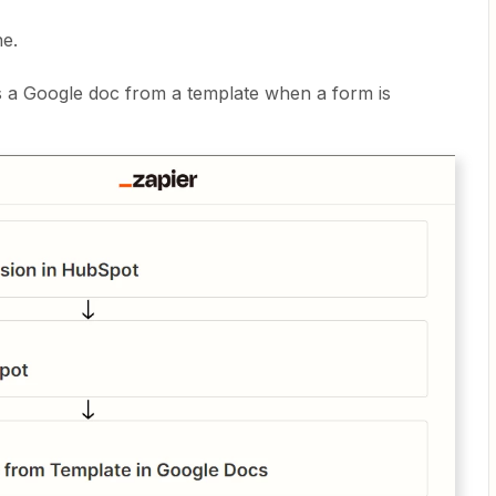
ne.
es a Google doc from a template when a form is