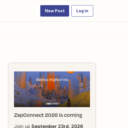
New Post
Log in
ZapConnect 2026 is coming
Join us
September 23rd, 2026