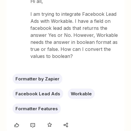
Hi all,
I am trying to integrate Facebook Lead
Ads with Workable. I have a field on
facebook lead ads that returns the
answer Yes or No. However, Workable
needs the answer in boolean format as
true or false. How can I convert the
values to boolean?
Formatter by Zapier
Facebook Lead Ads
Workable
Formatter Features