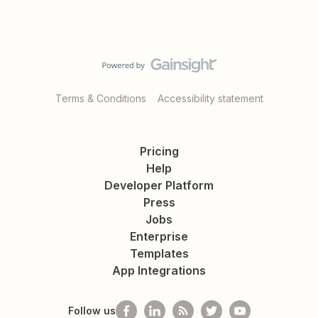
Terms & Conditions
Accessibility statement
Pricing
Help
Developer Platform
Press
Jobs
Enterprise
Templates
App Integrations
Follow us