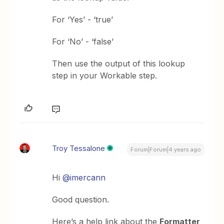
For ‘Yes’ - ‘true’
For ‘No’ - ‘false’
Then use the output of this lookup
step in your Workable step.
Troy Tessalone
Forum|Forum|4 years ago
Hi
@imercann
Good question.
Here’s a help link about the
Formatter