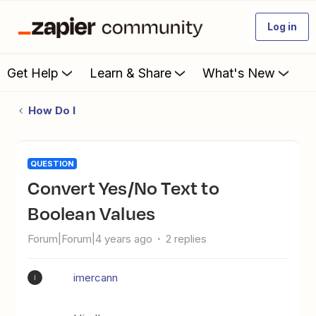
Log in
Get Help
Learn & Share
What's New
How Do I
QUESTION
Convert Yes/No Text to
Boolean Values
Forum|Forum|4 years ago
2 replies
imercann
I