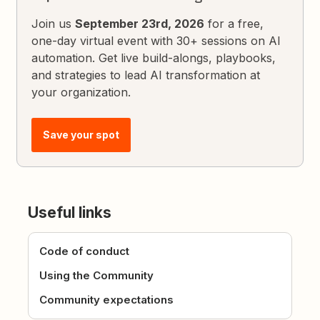
Join us
September 23rd, 2026
for a free,
one-day virtual event with 30+ sessions on AI
automation. Get live build-alongs, playbooks,
and strategies to lead AI transformation at
your organization.
Save your spot
Useful links
Code of conduct
Using the Community
Community expectations