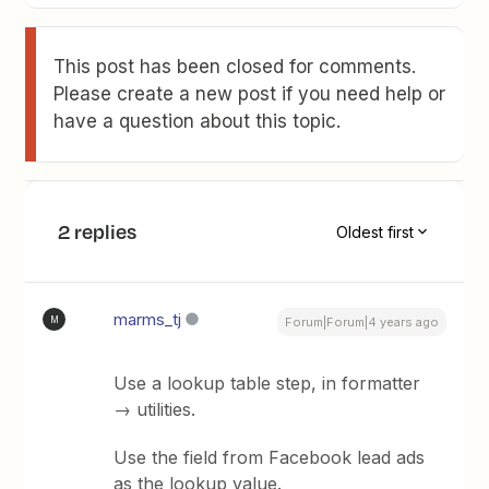
This post has been closed for comments.
Please create a new post if you need help or
have a question about this topic.
2 replies
Oldest first
marms_tj
M
Forum|Forum|4 years ago
Use a lookup table step, in formatter
→ utilities.
Use the field from Facebook lead ads
as the lookup value.