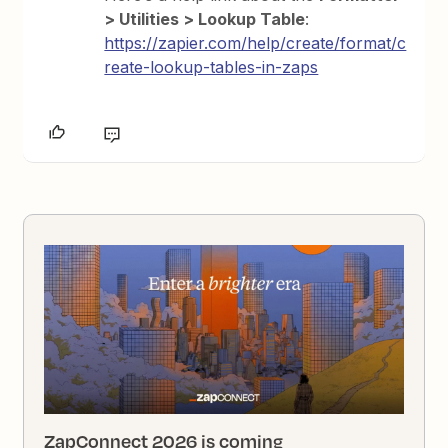
> Utilities > Lookup Table
:
https://zapier.com/help/create/format/c
reate-lookup-tables-in-zaps
ZapConnect 2026 is coming