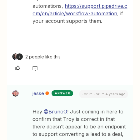
automations,
https://support.pipedrive.c
om/en/article/workflow-automation
, if
your account supports them.
2 people like this
B
jesse
ANSWER
Forum|Forum|4 years ago
Hey
@BrunoO
! Just coming in here to
confirm that Troy is correct in that
there doesn’t appear to be an endpoint
to support converting a lead to a deal,