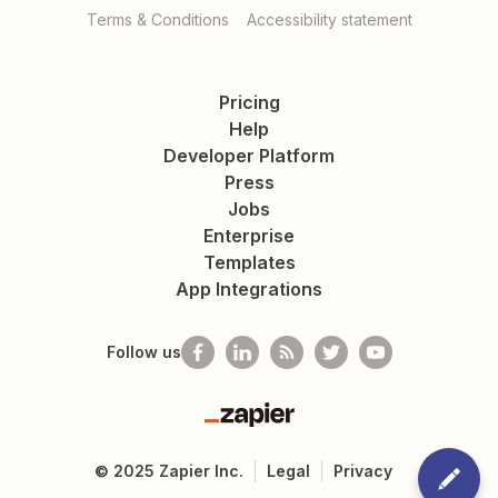
Terms & Conditions
Accessibility statement
Pricing
Help
Developer Platform
Press
Jobs
Enterprise
Templates
App Integrations
Follow us
Zapier
©
2025
Zapier Inc.
Legal
Privacy