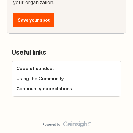
your organization.
Save your spot
Useful links
Code of conduct
Using the Community
Community expectations