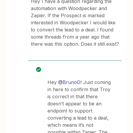
Hey I have a question regarding the
automation with Woodpecker and
Zapier. If the Prospect is marked
interested in Woodpecker I would like
to convert the lead to a deal. I found
some threads from a year ago that
there was this option. Does it still exist?
Hey
@BrunoO
! Just coming
in here to confirm that Troy
is correct in that there
doesn’t appear to be an
endpoint to support
converting a lead to a deal,
which means it’s not
possible within Zapier. The