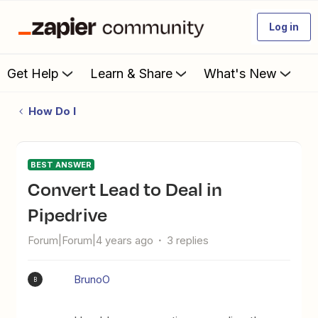
Log in
Get Help
Learn & Share
What's New
How Do I
BEST ANSWER
Convert Lead to Deal in
Pipedrive
Forum|Forum|4 years ago
3 replies
BrunoO
B