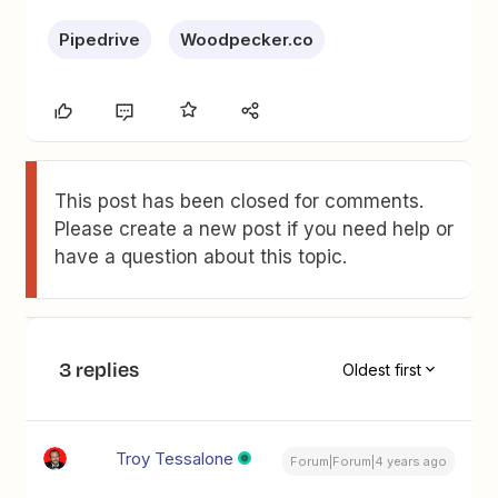
Pipedrive
Woodpecker.co
This post has been closed for comments.
Please create a new post if you need help or
have a question about this topic.
3 replies
Oldest first
Troy Tessalone
Forum|Forum|4 years ago