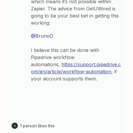
which means it’s not possible within
Zapier. The advice from GetUWired is
going to be your best bet in getting this
working:
@BrunoO
I believe this can be done with
Pipedrive workflow
automations,
https://support.pipedrive.c
om/en/article/workflow-automation
, if
your account supports them.
1 person likes this
B