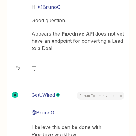
Hi
@BrunoO
Good question.
Appears the
Pipedrive
API
does not yet
have an endpoint for converting a Lead
to a Deal.
GetUWired
Forum|Forum|4 years ago
@BrunoO
I believe this can be done with
Pipedrive workflow