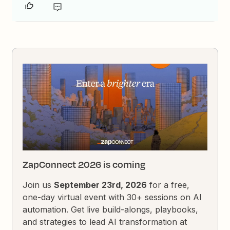
ZapConnect 2026 is coming
Join us
September 23rd, 2026
for a free,
one-day virtual event with 30+ sessions on AI
automation. Get live build-alongs, playbooks,
and strategies to lead AI transformation at