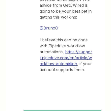
advice from GetUWired is
going to be your best bet in
getting this working:
@BrunoO
I believe this can be done
with Pipedrive workflow
automations,
https://suppor
t.pipedrive.com/en/article/w
orkflow-automation
, if your
account supports them.