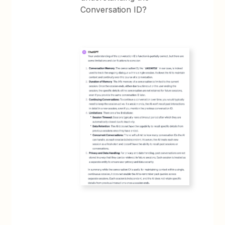
Conversation ID?