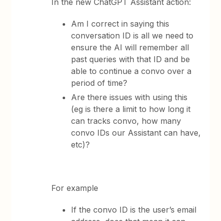
In the new ChatGPT Assistant action:
Am I correct in saying this
conversation ID is all we need to
ensure the AI will remember all
past queries with that ID and be
able to continue a convo over a
period of time?
Are there issues with using this
(eg is there a limit to how long it
can tracks convo, how many
convo IDs our Assistant can have,
etc)?
For example
If the convo ID is the user’s email