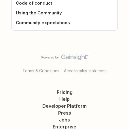
Code of conduct
Using the Community
Community expectations
Terms & Conditions
Accessibility statement
Pricing
Help
Developer Platform
Press
Jobs
Enterprise