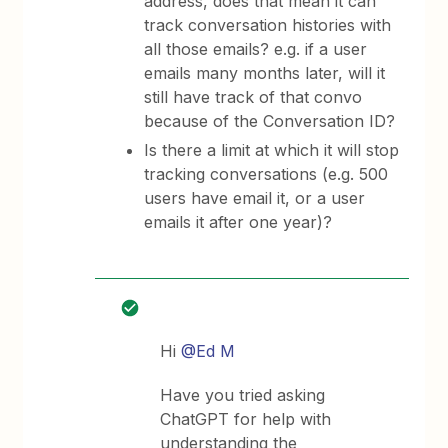
address, does that mean it can
track conversation histories with
all those emails? e.g. if a user
emails many months later, will it
still have track of that convo
because of the Conversation ID?
Is there a limit at which it will stop
tracking conversations (e.g. 500
users have email it, or a user
emails it after one year)?
Hi
@Ed M
Have you tried asking
ChatGPT for help with
understanding the