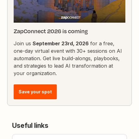
ZapConnect 2026 is coming
Join us
September 23rd, 2026
for a free,
one-day virtual event with 30+ sessions on AI
automation. Get live build-alongs, playbooks,
and strategies to lead AI transformation at
your organization.
Save your spot
Useful links