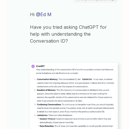
Hi
@Ed M
Have you tried asking ChatGPT for
help with understanding the
Conversation ID?