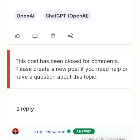
OpenAI
ChatGPT (OpenAI)
This post has been closed for comments.
Please create a new post if you need help or
have a question about this topic.
1 reply
Troy Tessalone
ANSWER
Forum|Forum|2 years ago