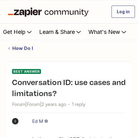
Log in
Get Help
Learn & Share
What's New
How Do I
BEST ANSWER
Conversation ID: use cases and
limitations?
Forum|Forum|2 years ago
1 reply
Ed M
E