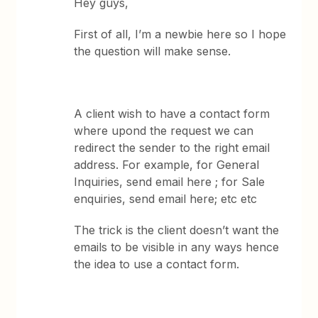
Hey guys,
First of all, I’m a newbie here so I hope
the question will make sense.
A client wish to have a contact form
where upond the request we can
redirect the sender to the right email
address. For example, for General
Inquiries, send email here ; for Sale
enquiries, send email here; etc etc
The trick is the client doesn’t want the
emails to be visible in any ways hence
the idea to use a contact form.