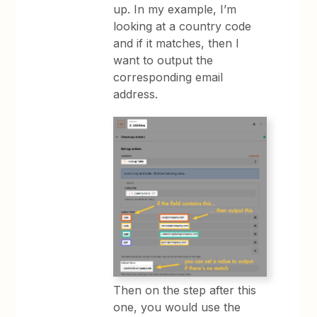
up. In my example, I’m
looking at a country code
and if it matches, then I
want to output the
corresponding email
address.
Then on the step after this
one, you would use the