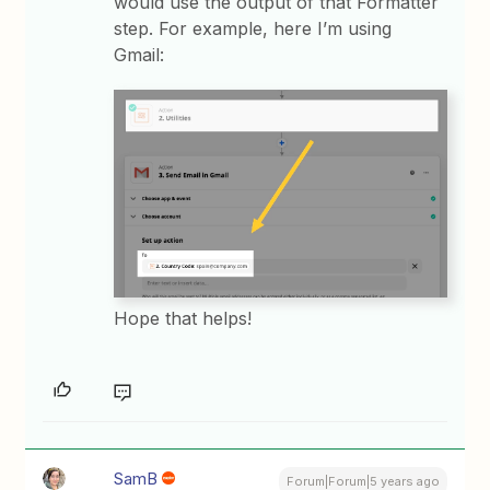
would use the output of that Formatter
step. For example, here I’m using
Gmail:
Hope that helps!
SamB
Forum|Forum|5 years ago