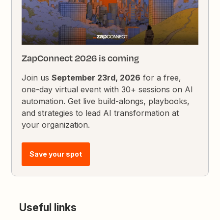
ZapConnect 2026 is coming
Join us
September 23rd, 2026
for a free,
one-day virtual event with 30+ sessions on AI
automation. Get live build-alongs, playbooks,
and strategies to lead AI transformation at
your organization.
Save your spot
Useful links