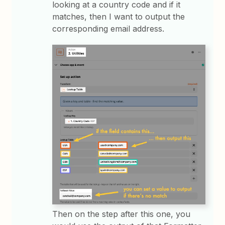
looking at a country code and if it
matches, then I want to output the
corresponding email address.
Then on the step after this one, you