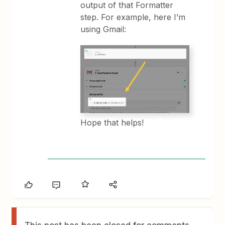
output of that Formatter
step. For example, here I’m
using Gmail:
Hope that helps!