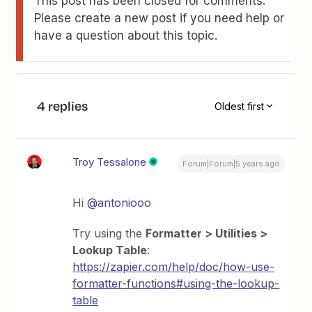
This post has been closed for comments.
Please create a new post if you need help or
have a question about this topic.
4 replies
Oldest first
Troy Tessalone
Forum|Forum|5 years ago
Hi
@antoniooo
Try using the
Formatter > Utilities >
Lookup Table
:
https://zapier.com/help/doc/how-use-
formatter-functions#using-the-lookup-
table