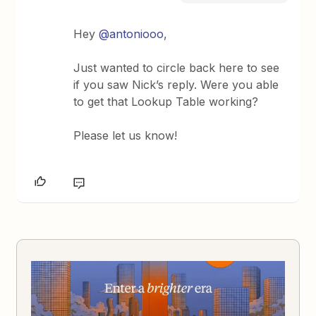
Hey
@antoniooo
,
Just wanted to circle back here to see
if you saw Nick’s reply. Were you able
to get that Lookup Table working?
Please let us know!