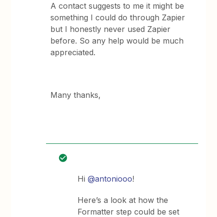
A contact suggests to me it might be
something I could do through Zapier
but I honestly never used Zapier
before. So any help would be much
appreciated.
Many thanks,
Hi
@antoniooo
!
Here’s a look at how the
Formatter step could be set