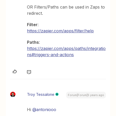
OR Filters/Paths can be used in Zaps to
redirect.
Filter
:
https://zapier.com/apps/filter/help
Paths
:
https://zapier.com/apps/paths/integratio
ns#triggers-and-actions
Troy Tessalone
Forum|Forum|5 years ago
Hi
@antoniooo