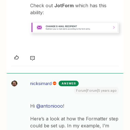
Check out
JotForm
which has this
ability:
nicksimard
ANSWER
Forum|Forum|5 years ago
Hi
@antoniooo
!
Here’s a look at how the Formatter step
could be set up. In my example, I’m