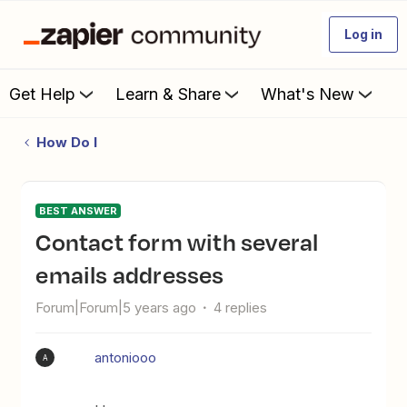
Log in
Get Help
Learn & Share
What's New
How Do I
BEST ANSWER
Contact form with several
emails addresses
Forum|Forum|5 years ago
4 replies
antoniooo
A