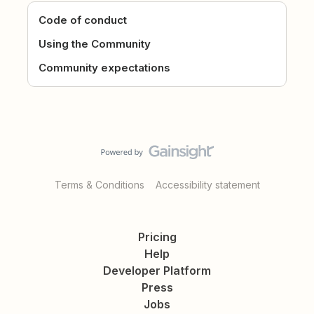
Code of conduct
Using the Community
Community expectations
Terms & Conditions
Accessibility statement
Pricing
Help
Developer Platform
Press
Jobs