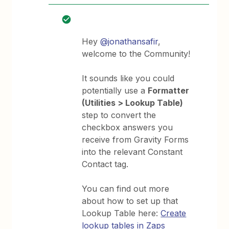
Hey
@jonathansafir
,
welcome to the Community!
It sounds like you could
potentially use a
Formatter
(Utilities > Lookup Table)
step to convert the
checkbox answers you
receive from Gravity Forms
into the relevant Constant
Contact tag.
You can find out more
about how to set up that
Lookup Table here:
Create
lookup tables in Zaps