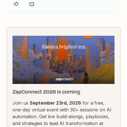
ZapConnect 2026 is coming
Join us
September 23rd, 2026
for a free,
one-day virtual event with 30+ sessions on AI
automation. Get live build-alongs, playbooks,
and strategies to lead AI transformation at