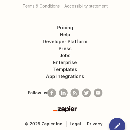
Terms & Conditions
Accessibility statement
Pricing
Help
Developer Platform
Press
Jobs
Enterprise
Templates
App Integrations
Follow us
Zapier
©
2025
Zapier Inc.
Legal
Privacy