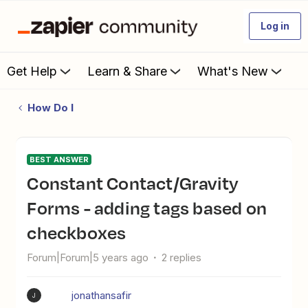
Log in
Get Help
Learn & Share
What's New
How Do I
BEST ANSWER
Constant Contact/Gravity
Forms - adding tags based on
checkboxes
Forum|Forum|5 years ago
2 replies
jonathansafir
J