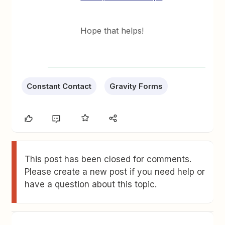
Hope that helps!
Constant Contact
Gravity Forms
This post has been closed for comments.
Please create a new post if you need help or
have a question about this topic.