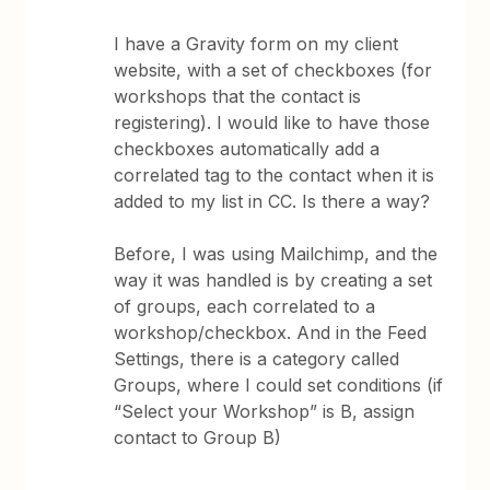
I have a Gravity form on my client
website, with a set of checkboxes (for
workshops that the contact is
registering). I would like to have those
checkboxes automatically add a
correlated tag to the contact when it is
added to my list in CC. Is there a way?
Before, I was using Mailchimp, and the
way it was handled is by creating a set
of groups, each correlated to a
workshop/checkbox. And in the Feed
Settings, there is a category called
Groups, where I could set conditions (if
“Select your Workshop” is B, assign
contact to Group B)