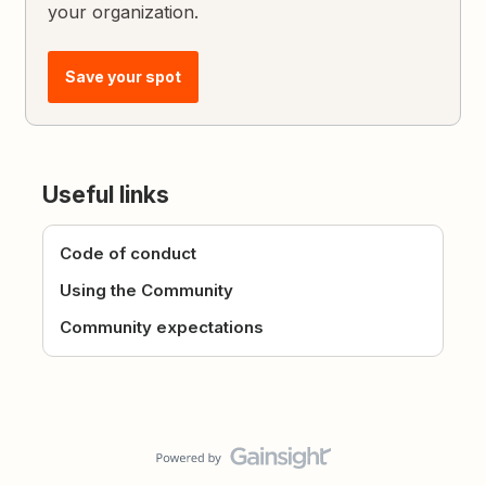
your organization.
Save your spot
Useful links
Code of conduct
Using the Community
Community expectations