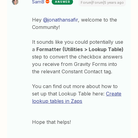
SamB
ANSWER
Forum|Forum|5 years ago
Hey
@jonathansafir
, welcome to the
Community!
It sounds like you could potentially use
a
Formatter (Utilities > Lookup Table)
step to convert the checkbox answers
you receive from Gravity Forms into
the relevant Constant Contact tag.
You can find out more about how to
set up that Lookup Table here:
Create
lookup tables in Zaps
Hope that helps!