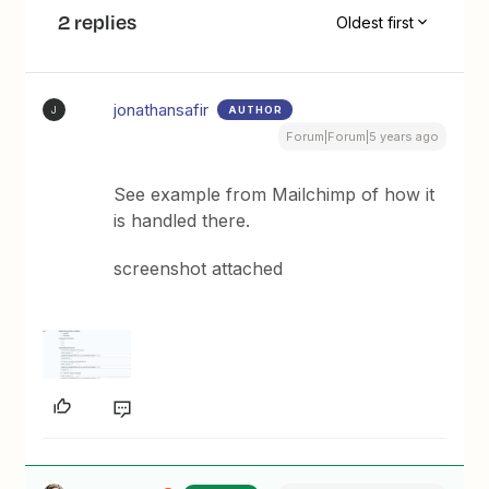
2 replies
Oldest first
jonathansafir
AUTHOR
J
Forum|Forum|5 years ago
See example from Mailchimp of how it
is handled there.
screenshot attached