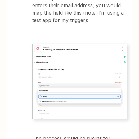
enters their email address, you would
map the field like this (note: I’m using a
test app for my trigger):
The process would be similar for