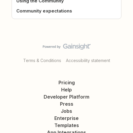
Using the Community
Community expectations
Terms & Conditions
Accessibility statement
Pricing
Help
Developer Platform
Press
Jobs
Enterprise
Templates
App Integrations