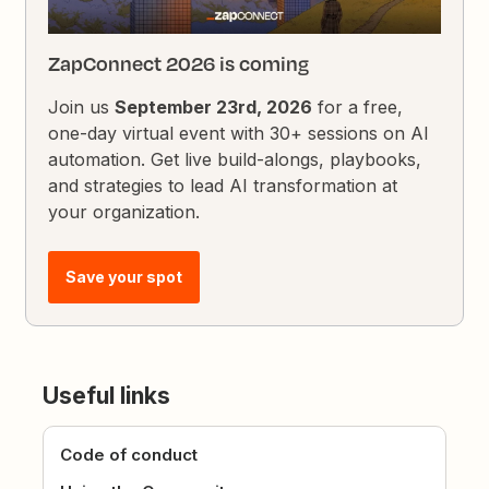
ZapConnect 2026 is coming
Join us
September 23rd, 2026
for a free,
one-day virtual event with 30+ sessions on AI
automation. Get live build-alongs, playbooks,
and strategies to lead AI transformation at
your organization.
Save your spot
Useful links
Code of conduct