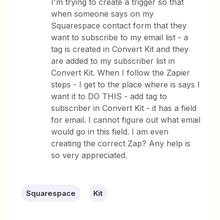
I'm trying to create a trigger so that
when someone says on my
Squarespace contact form that they
want to subscribe to my email list - a
tag is created in Convert Kit and they
are added to my subscriber list in
Convert Kit. When I follow the Zapier
steps - I get to the place where is says I
want it to DO THIS - add tag to
subscriber in Convert Kit - it has a field
for email. I cannot figure out what email
would go in this field. I am even
creating the correct Zap? Any help is
so very appreciated.
Squarespace
Kit