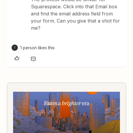
Squarespace. Click into that Email box
and find the email address field from
your form. Can you give that a shot for
me?
1 person likes this
T