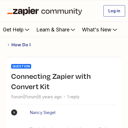
Log in
Get Help
Learn & Share
What's New
How Do I
QUESTION
connecting Zapier with
Convert Kit
Forum|Forum|6 years ago
1 reply
Nancy Siegel
N