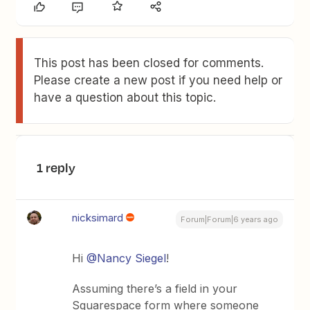
This post has been closed for comments.
Please create a new post if you need help or
have a question about this topic.
1 reply
nicksimard
Forum|Forum|6 years ago
Hi
@Nancy Siegel
!
Assuming there’s a field in your
Squarespace form where someone