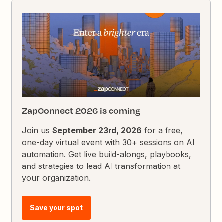
ZapConnect 2026 is coming
Join us
September 23rd, 2026
for a free,
one-day virtual event with 30+ sessions on AI
automation. Get live build-alongs, playbooks,
and strategies to lead AI transformation at
your organization.
Save your spot