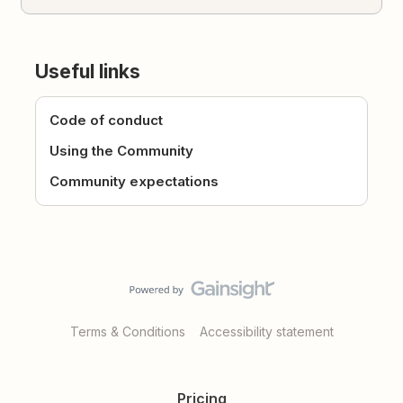
Useful links
Code of conduct
Using the Community
Community expectations
Terms & Conditions
Accessibility statement
Pricing