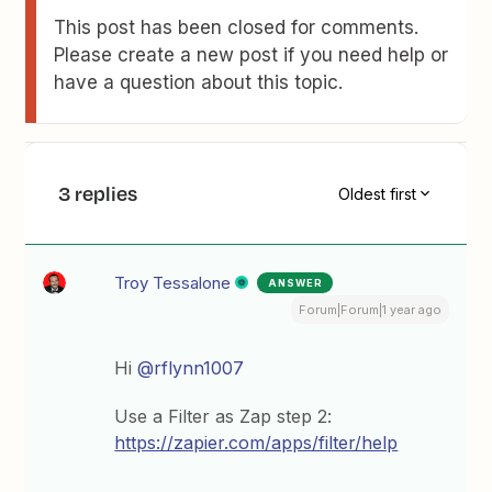
This post has been closed for comments.
Please create a new post if you need help or
have a question about this topic.
3 replies
Oldest first
Troy Tessalone
ANSWER
Forum|Forum|1 year ago
Hi
@rflynn1007
Use a Filter as Zap step 2:
https://zapier.com/apps/filter/help