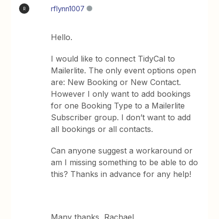
rflynn1007
R
Hello.
I would like to connect TidyCal to
Mailerlite. The only event options open
are: New Booking or New Contact.
However I only want to add bookings
for one Booking Type to a Mailerlite
Subscriber group. I don’t want to add
all bookings or all contacts.
Can anyone suggest a workaround or
am I missing something to be able to do
this? Thanks in advance for any help!
Many thanks, Rachael