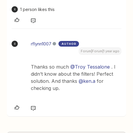
1 person likes this
R
rflynn1007
AUTHOR
R
Forum|Forum|1 year ago
Thanks so much
@Troy Tessalone
. I
didn’t know about the filters! Perfect
solution. And thanks
@ken.a
for
checking up.