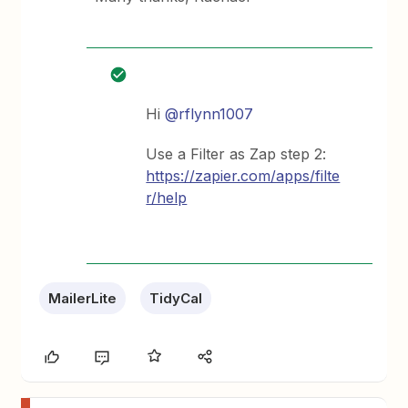
Hi
@rflynn1007
Use a Filter as Zap step 2:
https://zapier.com/apps/filte
r/help
MailerLite
TidyCal