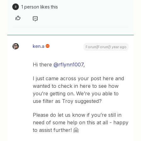
1 person likes this
R
ken.a
Forum|Forum|1 year ago
Hi there
@rflynn1007
,
I just came across your post here and
wanted to check in here to see how
you’re getting on. We’re you able to
use filter as Troy suggested?
Please do let us know if you’re still in
need of some help on this at all - happy
to assist further! 🤗