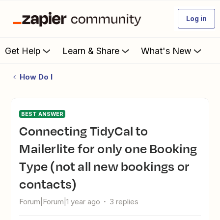
Log in
Get Help
Learn & Share
What's New
How Do I
BEST ANSWER
Connecting TidyCal to
Mailerlite for only one Booking
Type (not all new bookings or
contacts)
Forum|Forum|1 year ago
3 replies