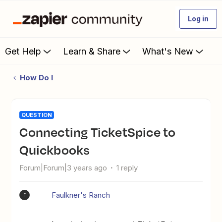
Log in
Get Help
Learn & Share
What's New
How Do I
QUESTION
Connecting TicketSpice to
Quickbooks
Forum|Forum|3 years ago
1 reply
Faulkner's Ranch
F