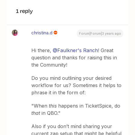
1 reply
christina.d
Forum|Forum|3 years ago
Hi there,
@Faulkner's Ranch
! Great
question and thanks for raising this in
the Community!
Do you mind outlining your desired
workflow for us? Sometimes it helps to
phrase it in the form of:
"When
this
happens in TicketSpice, do
that
in QBO."
Also if you don’t mind sharing your
current zap setup that might be helpful