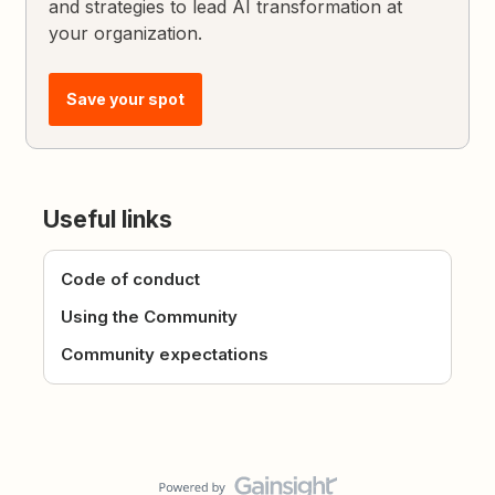
and strategies to lead AI transformation at
your organization.
Save your spot
Useful links
Code of conduct
Using the Community
Community expectations