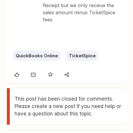
Receipt but we only receive the
sales amount minus TicketSpice
fees.
QuickBooks Online
TicketSpice
This post has been closed for comments.
Please create a new post if you need help or
have a question about this topic.