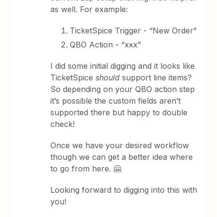
as well. For example:
TicketSpice Trigger - “New Order”
QBO Action - “xxx”
I did some initial digging and it looks like
TicketSpice
should
support line items?
So depending on your QBO action step
it’s possible the custom fields aren’t
supported there but happy to double
check!
Once we have your desired workflow
though we can get a better idea where
to go from here. 🤗
Looking forward to digging into this with
you!