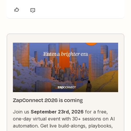
ZapConnect 2026 is coming
Join us
September 23rd, 2026
for a free,
one-day virtual event with 30+ sessions on AI
automation. Get live build-alongs, playbooks,