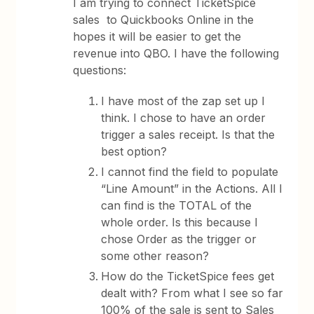
I am trying to connect TicketSpice
sales to Quickbooks Online in the
hopes it will be easier to get the
revenue into QBO. I have the following
questions:
I have most of the zap set up I
think. I chose to have an order
trigger a sales receipt. Is that the
best option?
I cannot find the field to populate
“Line Amount” in the Actions. All I
can find is the TOTAL of the
whole order. Is this because I
chose Order as the trigger or
some other reason?
How do the TicketSpice fees get
dealt with? From what I see so far
100% of the sale is sent to Sales