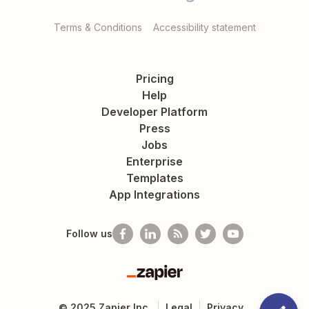
Terms & Conditions
Accessibility statement
Pricing
Help
Developer Platform
Press
Jobs
Enterprise
Templates
App Integrations
Follow us
Zapier
©
2025
Zapier Inc.
Legal
Privacy