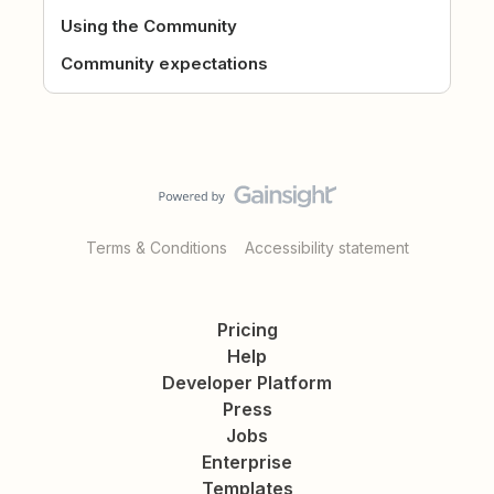
Using the Community
Community expectations
Terms & Conditions
Accessibility statement
Pricing
Help
Developer Platform
Press
Jobs
Enterprise
Templates