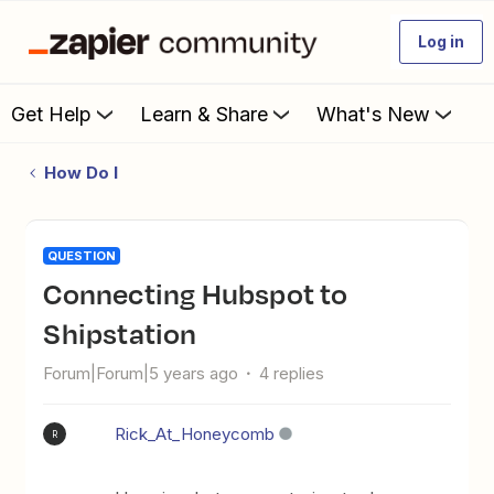
Log in
Get Help
Learn & Share
What's New
How Do I
QUESTION
Connecting Hubspot to
Shipstation
Forum|Forum|5 years ago
4 replies
Rick_At_Honeycomb
R