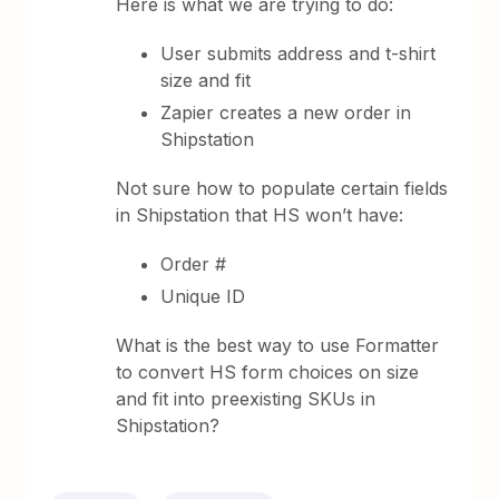
Here is what we are trying to do:
User submits address and t-shirt
size and fit
Zapier creates a new order in
Shipstation
Not sure how to populate certain fields
in Shipstation that HS won’t have:
Order #
Unique ID
What is the best way to use Formatter
to convert HS form choices on size
and fit into preexisting SKUs in
Shipstation?