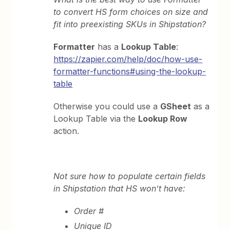
to convert HS form choices on size and
fit into preexisting SKUs in Shipstation?
Formatter
has a
Lookup Table
:
https://zapier.com/help/doc/how-use-
formatter-functions#using-the-lookup-
table
Otherwise you could use a
GSheet
as a
Lookup Table via the
Lookup Row
action.
Not sure how to populate certain fields
in Shipstation that HS won’t have:
Order #
Unique ID