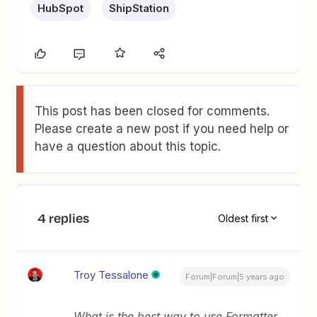
HubSpot
ShipStation
This post has been closed for comments.
Please create a new post if you need help or
have a question about this topic.
4 replies
Oldest first
Troy Tessalone
Forum|Forum|5 years ago
What is the best way to use Formatter