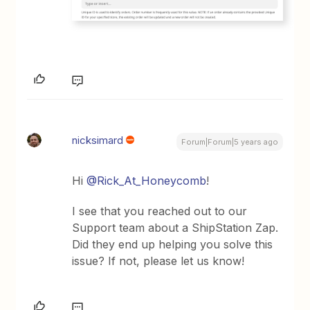
nicksimard
Forum|Forum|5 years ago
Hi
@Rick_At_Honeycomb
!
I see that you reached out to our
Support team about a ShipStation Zap.
Did they end up helping you solve this
issue? If not, please let us know!