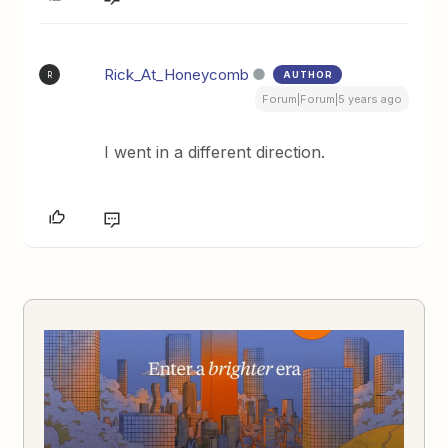
Rick_At_Honeycomb
AUTHOR
R
Forum|Forum|5 years ago
I went in a different direction.