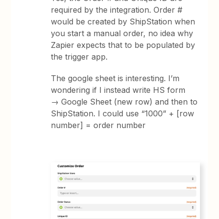
required by the integration. Order #
would be created by ShipStation when
you start a manual order, no idea why
Zapier expects that to be populated by
the trigger app.
The google sheet is interesting. I’m
wondering if I instead write HS form
→ Google Sheet (new row) and then to
ShipStation. I could use “1000” + [row
number] = order number