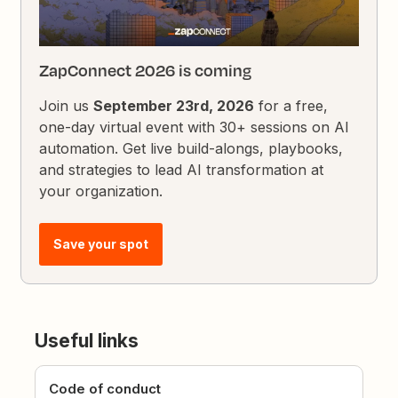
ZapConnect 2026 is coming
Join us
September 23rd, 2026
for a free,
one-day virtual event with 30+ sessions on AI
automation. Get live build-alongs, playbooks,
and strategies to lead AI transformation at
your organization.
Save your spot
Useful links
Code of conduct