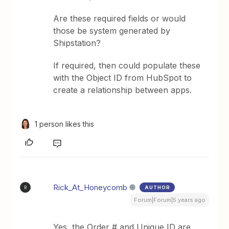
Are these required fields or would
those be system generated by
Shipstation?
If required, then could populate these
with the Object ID from HubSpot to
create a relationship between apps.
1 person likes this
Rick_At_Honeycomb
AUTHOR
R
Forum|Forum|5 years ago
Yes, the Order # and Unique ID are