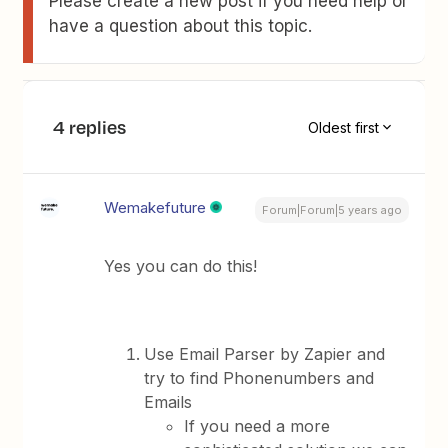
Please create a new post if you need help or
have a question about this topic.
4 replies
Oldest first
Wemakefuture
Forum|Forum|5 years ago
Yes you can do this!
Use Email Parser by Zapier and
try to find Phonenumbers and
Emails
If you need a more