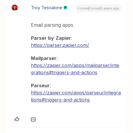
Troy Tessalone
Forum|Forum|5 years ago
Email parsing apps
Parser
by
Zapier
:
https://parser.zapier.com/
Mailparser
:
https://zapier.com/apps/mailparser/inte
grations#triggers-and-actions
Parseur
:
https://zapier.com/apps/parseur/integra
tions#triggers-and-actions