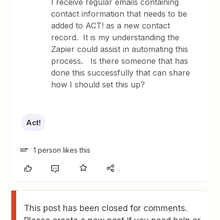
I receive regular emails containing
contact information that needs to be
added to ACT! as a new contact
record. It is my understanding the
Zapier could assist in automating this
process. Is there someone that has
done this successfully that can share
how I should set this up?
Act!
1 person likes this
This post has been closed for comments.