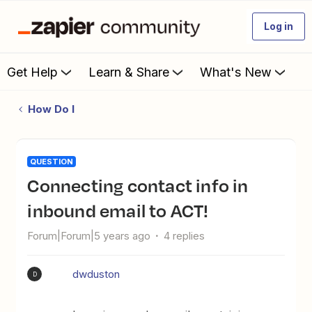
Log in
Get Help
Learn & Share
What's New
How Do I
QUESTION
Connecting contact info in
inbound email to ACT!
Forum|Forum|5 years ago
4 replies
dwduston
D