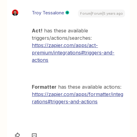
Troy Tessalone
Forum|Forum|5 years ago
Act!
has these available
triggers/actions/searches:
https://zapier.com/apps/act-
premium/integrations#triggers-and-
actions
Formatter
has these available actions:
https://zapier.com/apps/formatter/integ
rations#triggers-and-actions