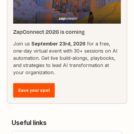
ZapConnect 2026 is coming
Join us
September 23rd, 2026
for a free,
one-day virtual event with 30+ sessions on AI
automation. Get live build-alongs, playbooks,
and strategies to lead AI transformation at
your organization.
Save your spot
Useful links