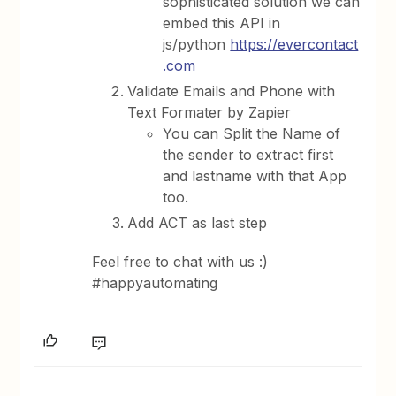
sophisticated solution we can
embed this API in
js/python
https://evercontact
.com
Validate Emails and Phone with
Text Formater by Zapier
You can Split the Name of
the sender to extract first
and lastname with that App
too.
Add ACT as last step
Feel free to chat with us :)
#happyautomating