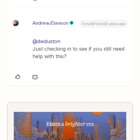
AndrewJDavison
Forum|Forum|5 years ago
@dwduston
Just checking in to see if you still need
help with this?