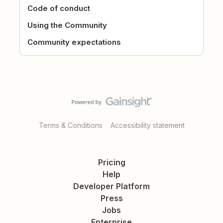
Code of conduct
Using the Community
Community expectations
Terms & Conditions
Accessibility statement
Pricing
Help
Developer Platform
Press
Jobs
Enterprise