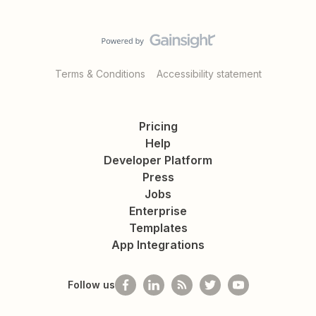
Terms & Conditions
Accessibility statement
Pricing
Help
Developer Platform
Press
Jobs
Enterprise
Templates
App Integrations
Follow us