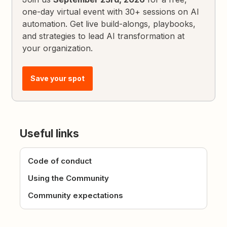
one-day virtual event with 30+ sessions on AI
automation. Get live build-alongs, playbooks,
and strategies to lead AI transformation at
your organization.
Save your spot
Useful links
Code of conduct
Using the Community
Community expectations