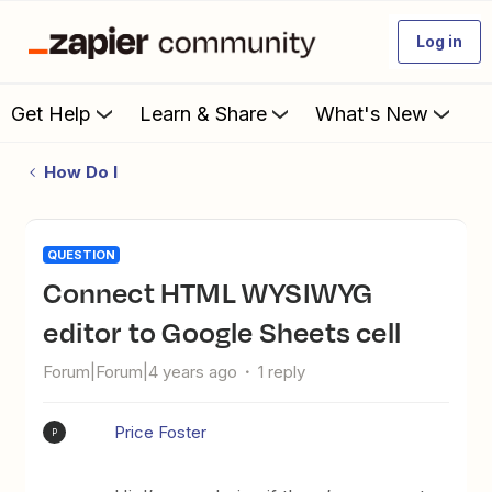
Log in
Get Help
Learn & Share
What's New
How Do I
QUESTION
Connect HTML WYSIWYG
editor to Google Sheets cell
Forum|Forum|4 years ago
1 reply
Price Foster
P