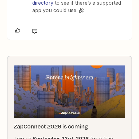
directory
to see if there’s a supported
app you could use. 🤗
ZapConnect 2026 is coming
Join us
September 23rd, 2026
for a free,