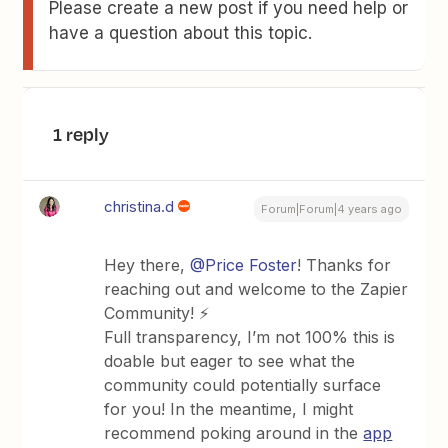
Please create a new post if you need help or
have a question about this topic.
1 reply
christina.d
Forum|Forum|4 years ago
Hey there,
@Price Foster
! Thanks for
reaching out and welcome to the Zapier
Community! ⚡️
Full transparency, I’m not 100% this is
doable but eager to see what the
community could potentially surface
for you! In the meantime, I might
recommend poking around in the
app