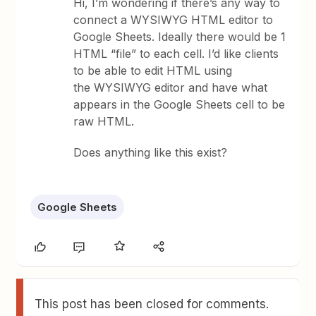
Hi, I’m wondering if there’s any way to
connect a WYSIWYG HTML editor to
Google Sheets. Ideally there would be 1
HTML “file” to each cell. I’d like clients
to be able to edit HTML using
the WYSIWYG editor and have what
appears in the Google Sheets cell to be
raw HTML.
Does anything like this exist?
Google Sheets
This post has been closed for comments.