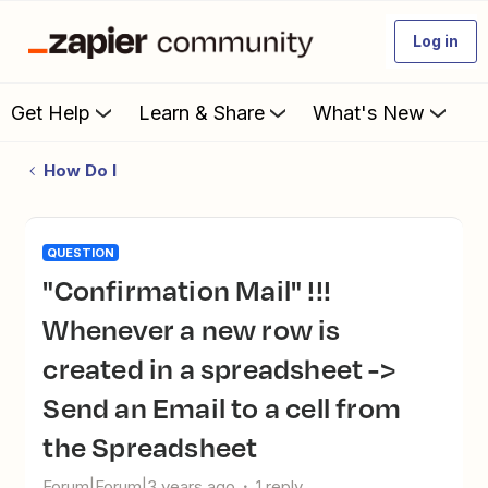
Log in
Get Help
Learn & Share
What's New
How Do I
QUESTION
"Confirmation Mail" !!!
Whenever a new row is
created in a spreadsheet ->
Send an Email to a cell from
the Spreadsheet
Forum|Forum|3 years ago
1 reply