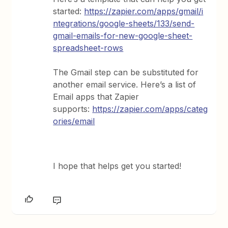
started:
https://zapier.com/apps/gmail/i
ntegrations/google-sheets/133/send-
gmail-emails-for-new-google-sheet-
spreadsheet-rows
The Gmail step can be substituted for
another email service. Here’s a list of
Email apps that Zapier
supports:
https://zapier.com/apps/categ
ories/email
I hope that helps get you started!