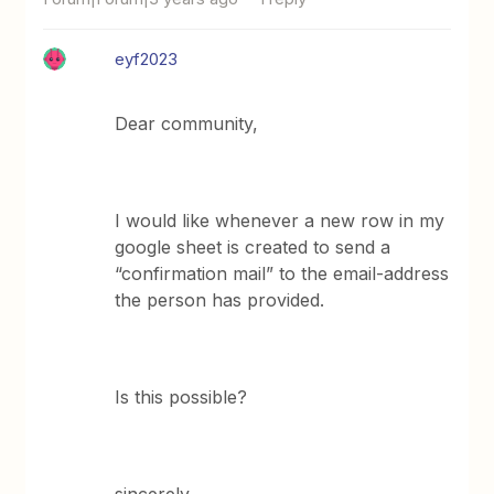
eyf2023
Dear community,
I would like whenever a new row in my
google sheet is created to send a
“confirmation mail” to the email-address
the person has provided.
Is this possible?