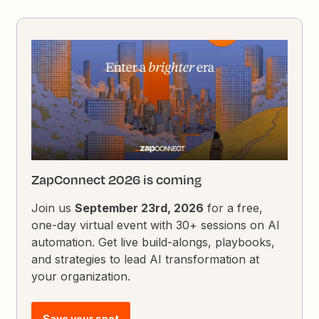
ZapConnect 2026 is coming
Join us
September 23rd, 2026
for a free,
one-day virtual event with 30+ sessions on AI
automation. Get live build-alongs, playbooks,
and strategies to lead AI transformation at
your organization.
Save your spot