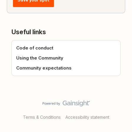
Useful links
Code of conduct
Using the Community
Community expectations
Terms & Conditions
Accessibility statement