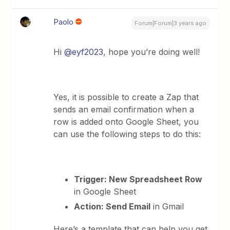
Paolo
Forum|Forum|3 years ago
Hi
@eyf2023
, hope you’re doing well!
Yes, it is possible to create a Zap that
sends an email confirmation when a
row is added onto Google Sheet, you
can use the following steps to do this:
Trigger: New Spreadsheet Row
in Google Sheet
Action: Send Email
in Gmail
Here’s a template that can help you get