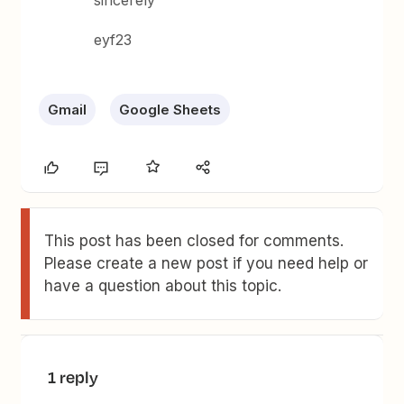
sincerely
eyf23
Gmail
Google Sheets
This post has been closed for comments.
Please create a new post if you need help or
have a question about this topic.
1 reply