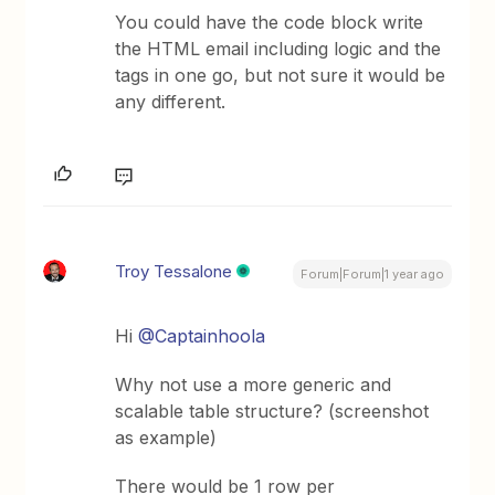
You could have the code block write
the HTML email including logic and the
tags in one go, but not sure it would be
any different.
Troy Tessalone
Forum|Forum|1 year ago
Hi ​
@Captainhoola
Why not use a more generic and
scalable table structure? (screenshot
as example)
There would be 1 row per