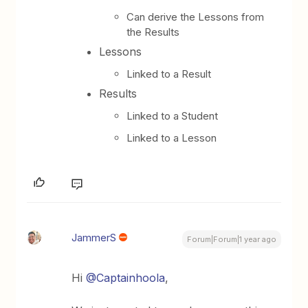
Can derive the Lessons from
the Results
Lessons
Linked to a Result
Results
Linked to a Student
Linked to a Lesson
JammerS
Forum|Forum|1 year ago
Hi ​
@Captainhoola
,