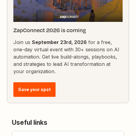
ZapConnect 2026 is coming
Join us
September 23rd, 2026
for a free,
one-day virtual event with 30+ sessions on AI
automation. Get live build-alongs, playbooks,
and strategies to lead AI transformation at
your organization.
Save your spot
Useful links