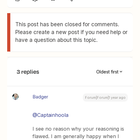
This post has been closed for comments.
Please create a new post if you need help or
have a question about this topic.
3 replies
Oldest first
Badger
Forum|Forum|1 year ago
@Captainhoola
I see no reason why your reasoning is
flawed. I am generally happy when I