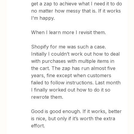
get a zap to achieve what I need it to do
no matter how messy that is. If it works
I’m happy.
When I learn more I revisit them.
Shopify for me was such a case.
Initially I couldn’t work out how to deal
with purchases with multiple items in
the cart. The zap has run almost five
years, fine except when customers
failed to follow instructions. Last month
I finally worked out how to do it so
rewrote them.
Good is good enough. If it works, better
is nice, but only if it’s worth the extra
effort.