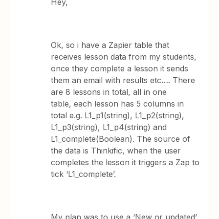
Hey,
Ok, so i have a Zapier table that
receives lesson data from my students,
once they complete a lesson it sends
them an email with results etc…. There
are 8 lessons in total, all in one
table, each lesson has 5 columns in
total e.g. L1_p1(string), L1_p2(string),
L1_p3(string), L1_p4(string) and
L1_complete(Boolean). The source of
the data is Thinkific, when the user
completes the lesson it triggers a Zap to
tick ‘L1_complete’.
My plan was to use a ‘New or updated’