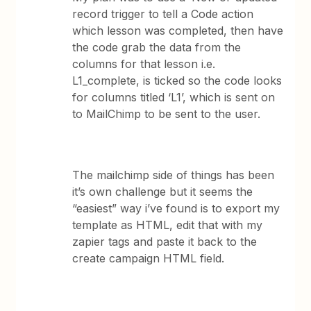
record trigger to tell a Code action
which lesson was completed, then have
the code grab the data from the
columns for that lesson i.e.
L1_complete, is ticked so the code looks
for columns titled ‘L1’, which is sent on
to MailChimp to be sent to the user.
The mailchimp side of things has been
it’s own challenge but it seems the
“easiest” way i’ve found is to export my
template as HTML, edit that with my
zapier tags and paste it back to the
create campaign HTML field.