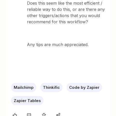
Does this seem like the most efficient /
reliable way to do this, or are there any
other triggers/actions that you would
recommend for this workflow?
Any tips are much appreciated.
Mailchimp
Thinkific
Code by Zapier
Zapier Tables