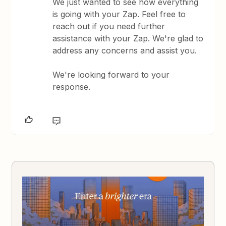
We just wanted to see how everything
is going with your Zap. Feel free to
reach out if you need further
assistance with your Zap. We're glad to
address any concerns and assist you.
We're looking forward to your
response.