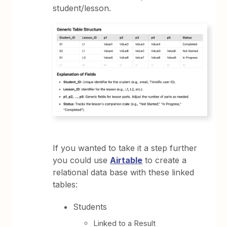
student/lesson.
If you wanted to take it a step further
you could use
Airtable
to create a
relational data base with these linked
tables:
Students
Linked to a Result