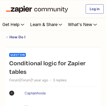
Log in
Get Help
Learn & Share
What's New
How Do I
QUESTION
Conditional logic for Zapier
tables
Forum|Forum|1 year ago
3 replies
Captainhoola
C