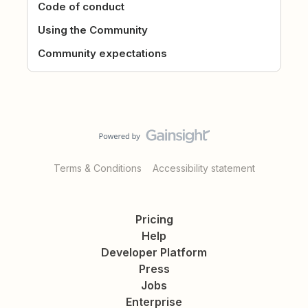
Code of conduct
Using the Community
Community expectations
Terms & Conditions
Accessibility statement
Pricing
Help
Developer Platform
Press
Jobs
Enterprise